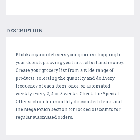
DESCRIPTION
Klubkangaroo delivers your grocery shopping to
your doorstep, saving you time, effort and money.
Create your grocery list from a wide range of
products, selecting the quantity and delivery
frequency of each item, once, or automated
weekly, every 2, 4 or 8 weeks. Check the Special
Offer section for monthly discounted items and
the Mega Pouch section for locked discounts for
regular automated orders.