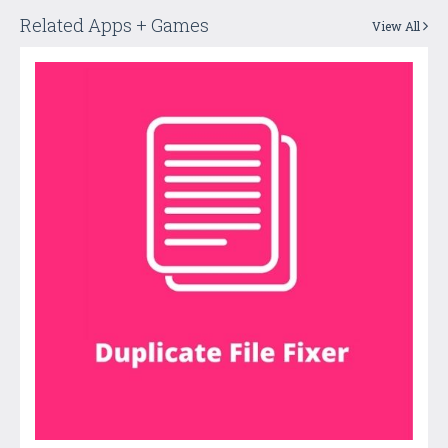
Related Apps + Games
View All