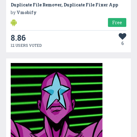
Duplicate File Remover, Duplicate File Fixer App
by
Vmobify
Free
8.86
6
12 USERS VOTED