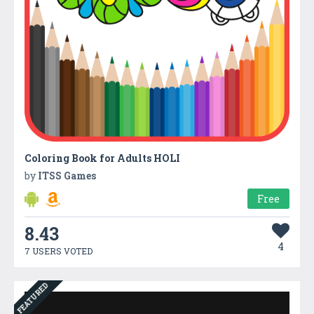
Coloring Book for Adults HOLI
by
ITSS Games
Free
8.43
4
7 USERS VOTED
FEATURED