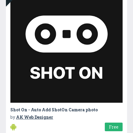
Shot On - Auto Add ShotOn Camera photo
by
AK Web Designer
Free