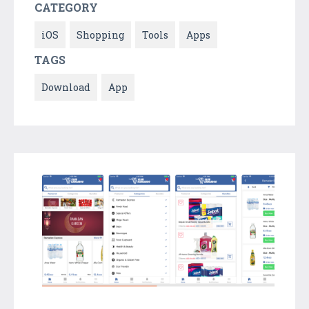
CATEGORY
iOS
Shopping
Tools
Apps
TAGS
Download
App