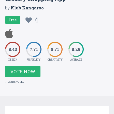
by
Klub Kangaroo
4
Free
8.43
7.71
8.71
8.29
DESIGN
USABILITY
CREATIVITY
AVERAGE
VOTE NOW
7 USERS VOTED