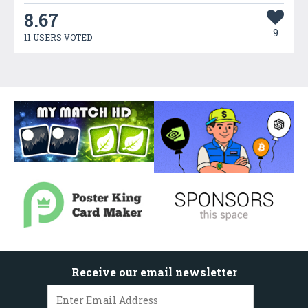
8.67
9
11 USERS VOTED
Receive our email newsletter