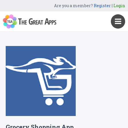
Are you a member?
Register
|
Login
Grocery Shopping App