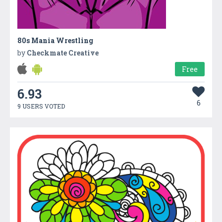
80s Mania Wrestling
by
Checkmate Creative
Free
6.93
6
9 USERS VOTED