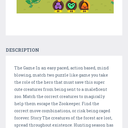
DESCRIPTION
The Game In an easy paced, action based, mind
blowing, match two puzzle like game you take
the role of the hero that must save this super
cute creatures from being sent to a maleficent
zoo. Match the correct creatures to magically
help them escape the Zookeeper. Find the
correct move combinations, or risk being caged
forever. Story The creatures of the forest are lost,
spread throughout existence. Hunting season has