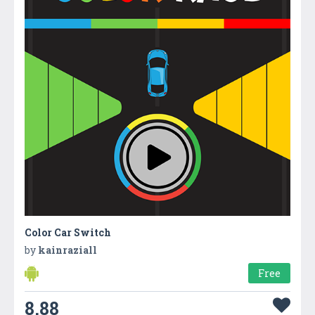
Color Car Switch
by
kainraziall
Free
8.88