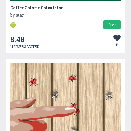
Coffee Calorie Calculator
by
star
Free
8.48
6
11 USERS VOTED