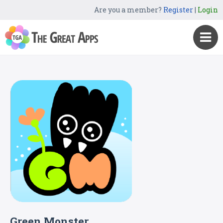
Are you a member?
Register
|
Login
Green Monster