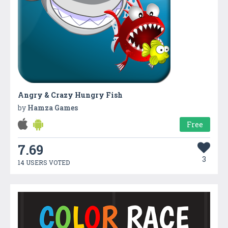
Angry & Crazy Hungry Fish
by
Hamza Games
Free
7.69
3
14 USERS VOTED