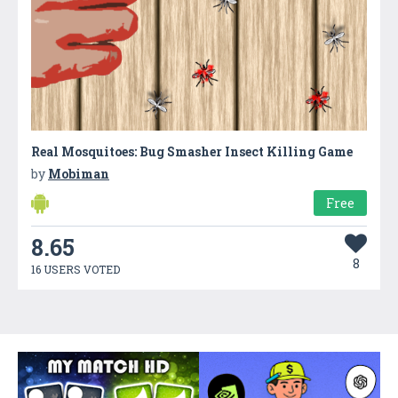
Real Mosquitoes: Bug Smasher Insect Killing Game
by
Mobiman
Free
8.65
8
16 USERS VOTED