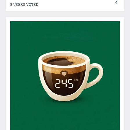
4
8 USERS VOTED