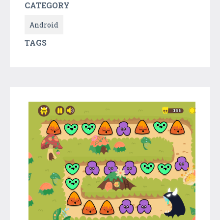
CATEGORY
Android
TAGS