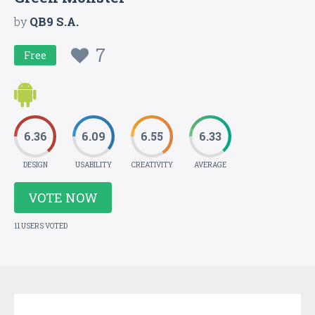
by
QB9 S.A.
7
Free
6.36
6.09
6.55
6.33
DESIGN
USABILITY
CREATIVITY
AVERAGE
VOTE NOW
11 USERS VOTED