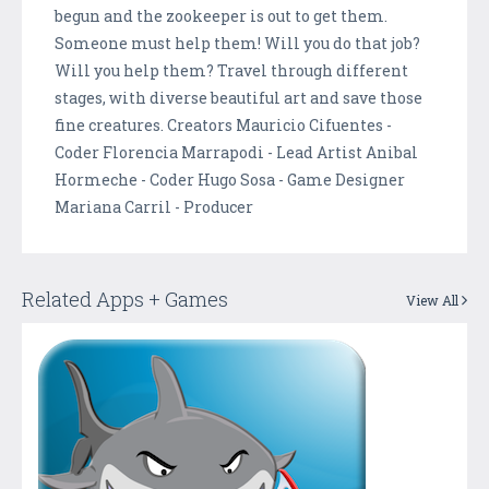
begun and the zookeeper is out to get them.
Someone must help them! Will you do that job?
Will you help them? Travel through different
stages, with diverse beautiful art and save those
fine creatures. Creators Mauricio Cifuentes -
Coder Florencia Marrapodi - Lead Artist Anibal
Hormeche - Coder Hugo Sosa - Game Designer
Mariana Carril - Producer
Related Apps + Games
View All