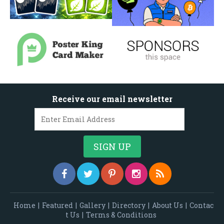
Receive our email newsletter
Home
|
Featured
|
Gallery
|
Directory
|
About Us
|
Contac
t Us
|
Terms & Conditions