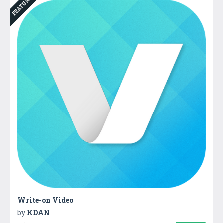
FEATURED
Write-on Video
by
KDAN