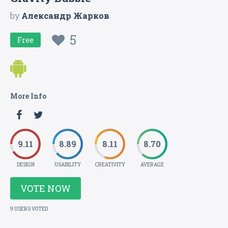
by
Александр Жарков
5
Free
More Info
9.11
8.89
8.11
8.70
DESIGN
USABILITY
CREATIVITY
AVERAGE
VOTE NOW
9 USERS VOTED