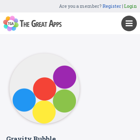
Are you a member?
Register
|
Login
Gravity Bubble