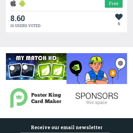
Free
8.60
6
10 USERS VOTED
Receive our email newsletter