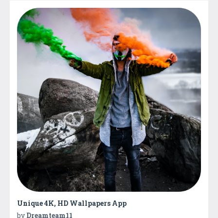
Unique 4K, HD Wallpapers App
by
Dreamteam11