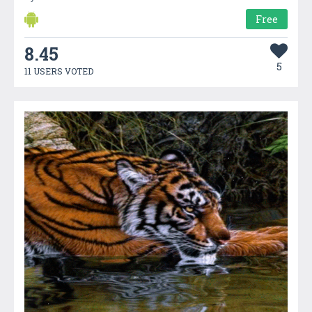
Free
8.45
5
11 USERS VOTED