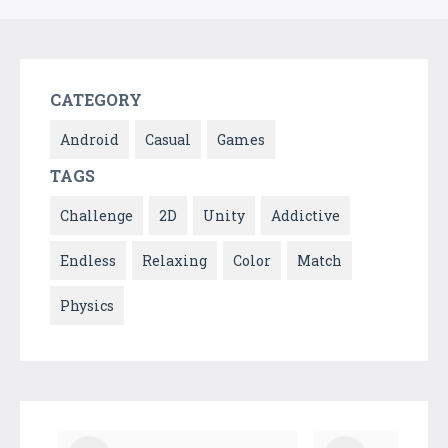
CATEGORY
Android
Casual
Games
TAGS
Challenge
2D
Unity
Addictive
Endless
Relaxing
Color
Match
Physics