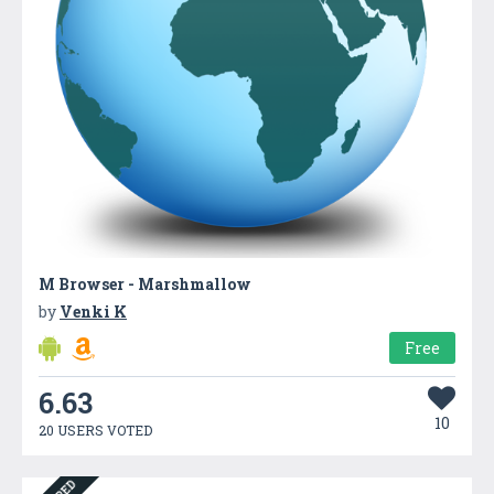
M Browser - Marshmallow
by
Venki K
Free
6.63
10
20 USERS VOTED