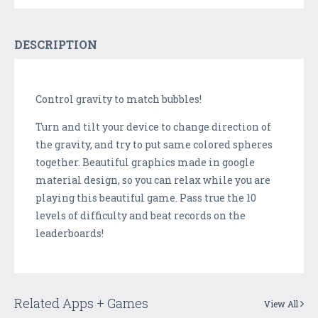
DESCRIPTION
Control gravity to match bubbles!
Turn and tilt your device to change direction of
the gravity, and try to put same colored spheres
together. Beautiful graphics made in google
material design, so you can relax while you are
playing this beautiful game. Pass true the 10
levels of difficulty and beat records on the
leaderboards!
Related Apps + Games
View All