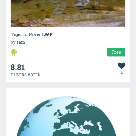
Tiger In River LWP
by
ram
Free
8.81
4
7 USERS VOTED