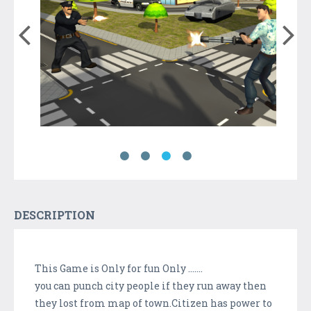
DESCRIPTION
This Game is Only for fun Only .......
you can punch city people if they run away then
they lost from map of town.Citizen has power to