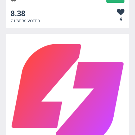
8.38
4
7 USERS VOTED