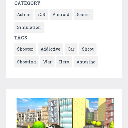
CATEGORY
Action
iOS
Android
Games
Simulation
TAGS
Shooter
Addictive
Car
Shoot
Shooting
War
Hero
Amazing