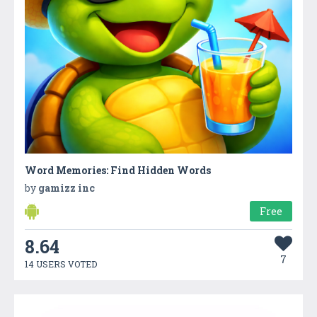
Word Memories: Find Hidden Words
by
gamizz inc
Free
8.64
7
14 USERS VOTED