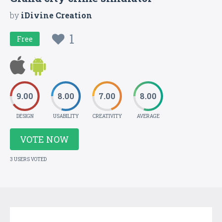
by
iDivine Creation
1
Free
9.00
8.00
7.00
8.00
DESIGN
USABILITY
CREATIVITY
AVERAGE
VOTE NOW
3 USERS VOTED