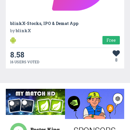
blinkX-Stocks, IPO & Demat App
by
blinkX
Free
8.58
8
16 USERS VOTED