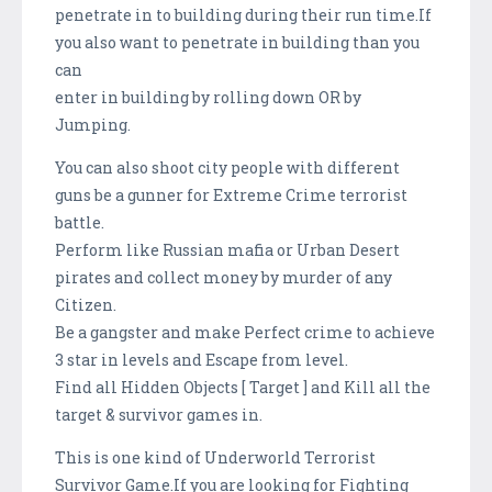
penetrate in to building during their run time.If
you also want to penetrate in building than you
can
enter in building by rolling down OR by
Jumping.
You can also shoot city people with different
guns be a gunner for Extreme Crime terrorist
battle.
Perform like Russian mafia or Urban Desert
pirates and collect money by murder of any
Citizen.
Be a gangster and make Perfect crime to achieve
3 star in levels and Escape from level.
Find all Hidden Objects [ Target ] and Kill all the
target & survivor games in.
This is one kind of Underworld Terrorist
Survivor Game.If you are looking for Fighting