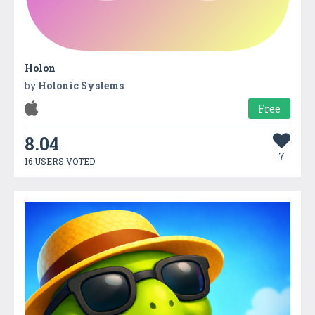
Holon
by
Holonic Systems
Free
8.04
7
16 USERS VOTED