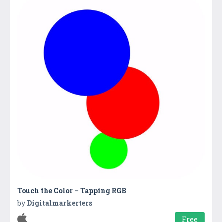
Touch the Color – Tapping RGB
by
Digitalmarkerters
Free