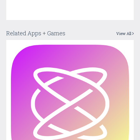
Related Apps + Games
View All