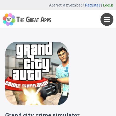
Are you a member?
Register
|
Login
Grand city crime simulator