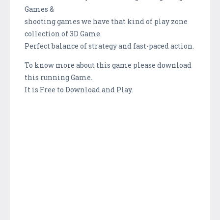
Games &
shooting games we have that kind of play zone
collection of 3D Game.
Perfect balance of strategy and fast-paced action.
To know more about this game please download
this running Game.
It is Free to Download and Play.