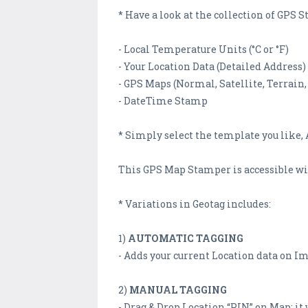
* Have a look at the collection of GP
- Local Temperature Units (°C or °F)
- Your Location Data (Detailed Address)
- GPS Maps (Normal, Satellite, Terrain,
- DateTime Stamp
* Simply select the template you like, A
This GPS Map Stamper is accessible with
* Variations in Geotag includes:
1)
AUTOMATIC TAGGING
- Adds your current Location data on I
2)
MANUAL TAGGING
- Drag & Drop Location “PIN” on Map; it