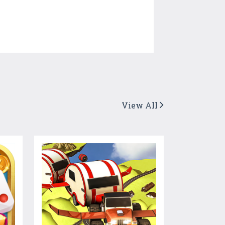
View All