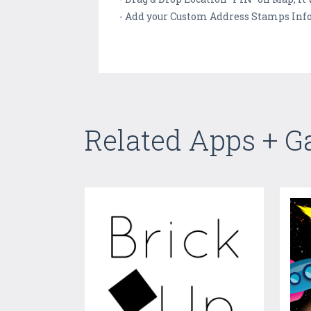
- Add your Custom Address Stamps Inf
Related Apps + 