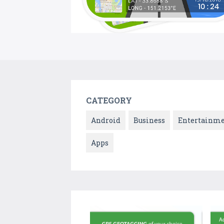
CATEGORY
Android
Business
Entertainm
Apps