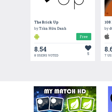
The Brick Up
108
by
Trần Hữu Danh
by
d
Free
8.54
8.
5
8 USERS VOTED
7 US