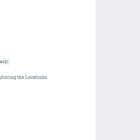
ash!
ploring the Locations.