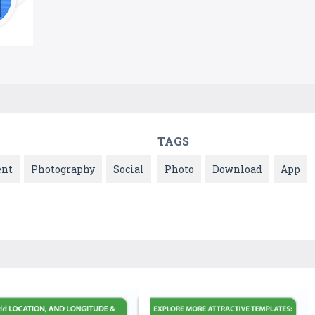
TAGS
ent
Photography
Social
Photo
Download
App