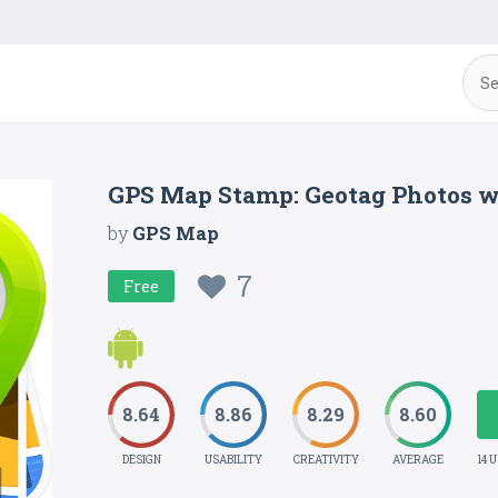
GPS Map Stamp: Geotag Photos 
by
GPS Map
7
Free
8.64
8.86
8.29
8.60
DESIGN
USABILITY
CREATIVITY
AVERAGE
14 