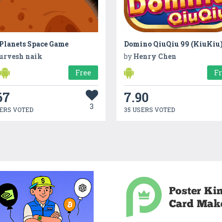
 Planets Space Game
Domino QiuQiu 99 (KiuKiu
urvesh naik
by
Henry Chen
Free
F
67
7.90
3
ERS VOTED
35 USERS VOTED