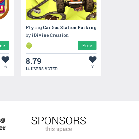
)
Flying Car Gas Station Parking
by
iDivine Creation
ree
Free
8.79
6
7
14 USERS VOTED