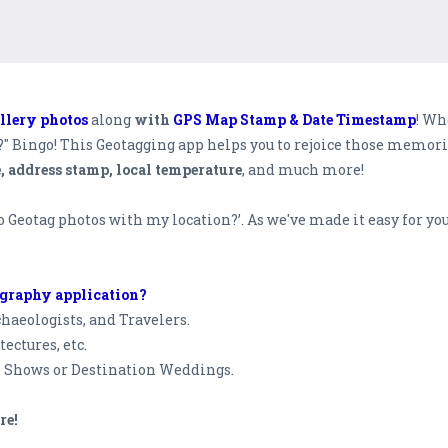
llery photos
along
with
GPS Map Stamp & Date Timestamp
! Wh
c?" Bingo! This Geotagging app helps you to rejoice those memo
e, address stamp, local temperature
, and much more!
to Geotag photos with my location?’. As we've made it easy for 
ography application?
haeologists, and Travelers.
tectures, etc.
n Shows or Destination Weddings.
re!