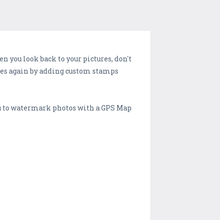
en you look back to your pictures, don't
ries again by adding custom stamps
you to watermark photos with a GPS Map