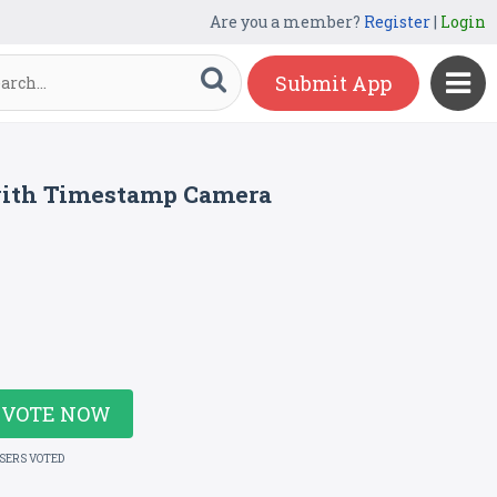
Are you a member?
Register
|
Login
Submit App
with Timestamp Camera
VOTE NOW
USERS VOTED