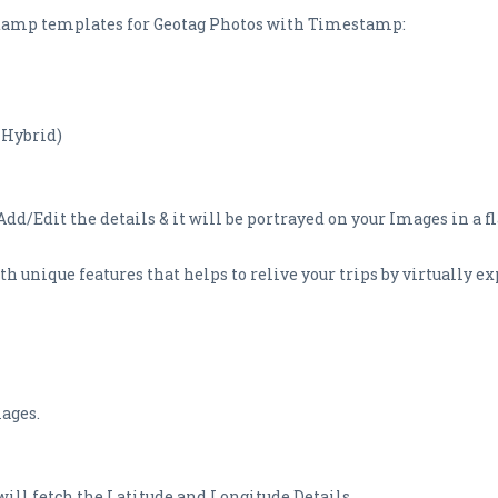
S Stamp templates for Geotag Photos with Timestamp:
 Hybrid)
dd/Edit the details & it will be portrayed on your Images in a fl
 unique features that helps to relive your trips by virtually ex
mages.
 will fetch the Latitude and Longitude Details.