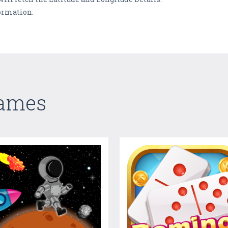
ormation.
Games