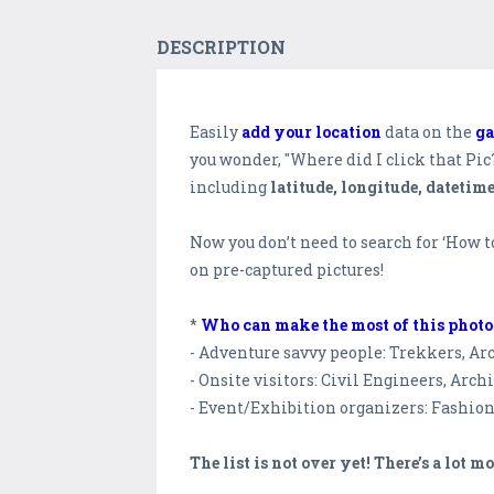
DESCRIPTION
Easily
add your location
data on the
ga
you wonder, "Where did I click that Pi
including
latitude, longitude, datetim
Now you don’t need to search for ‘How 
on pre-captured pictures!
*
Who can make the most of this phot
- Adventure savvy people: Trekkers, Arc
- Onsite visitors: Civil Engineers, Archi
- Event/Exhibition organizers: Fashio
The list is not over yet! There’s a lot mo