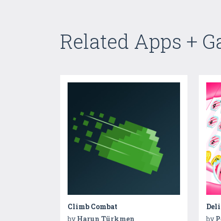
Related Apps + 
Climb Combat
by
Harun Türkmen
by
P