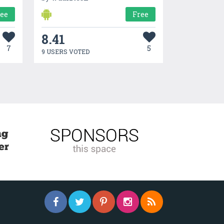
ree
Free
8.41
7
5
9 USERS VOTED