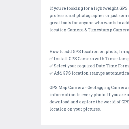
If you're looking for a lightweight GP
professional photographer or just som
great tools for anyone who wants to ad
location Camera & Timestamp Camera, f
How to add GPS location on photo, I
✅ Install GPS Camera with Timestamp 
✅ Select your required Date Time Form
✅ Add GPS location stamps automaticall
GPS Map Camera - Geotagging Camera is
information to every photo. If you are 
download and explore the world of GP
location on your pictures.