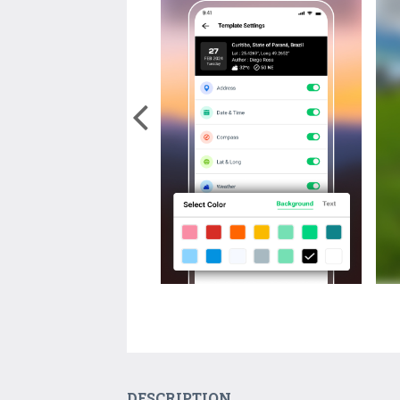
DESCRIPTION