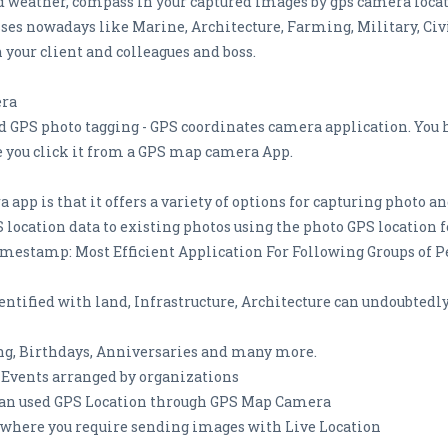
d weather, compass in your captured images by gps camera locati
sses nowadays like Marine, Architecture, Farming, Military, Ci
h your client and colleagues and boss.
era
GPS photo tagging - GPS coordinates camera application. You 
e you click it from a GPS map camera App.
 app is that it offers a variety of options for capturing photo 
 location data to existing photos using the photo GPS location f
estamp: Most Efficient Application For Following Groups of P
entified with land, Infrastructure, Architecture can undoubted
ng, Birthdays, Anniversaries and many more.
 Events arranged by organizations
s can used GPS Location through GPS Map Camera
 where you require sending images with Live Location