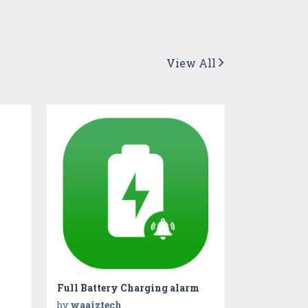
View All
Full Battery Charging alarm
by
waaiztech