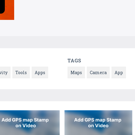
TAGS
vity
Tools
Apps
Maps
Camera
App