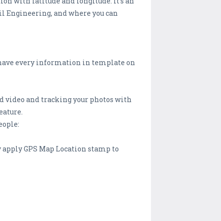
on with latitude and longitude. It’s an
vil Engineering, and where you can
have every information in template on
and video and tracking your photos with
eature.
eople:
ly apply GPS Map Location stamp to