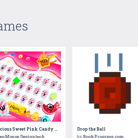
Games
Delicious Sweet Pink Candy Keyboard
Drop the Ball
enMouse Designtech
by
BookProgress.com