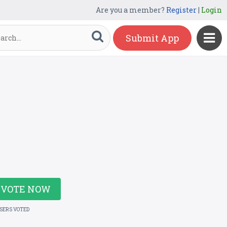
Are you a member?
Register
|
Login
Submit App
VOTE NOW
USERS VOTED