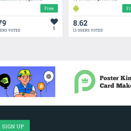
Free
F
79
8.62
5
SERS VOTED
13 USERS VOTED