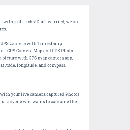
with just clicks! Don't worried, we are
res.
nd GPS Camera with Timestamp
photos. GPS Camera Map and GPS Photo
e a picture with GPS map camera app,
latitude, longitude, and compass,
 with your live camera captured Photos
l for anyone who wants to combine the