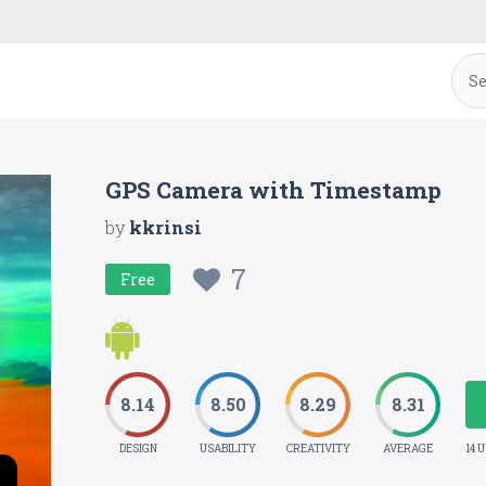
GPS Camera with Timestamp
by
kkrinsi
7
Free
8.14
8.50
8.29
8.31
DESIGN
USABILITY
CREATIVITY
AVERAGE
14 