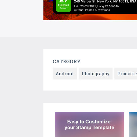
CATEGORY
Android
Photography
Producti