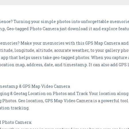
rience? Turning your simple photos into unforgettable memories 
, Geo-tagged Photo Camera just download it and explore featu
ul memories? Make your memories with this GPS Map Camera a
titude, longitude, altitude, accurate weather, to your gallery 
y app that helps users take geo-tagged photos. When you captur
ocation map, address, date, and timestamp. It can also add GPS 
mestamp & GPS Map Video Camera
ging & Geotag Location on Photos and Track Your location along
 Photos. Geo location, GPS Map Video Camera is a powerful too
ation tracking.
d Photo Camera: