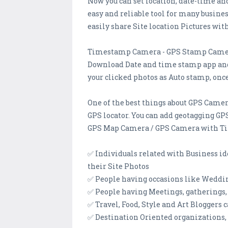
Now you can set location, date-time an
easy and reliable tool for many busine
easily share Site location Pictures wit
Timestamp Camera - GPS Stamp Cam
Download Date and time stamp app and 
your clicked photos as Auto stamp, onc
One of the best things about GPS Camera
GPS locator. You can add geotagging GPS
GPS Map Camera / GPS Camera with Tim
✅ Individuals related with Business id
their Site Photos
✅ People having occasions like Weddi
✅ People having Meetings, gatherings,
✅ Travel, Food, Style and Art Blogger
✅ Destination Oriented organizations,