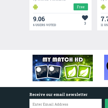
Free
9.06
7.
3
6 USERS VOTED
11 U
Receive our email newsletter