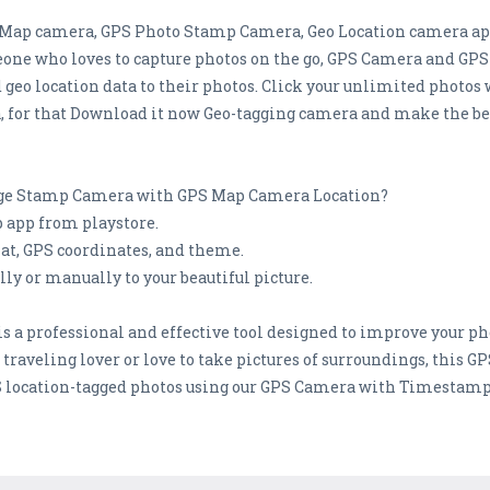
S Map camera, GPS Photo Stamp Camera, Geo Location camera app 
eone who loves to capture photos on the go, GPS Camera and G
d geo location data to their photos. Click your unlimited phot
or that Download it now Geo-tagging camera and make the best
mage Stamp Camera with GPS Map Camera Location?
app from playstore.
at, GPS coordinates, and theme.
y or manually to your beautiful picture.
 a professional and effective tool designed to improve your p
a traveling lover or love to take pictures of surroundings, this 
S location-tagged photos using our GPS Camera with Timestamp