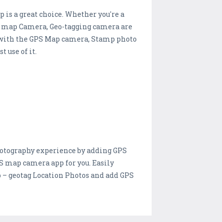
is a great choice. Whether you're a
PS map Camera, Geo-tagging camera are
os with the GPS Map camera, Stamp photo
 use of it.
hotography experience by adding GPS
GPS map camera app for you. Easily
 – geotag Location Photos and add GPS