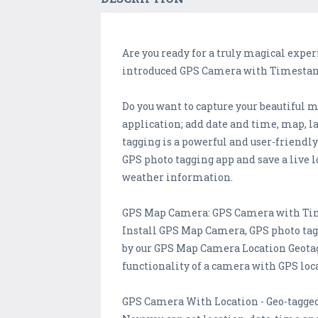
Are you ready for a truly magical expe
introduced GPS Camera with Timestamp
Do you want to capture your beautif
application; add date and time, map, la
tagging is a powerful and user-friendl
GPS photo tagging app and save a live l
weather information.
GPS Map Camera: GPS Camera with Ti
Install GPS Map Camera, GPS photo tag
by our GPS Map Camera Location Geotag
functionality of a camera with GPS loc
GPS Camera With Location - Geo-tagge