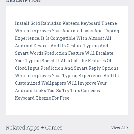
DESCRIPTION
Install Gold Ramadan Kareem keyboard Theme
Which Improves Your Android Looks And Typing
Experience. It Is Compatible With Almost All
Android Devices And Its Gesture Typing And
Smart Words Prediction Feature Will Escalate
Your Typing Speed. It Also Got The Features Of
Cloud Input Prediction And Smart Reply Options
Which Improves Your Typing Experience And Its
Customized Wallpapers Will Improve Your
Android Looks Too. So Try This Gorgeous
Keyboard Theme For Free
Related Apps + Games
View All