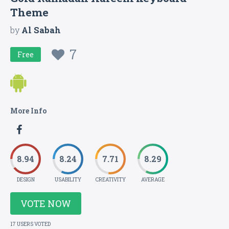
Theme
by
Al Sabah
7
Free
More Info
8.94
8.24
7.71
8.29
DESIGN
USABILITY
CREATIVITY
AVERAGE
VOTE NOW
17 USERS VOTED