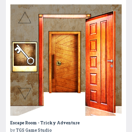
Escape Room - Tricky Adventure
by
TGS Game Studio