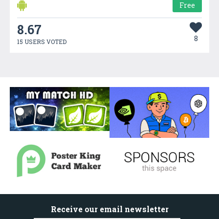
Free
8.67
8
15 USERS VOTED
Receive our email newsletter