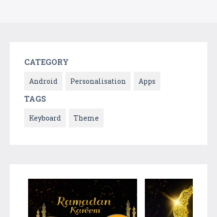
CATEGORY
Android
Personalisation
Apps
TAGS
Keyboard
Theme