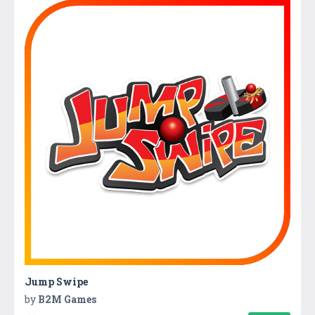
Jump Swipe
by
B2M Games