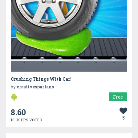
Crushing Things With Car!
by
creativespartans
Free
8.60
5
10 USERS VOTED