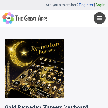
Are you a member?
Register
|
Login
Gold Ramadan Kareem keyboard