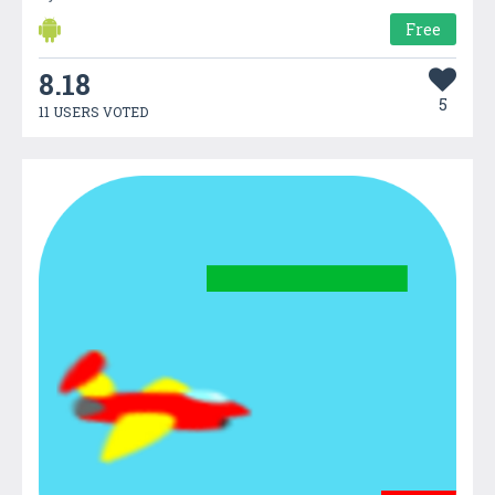
Free
8.18
5
11 USERS VOTED