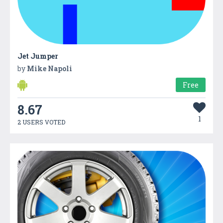
Jet Jumper
by
Mike Napoli
Free
8.67
1
2 USERS VOTED