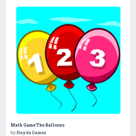
Math Game:The Balloons
by
Hayda Games