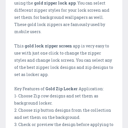
using the
gold zipper lock app
. You can select
different zipper styles for your lock screen and
set them for background wallpapers as well.
These gold lock zippers are famously used by
mobile users.
This
gold lock zipper screen
app is very easy to
use with just one click to change the zipper
styles and change lock screen. You can select any
of the best zipper lock designs and zip designs to
set as locker app.
Key Features of
Gold Zip Locker
Application:
1- Choose Zip row designs and set them as
background locker.
2. Choose zip button designs from the collection
and set them on the background.
3. Check or preview the design before applying to