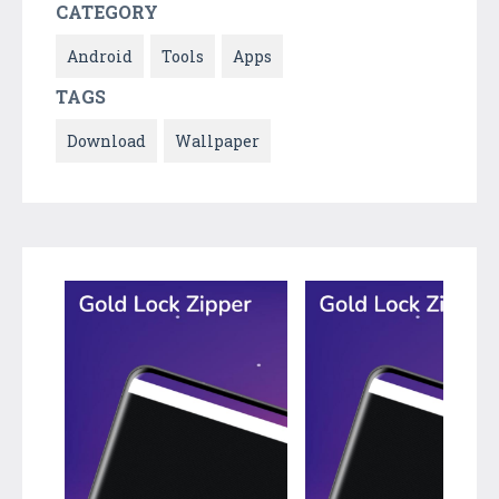
CATEGORY
Android
Tools
Apps
TAGS
Download
Wallpaper