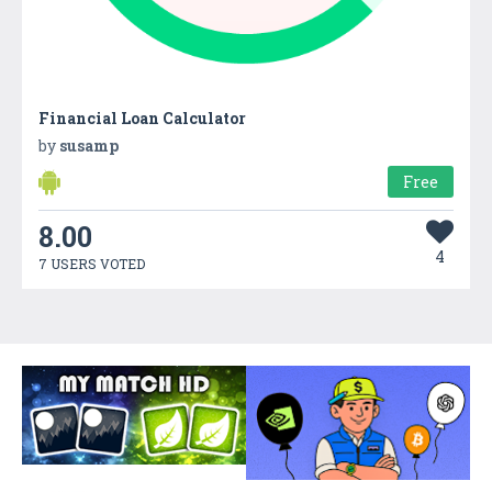
Financial Loan Calculator
by
susamp
Free
8.00
4
7 USERS VOTED