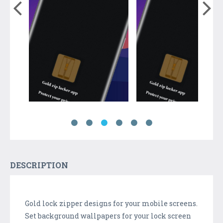
DESCRIPTION
Gold lock zipper designs for your mobile screens.
Set background wallpapers for your lock screen