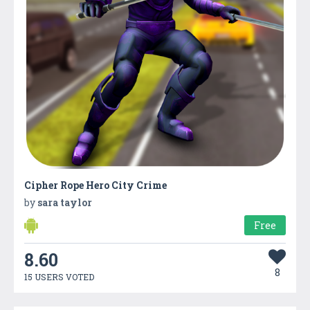
Cipher Rope Hero City Crime
by
sara taylor
Free
8.60
8
15 USERS VOTED