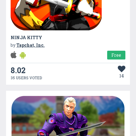
NINJA KITTY
by
Tapchat, Inc.
Free
8.02
14
35 USERS VOTED