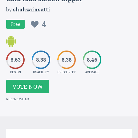
by
shahzainsatti
4
Free
8.63
8.38
8.38
8.46
DESIGN
USABILITY
CREATIVITY
AVERAGE
VOTE NOW
8 USERS VOTED