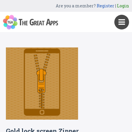
Are you a member?
Register
|
Login
Gold lock screen Zipper