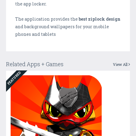
the app locker.
The application provides the
best ziplock design
and background wallpapers for your mobile
phones and tablets
Related Apps + Games
View All
FEATURED