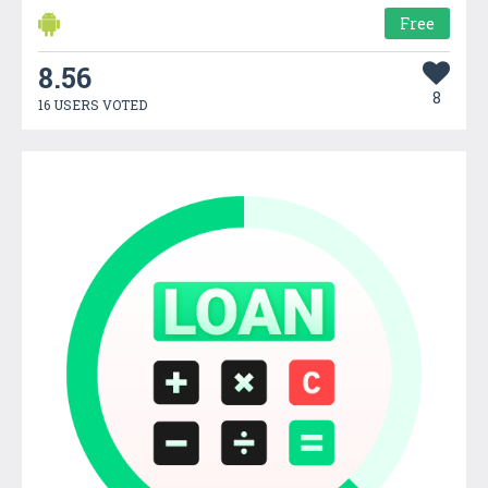
Free
8.56
8
16 USERS VOTED