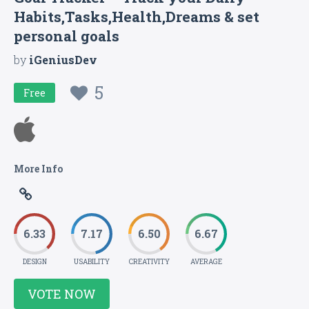
Habits,Tasks,Health,Dreams & set
personal goals
by
iGeniusDev
5
Free
More Info
6.33
7.17
6.50
6.67
DESIGN
USABILITY
CREATIVITY
AVERAGE
VOTE NOW