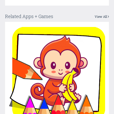
Related Apps + Games
View All