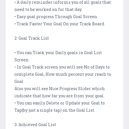
• A daily reminder informs you of all goals that
need to be worked on for that day.
• Easy goal progress Through Goal Screen.
• Track Faster Your Goal On your Track Board.
2. Goal Track List
• You can Track your Daily goals in Goal List
Screen.
• In Goal Track screen you will see No of Days to
complete Goal, How much percent your reach to
Goal
Also you will see Nice Progress Slider which
indicate that how far you are from your goal.
• You can easily Delete or Update your Goal to
Tap(by just a single tap) on the Goal List.
3. Achieved Goal List