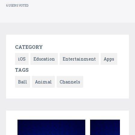
6 USERS VOTED
CATEGORY
iOS
Education
Entertainment
Apps
TAGS
Ball
Animal
Channels