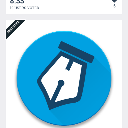
8.33
6
10 USERS VOTED
FEATURED