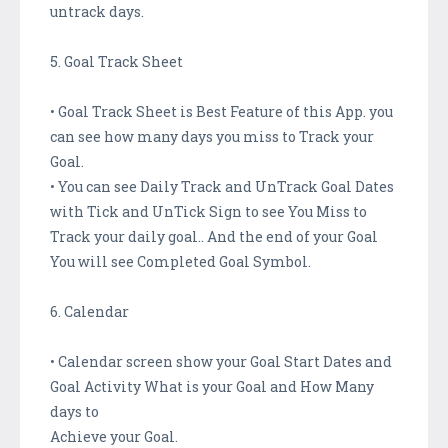
untrack days.
5. Goal Track Sheet
• Goal Track Sheet is Best Feature of this App. you
can see how many days you miss to Track your
Goal.
• You can see Daily Track and UnTrack Goal Dates
with Tick and UnTick Sign to see You Miss to
Track your daily goal.. And the end of your Goal
You will see Completed Goal Symbol.
6. Calendar
• Calendar screen show your Goal Start Dates and
Goal Activity What is your Goal and How Many
days to
Achieve your Goal.