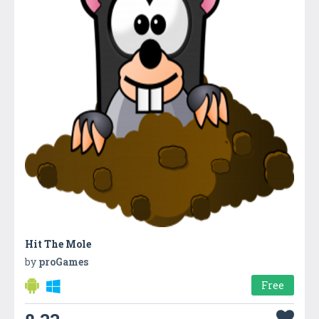
Hit The Mole
by
proGames
Free