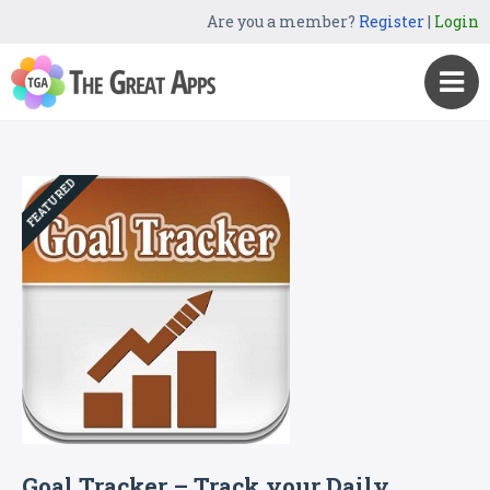
Are you a member?
Register
|
Login
FEATURED
Goal Tracker – Track your Daily