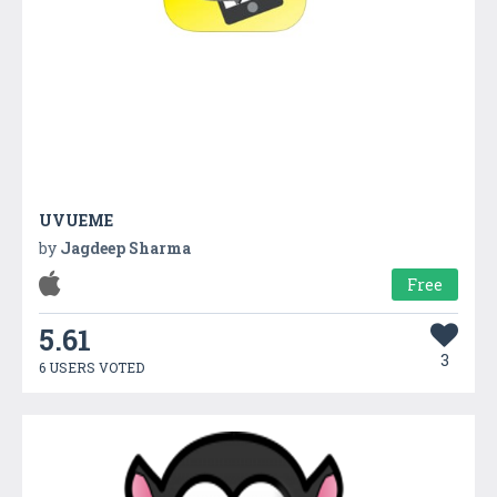
UVUEME
by
Jagdeep Sharma
Free
5.61
3
6 USERS VOTED