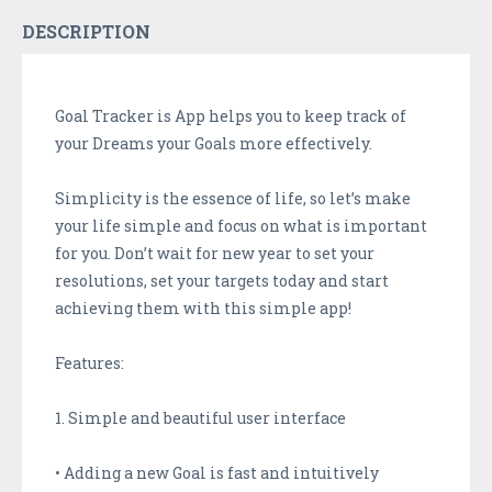
DESCRIPTION
Goal Tracker is App helps you to keep track of
your Dreams your Goals more effectively.
Simplicity is the essence of life, so let’s make
your life simple and focus on what is important
for you. Don’t wait for new year to set your
resolutions, set your targets today and start
achieving them with this simple app!
Features:
1. Simple and beautiful user interface
• Adding a new Goal is fast and intuitively