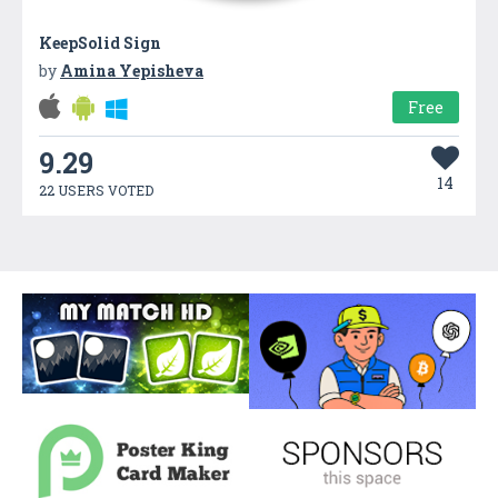
KeepSolid Sign
by
Amina Yepisheva
Free
9.29
14
22 USERS VOTED