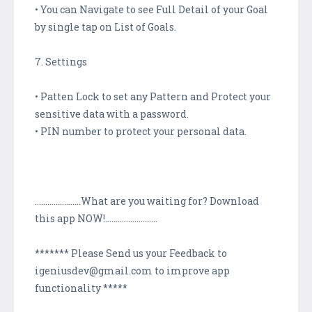
• You can Navigate to see Full Detail of your Goal
by single tap on List of Goals.
7. Settings
• Patten Lock to set any Pattern and Protect your
sensitive data with a password.
• PIN number to protect your personal data.
......................What are you waiting for? Download
this app NOW!.........................
******* Please Send us your Feedback to
igeniusdev@gmail.com to improve app
functionality *****