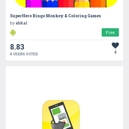
SuperHero Bingo Monkey & Coloring Games
by
abkal
Free
8.83
4
8 USERS VOTED