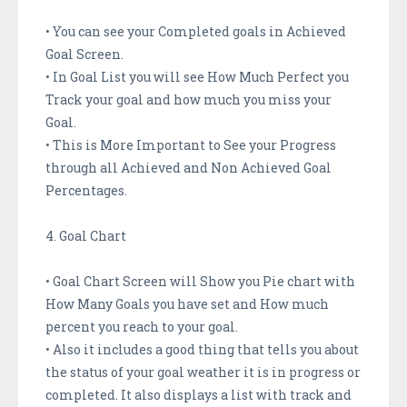
• You can see your Completed goals in Achieved
Goal Screen.
• In Goal List you will see How Much Perfect you
Track your goal and how much you miss your
Goal.
• This is More Important to See your Progress
through all Achieved and Non Achieved Goal
Percentages.
4. Goal Chart
• Goal Chart Screen will Show you Pie chart with
How Many Goals you have set and How much
percent you reach to your goal.
• Also it includes a good thing that tells you about
the status of your goal weather it is in progress or
completed. It also displays a list with track and