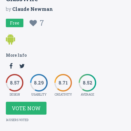
by
Claude Newman
7
Free
More Info
8.57
8.29
8.71
8.52
DESIGN
USABILITY
CREATIVITY
AVERAGE
VOTE NOW
14 USERS VOTED