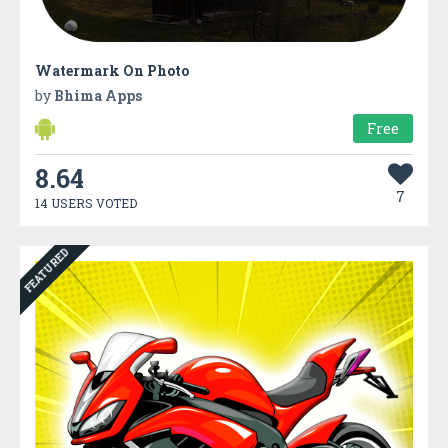
Watermark On Photo
by
Bhima Apps
Free
8.64
7
14 USERS VOTED
FEATURED