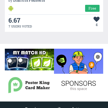
by
Dimitris Fousteris
Free
6.67
4
7 USERS VOTED