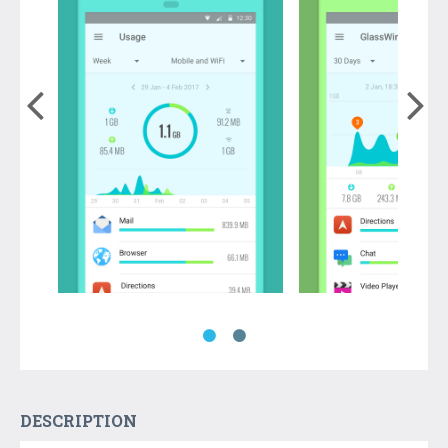
DESCRIPTION