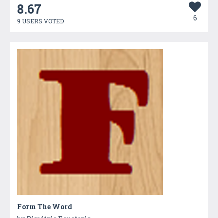
8.67
6
9 USERS VOTED
Form The Word