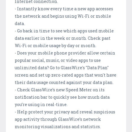
Internet connection.
- Instantly know every time a new app accesses
the network and begins using Wi-Fi or mobile
data.
- Go back in time to see which apps used mobile
data earlier in the week or month. Check past
Wi-Fi or mobile usage by day or month.
- Does your mobile phone provider allow certain
popular social, music, or video apps to use
unlimited data? Go to GlassWire's "Data Plan"
screen and set up zero-rated apps that won't have
their data usage counted against your data plan.
- Check GlassWire’s new Speed Meter on its
notification bar to quickly see how much data
you’re using in real-time.
- Help protect your privacy and reveal suspicious
app activity through GlassWire’s network
monitoring visualizations and statistics.