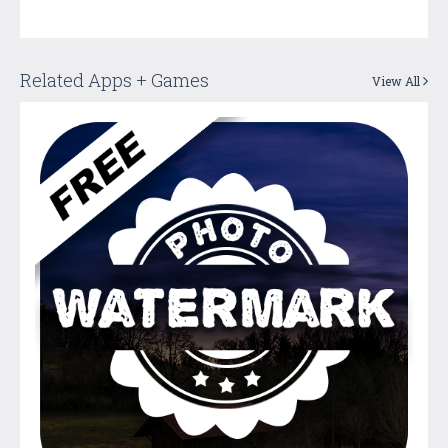
Related Apps + Games
View All