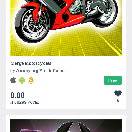
Merge Motorcycles
by
Annoying Freak Games
Free
8.88
6
11 USERS VOTED