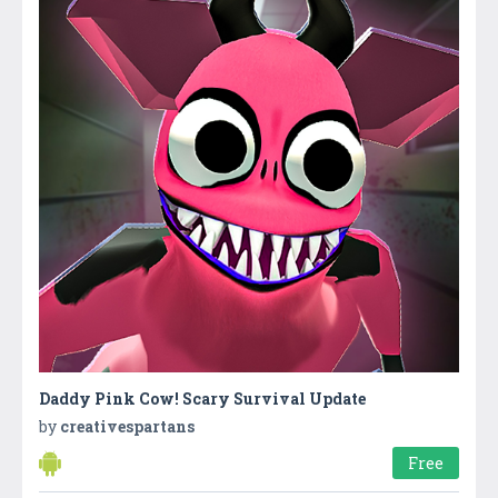
Daddy Pink Cow! Scary Survival Update
by
creativespartans
Free