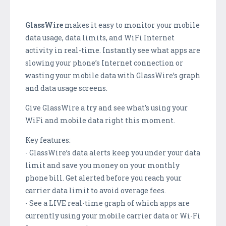
GlassWire
makes it easy to monitor your mobile
data usage, data limits, and WiFi Internet
activity in real-time. Instantly see what apps are
slowing your phone’s Internet connection or
wasting your mobile data with GlassWire’s graph
and data usage screens.
Give GlassWire a try and see what’s using your
WiFi and mobile data right this moment.
Key features:
- GlassWire’s data alerts keep you under your data
limit and save you money on your monthly
phone bill. Get alerted before you reach your
carrier data limit to avoid overage fees.
- See a LIVE real-time graph of which apps are
currently using your mobile carrier data or Wi-Fi