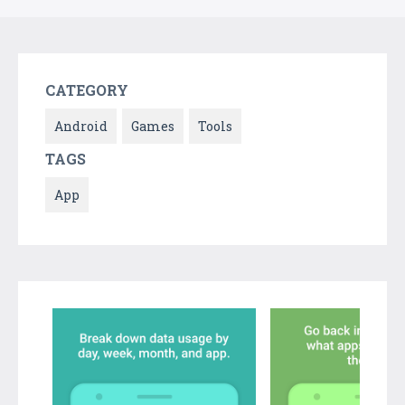
CATEGORY
Android
Games
Tools
TAGS
App