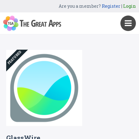
Are you a member?
Register
|
Login
FEATURED
GlassWire