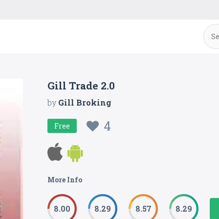
Gill Trade 2.0
by
Gill Broking
4
Free
More Info
8.00
8.29
8.57
8.29