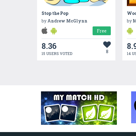
Stop the Pop
Woo
by
Andrew McGlynn
by
M
Free
8.36
8.
8
15 USERS VOTED
14 U