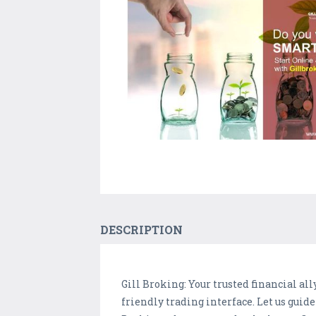
DESCRIPTION
Gill Broking: Your trusted financial a
friendly trading interface. Let us guid