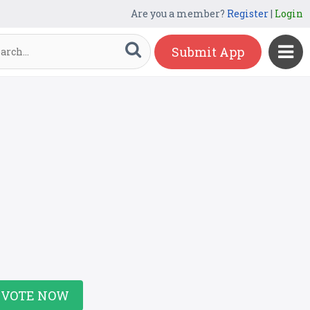
Are you a member?
Register
|
Login
Submit App
VOTE NOW