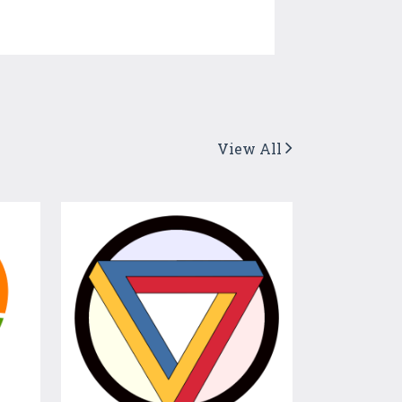
View All