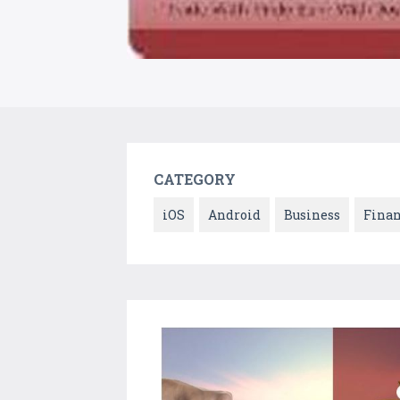
CATEGORY
iOS
Android
Business
Fina