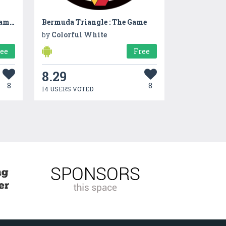
Matrix: Brain Enhancing Games
Bermuda Triangle : The Game
by
Colorful White
ree
Free
8.29
8
8
14 USERS VOTED