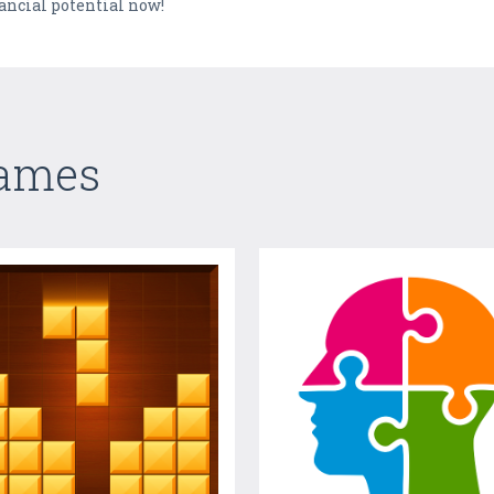
ancial potential now!
Games