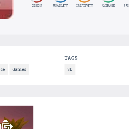
DESIGN
USABILITY
CREATIVITY
AVERAGE
7 U
TAGS
nce
Games
3D