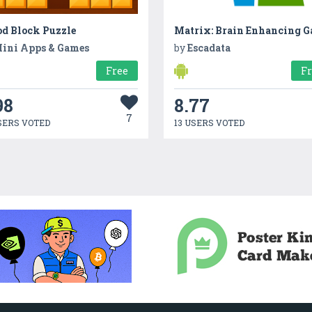
d Block Puzzle
ini Apps & Games
by
Escadata
Free
F
98
8.77
7
SERS VOTED
13 USERS VOTED