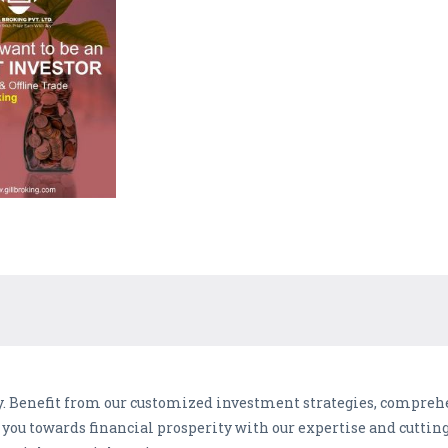
lly. Benefit from our customized investment strategies, compreh
e you towards financial prosperity with our expertise and cuttin