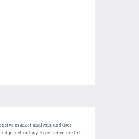
ensive market analysis, and user-
g-edge technology. Experience the Gill