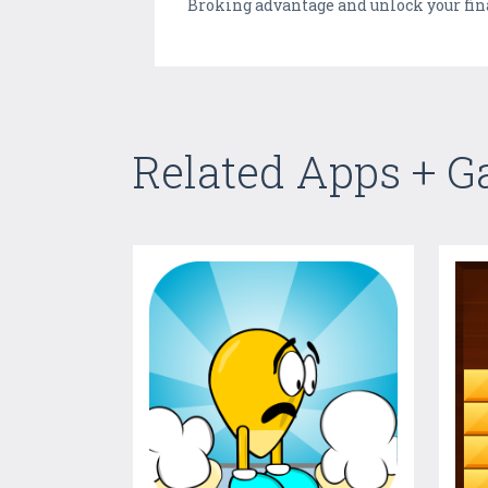
Broking advantage and unlock your fin
Related Apps + 