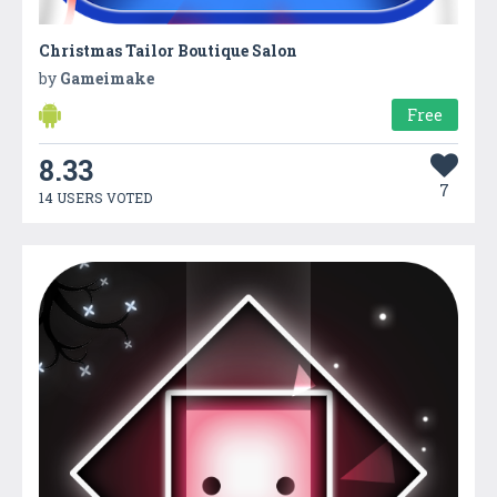
Christmas Tailor Boutique Salon
by
Gameimake
Free
8.33
7
14 USERS VOTED