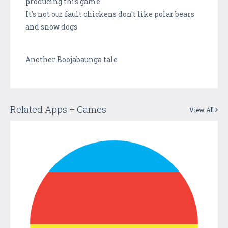
producing this game.
It's not our fault chickens don't like polar bears
and snow dogs
Another Boojabaunga tale
Related Apps + Games
View All