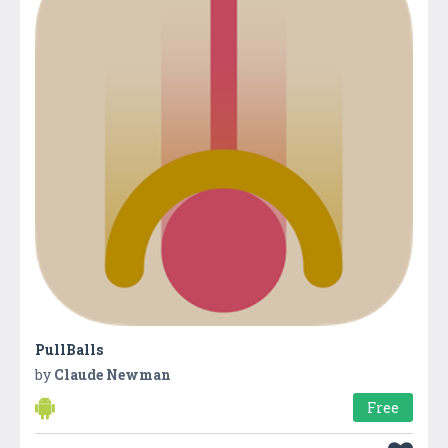
PullBalls
by
Claude Newman
Free