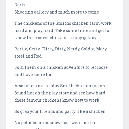
Darts
Shooting gallery and much more to come
The chickens of the Smiths chicken farm work
hard and play hard. Take some time and get to
know the coolest chickens in any galaxy
Bertie, Gerty, Flirty, Dirty, Nerdy, Goldie, Mary
steel and Red.
Join them on a chicken adventure to let loose
and have some fun.
Also take time to play Smith chicken farms
found her on the play store and see how hard
these famous chickens know how to work.
So grab your friends and party like a chicken
No polar bears or snow dogs were hurt in