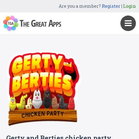
Are you a member?
Register
|
Login
Gerty and Berties chicken party