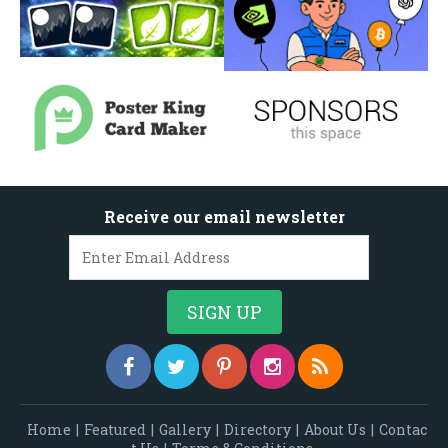
Receive our email newsletter
Home
|
Featured
|
Gallery
|
Directory
|
About Us
|
Contac