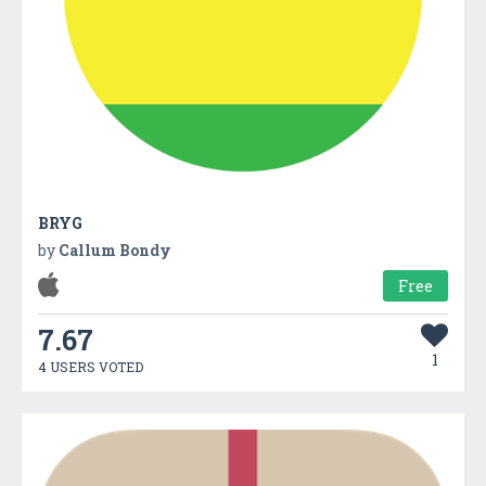
BRYG
by
Callum Bondy
Free
7.67
1
4 USERS VOTED