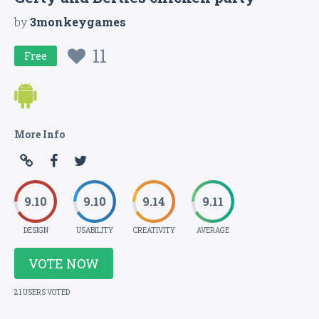
by
3monkeygames
11
Free
More Info
9.10
9.10
9.14
9.11
DESIGN
USABILITY
CREATIVITY
AVERAGE
VOTE NOW
21 USERS VOTED