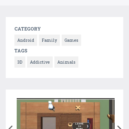
CATEGORY
Android
Family
Games
TAGS
3D
Addictive
Animals