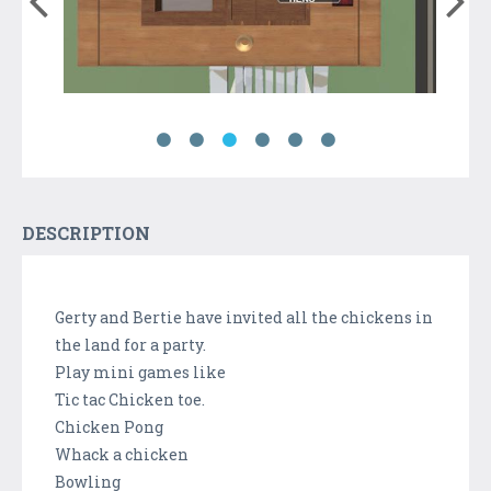
DESCRIPTION
Gerty and Bertie have invited all the chickens in
the land for a party.
Play mini games like
Tic tac Chicken toe.
Chicken Pong
Whack a chicken
Bowling