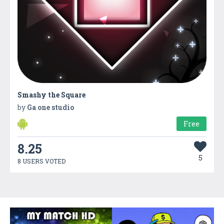
Smashy the Square
by
Ga one studio
Free
8.25
5
8 USERS VOTED