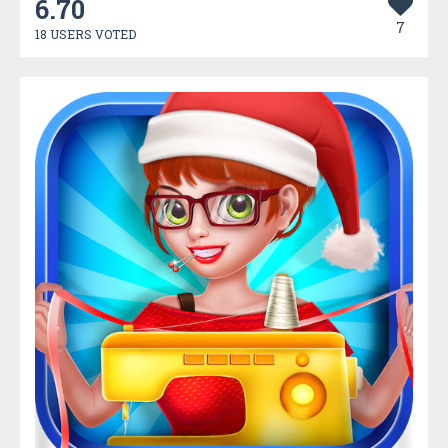
6.70
7
18 USERS VOTED