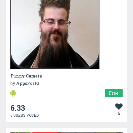
Funny Camera
by
AppsForIG
Free
6.33
5
6 USERS VOTED