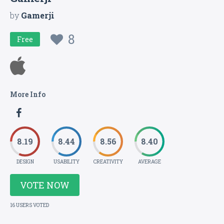
by
Gamerji
8
Free
More Info
8.19
8.44
8.56
8.40
DESIGN
USABILITY
CREATIVITY
AVERAGE
VOTE NOW
16 USERS VOTED