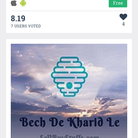
Free
8.19
4
7 USERS VOTED