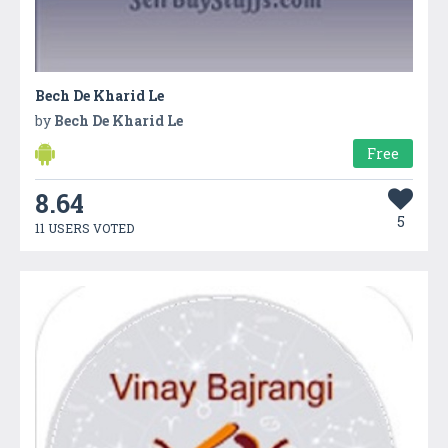
Bech De Kharid Le
by
Bech De Kharid Le
Free
8.64
5
11 USERS VOTED