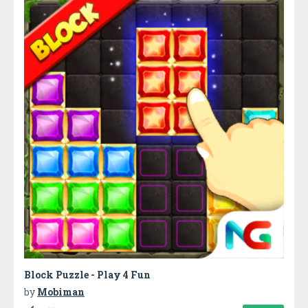
Block Puzzle - Play 4 Fun
by
Mobiman