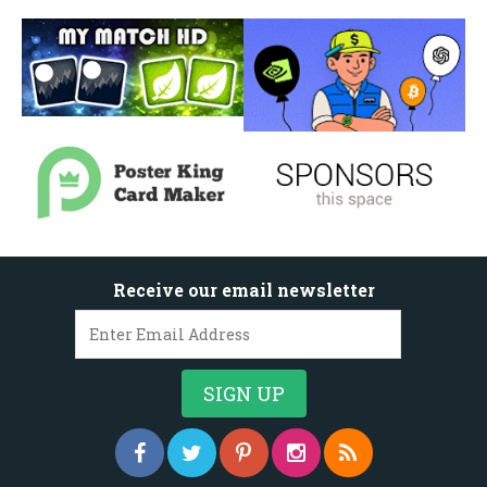
Receive our email newsletter