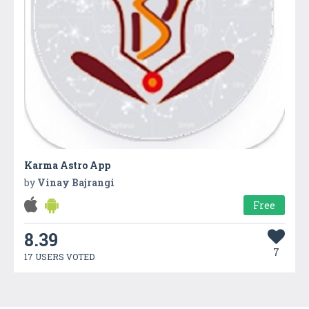
Karma Astro App
by
Vinay Bajrangi
Free
8.39
7
17 USERS VOTED