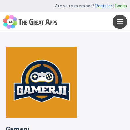
Are you a member?
Register
|
Login
Gamerji