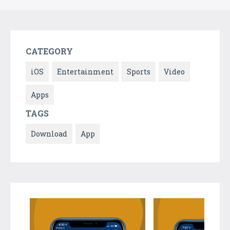
CATEGORY
iOS
Entertainment
Sports
Video
Apps
TAGS
Download
App