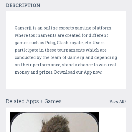
DESCRIPTION
Gamerji is an online esports gaming platform
where tournaments are created for different
games such as Pubg, Clash royale, etc. Users
participate in these tournaments which are
conducted by the team of Gamerji and depending
on their performance, stand a chance to win real
money and prizes. Download our App now.
Related Apps + Games
View All