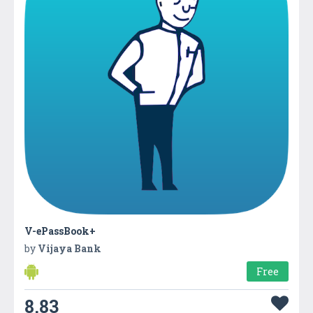
V-ePassBook+
by
Vijaya Bank
Free
8.83