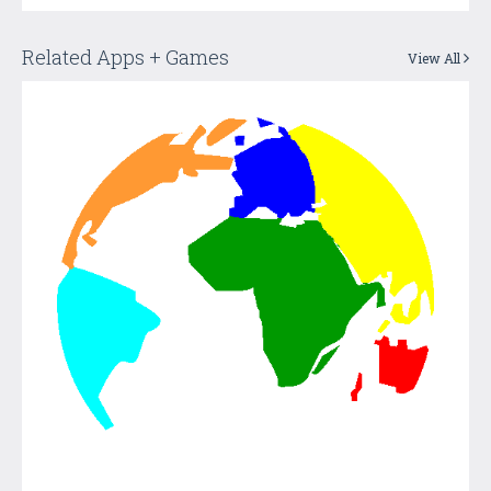
Related Apps + Games
View All