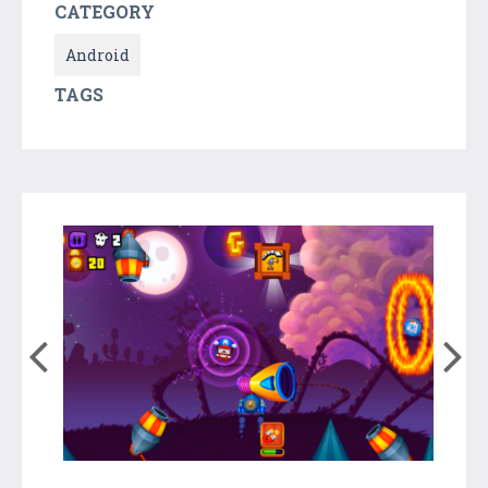
CATEGORY
Android
TAGS