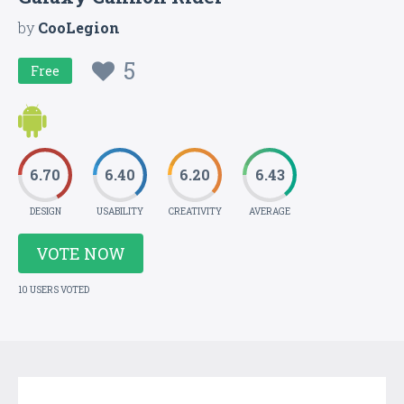
by
CooLegion
5
Free
6.70
6.40
6.20
6.43
DESIGN
USABILITY
CREATIVITY
AVERAGE
VOTE NOW
10 USERS VOTED