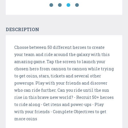
DESCRIPTION
Choose between 50 different heroes to create
your team and ride around the galaxy with this
amazing game. Tap the screen to launch your
chosen hero from cannon to cannon while trying
to get coins, stars, tickets and several other
powerups. Play with your friends and discover
who can ride further. Can you ride until the sun
rise in this brave new world? - Recruit 50+ heroes
to ride along - Get itens and power-ups - Play
with your friends - Complete Objectives to get
more coins