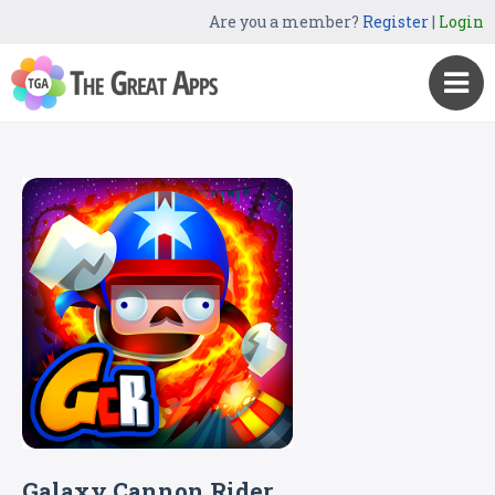
Are you a member?
Register
|
Login
Galaxy Cannon Rider