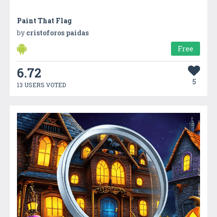
Paint That Flag
by
cristoforos paidas
Free
6.72
5
13 USERS VOTED