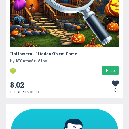
Halloween - Hidden Object Game
by
MGameStudios
Free
8.02
6
16 USERS VOTED