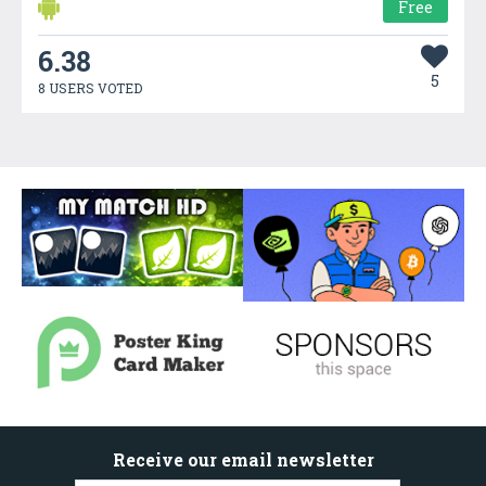
Free
6.38
5
8 USERS VOTED
Receive our email newsletter