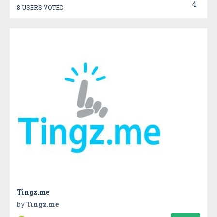
4
8 USERS VOTED
Tingz.me
by
Tingz.me