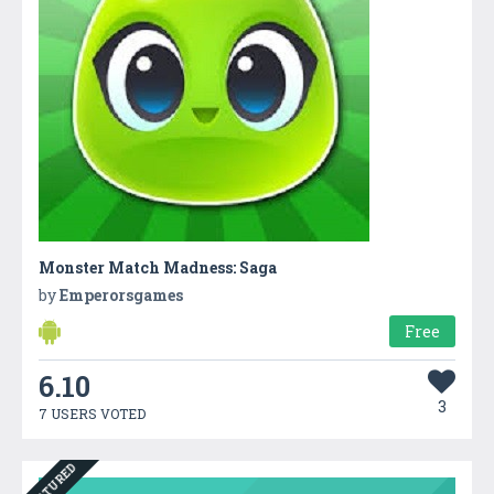
Monster Match Madness: Saga
by
Emperorsgames
Free
6.10
3
7 USERS VOTED
FEATURED