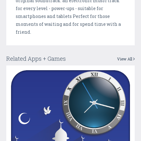
original soundtrack: an electronic music track
for every level - power-ups - suitable for
smartphones and tablets Perfect for those
moments of waiting and for spend time with a
friend.
Related Apps + Games
View All