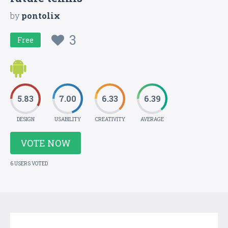
by
pontolix
3
Free
5.83
7.00
6.33
6.39
DESIGN
USABILITY
CREATIVITY
AVERAGE
VOTE NOW
6 USERS VOTED