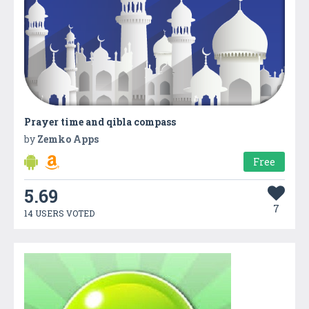
Prayer time and qibla compass
by
Zemko Apps
Free
5.69
7
14 USERS VOTED