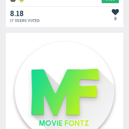
8.18
8
17 USERS VOTED