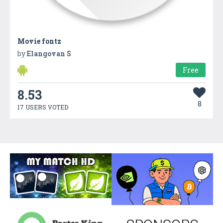
Movie fontz
by
Elangovan S
Free
8.53
8
17 USERS VOTED