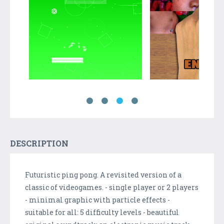
DESCRIPTION
Futuristic ping pong. A revisited version of a
classic of videogames. - single player or 2 players
- minimal graphic with particle effects -
suitable for all: 5 difficulty levels - beautiful