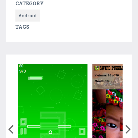
CATEGORY
Android
TAGS