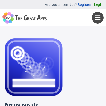
Are you a member?
Register
|
Login
future tennis