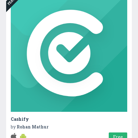
Cashify
by
Rohan Mathur
Free