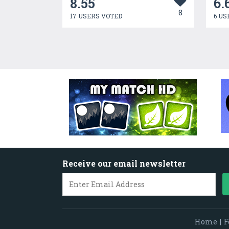
8.55
6.
8
17 USERS VOTED
6 US
Receive our email newsletter
Home
|
F