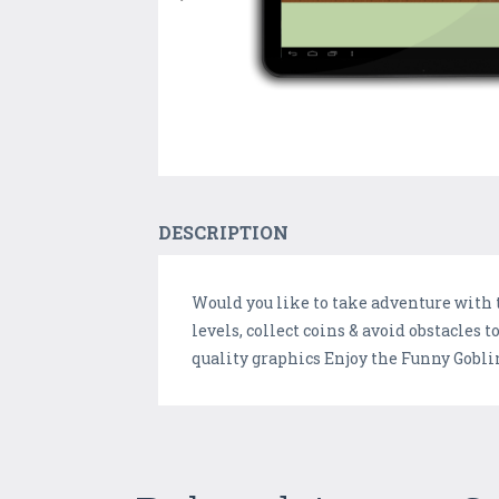
DESCRIPTION
Would you like to take adventure with 
levels, collect coins & avoid obstacle
quality graphics Enjoy the Funny Goblin