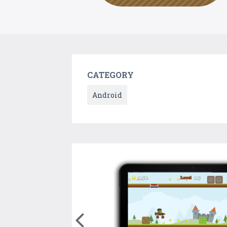
CATEGORY
Android