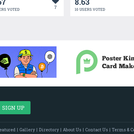
67
8.63
7
ERS VOTED
10 USERS VOTED
eatured
|
Gallery
|
Directory
|
About Us
|
Contact Us
|
Terms & C