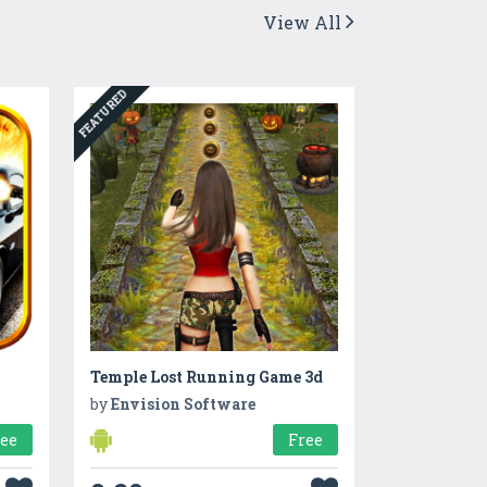
View All
FEATURED
Temple Lost Running Game 3d
by
Envision Software
ree
Free