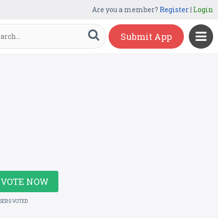
Are you a member?
Register
|
Login
Submit App
VOTE NOW
USERS VOTED