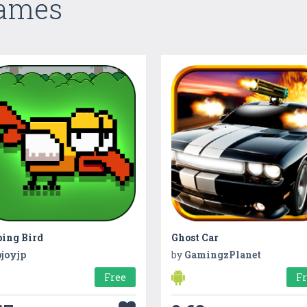
Games
ping Bird
Ghost Car
pjoyjp
by
GamingzPlanet
Free
F