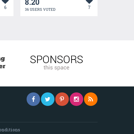
8.20
6
7
36 USERS VOTED
onditions