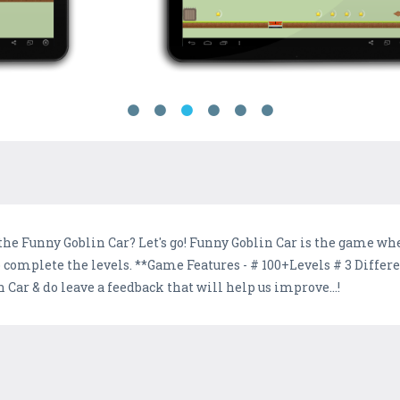
the Funny Goblin Car? Let's go! Funny Goblin Car is the game whe
s to complete the levels. **Game Features - # 100+Levels # 3 Di
 Car & do leave a feedback that will help us improve...!