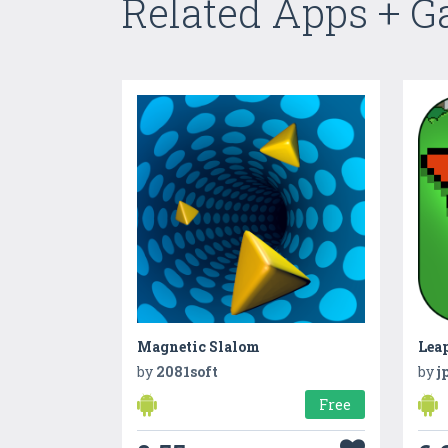
Related Apps + 
Magnetic Slalom
Lea
by
2081soft
by
j
Free