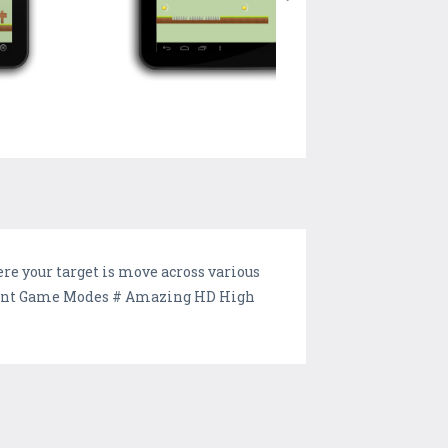
re your target is move across various
fferent Game Modes # Amazing HD High