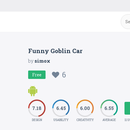
Funny Goblin Car
by
simox
6
Free
7.18
6.45
6.00
6.55
DESIGN
USABILITY
CREATIVITY
AVERAGE
11 