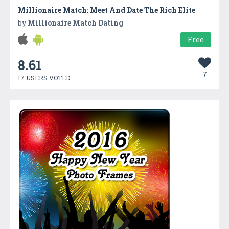
Millionaire Match: Meet And Date The Rich Elite
by
Millionaire Match Dating
Free
8.61
7
17 USERS VOTED