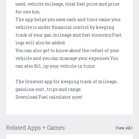
used, vehicle mileage, total fuel price and price
for one km.
The app helps you save cash and time cause your
vehicle is under financial control by keeping
track of your gas, mileage and fuel economy.Fuel
logs will also be added.
You can also get to know about the refuel of your
vehicle and you can manage your expenses.You
can also fill_up your vehicle in time.
The Greatest app for keeping track of mileage,
gasoline cost , trips and range.
Download Fuel calculator now!
Related Apps + Games
View All