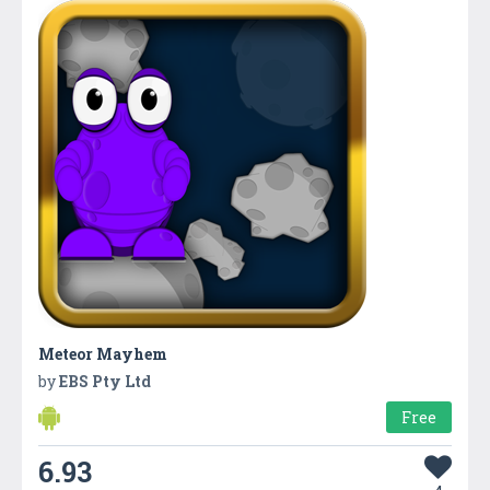
Meteor Mayhem
by
EBS Pty Ltd
Free
6.93