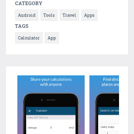
CATEGORY
Android
Tools
Travel
Apps
TAGS
Calculator
App