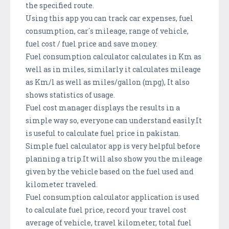
the specified route.
Using this app you can track car expenses, fuel
consumption, car´s mileage, range of vehicle,
fuel cost / fuel price and save money.
Fuel consumption calculator calculates in Km as
well as in miles, similarly it calculates mileage
as Km/l as well as miles/gallon (mpg), It also
shows statistics of usage.
Fuel cost manager displays the results in a
simple way so, everyone can understand easily.It
is useful to calculate fuel price in pakistan.
Simple fuel calculator app is very helpful before
planning a trip.It will also show you the mileage
given by the vehicle based on the fuel used and
kilometer traveled.
Fuel consumption calculator application is used
to calculate fuel price, record your travel cost
average of vehicle, travel kilometer, total fuel