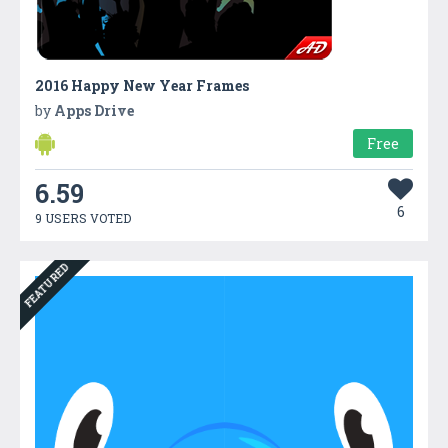
2016 Happy New Year Frames
by
Apps Drive
Free
6.59
6
9 USERS VOTED
FEATURED