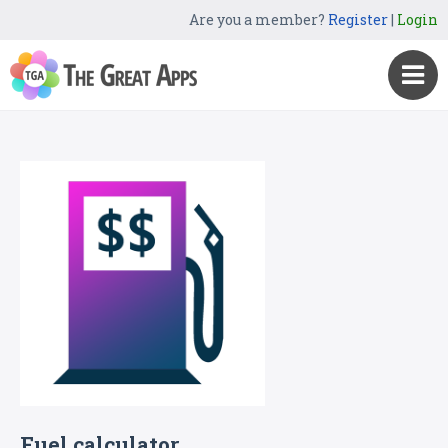
Are you a member?
Register
|
Login
Fuel calculator