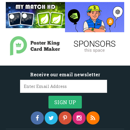
Receive our email newsletter