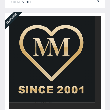
4
9 USERS VOTED
FEATURED