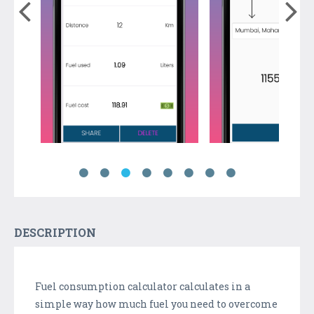
DESCRIPTION
Fuel consumption calculator calculates in a
simple way how much fuel you need to overcome