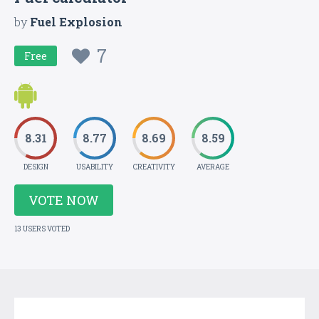
by
Fuel Explosion
7
Free
8.31
8.77
8.69
8.59
DESIGN
USABILITY
CREATIVITY
AVERAGE
VOTE NOW
13 USERS VOTED