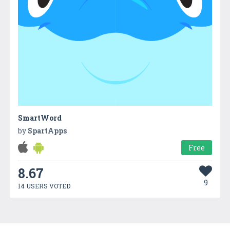
SmartWord
by
SpartApps
Free
8.67
9
14 USERS VOTED