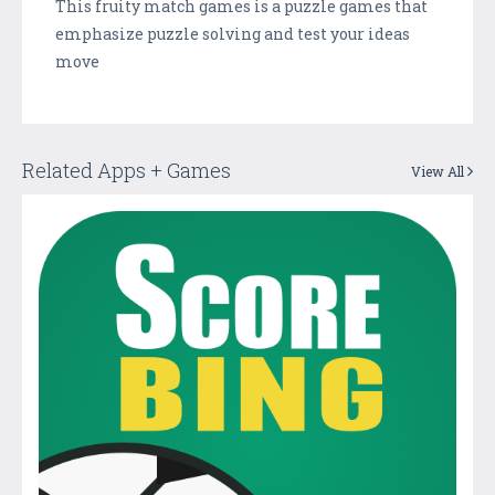
This fruity match games is a puzzle games that
emphasize puzzle solving and test your ideas
move
Related Apps + Games
View All