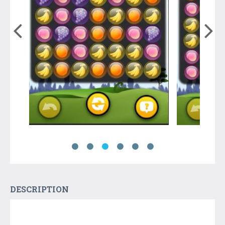
DESCRIPTION