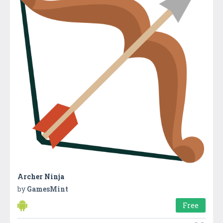
Archer Ninja
by
GamesMint
Free