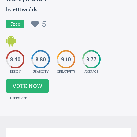
by
eGteachk
5
Free
8.40
8.80
9.10
8.77
DESIGN
USABILITY
CREATIVITY
AVERAGE
VOTE NOW
10 USERS VOTED