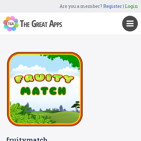
Are you a member?
Register
|
Login
fruitymatch