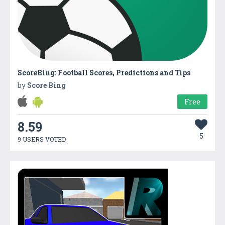
ScoreBing: Football Scores, Predictions and Tips
by
Score Bing
Free
8.59
5
9 USERS VOTED