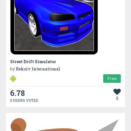
Street Drift Simulator
by
Reksiv International
Free
6.78
5
6 USERS VOTED