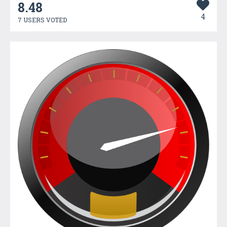
8.48
4
7 USERS VOTED