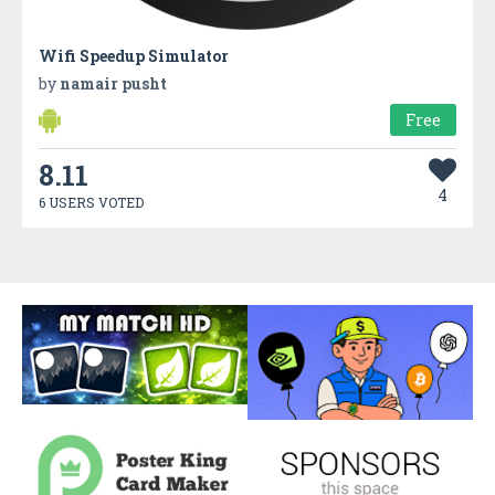
Wifi Speedup Simulator
by
namair pusht
Free
8.11
4
6 USERS VOTED