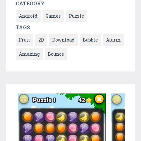
CATEGORY
Android
Games
Puzzle
TAGS
Fruit
2D
Download
Bubble
Alarm
Amazing
Bounce