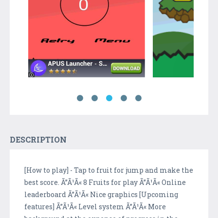
DESCRIPTION
[How to play] - Tap to fruit for jump and make the
best score. Ã”Ã¹Ã« 8 Fruits for play Ã”Ã¹Ã« Online
leaderboard Ã”Ã¹Ã« Nice graphics [Upcoming
features] Ã”Ã¹Ã« Level system Ã”Ã¹Ã« More