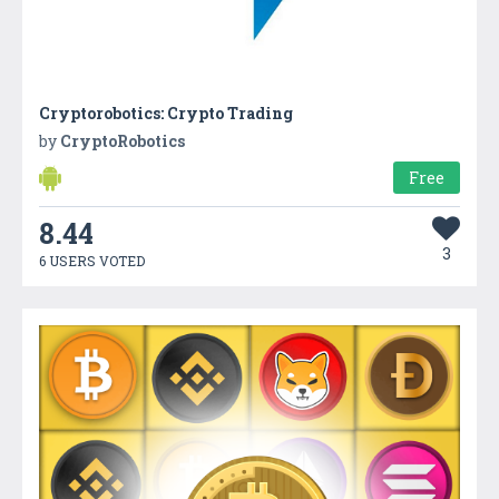
Cryptorobotics: Crypto Trading
by
CryptoRobotics
Free
8.44
3
6 USERS VOTED