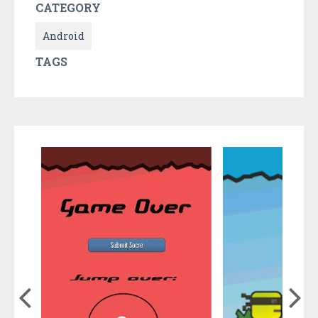
CATEGORY
Android
TAGS