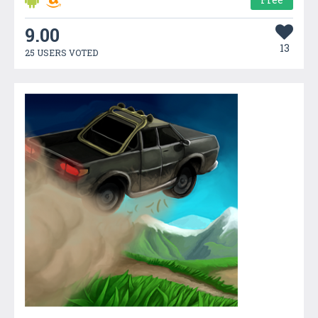
9.00
13
25 USERS VOTED