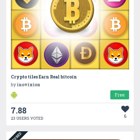
Crypto tiles Earn Real bitcoin
by
inovixion
Free
7.88
6
23 USERS VOTED
FEATURED