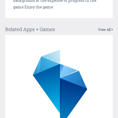
background at the expense of progress in the
game Enjoy the game.
Related Apps + Games
View All