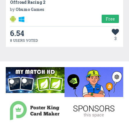
Offroad Racing 2
by
Obumo Games
Free
6.54
3
8 USERS VOTED