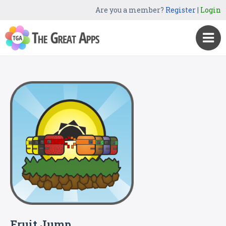
Are you a member?
Register
|
Login
Fruit Jump