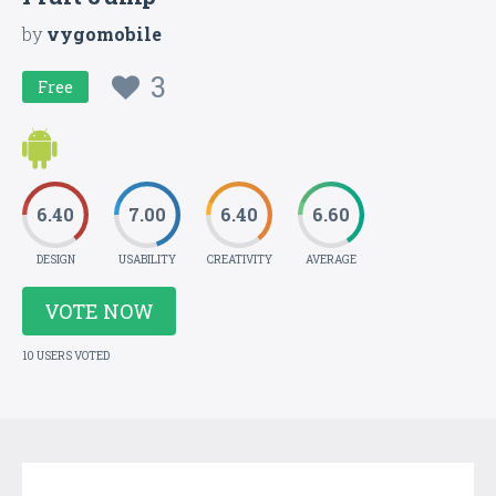
by
vygomobile
3
Free
6.40
7.00
6.40
6.60
DESIGN
USABILITY
CREATIVITY
AVERAGE
VOTE NOW
10 USERS VOTED