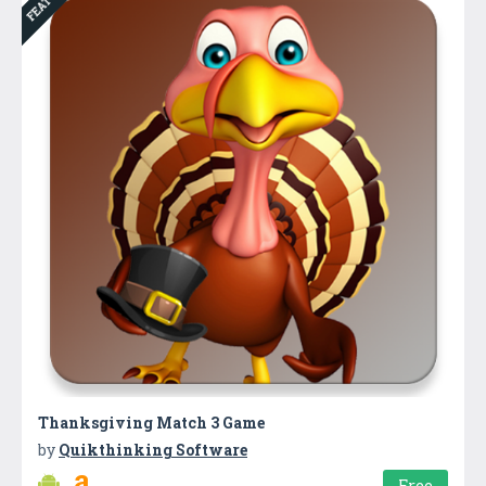
Thanksgiving Match 3 Game
by
Quikthinking Software
Free