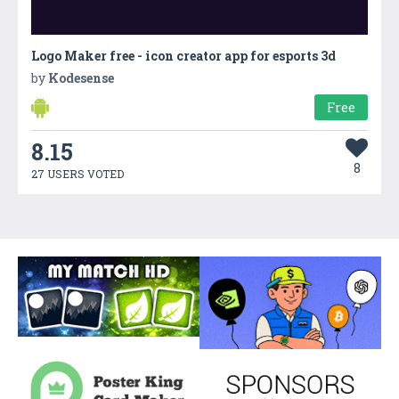
Logo Maker free - icon creator app for esports 3d
by
Kodesense
Free
8.15
8
27 USERS VOTED