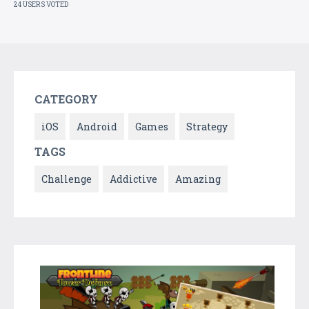
24 USERS VOTED
CATEGORY
iOS
Android
Games
Strategy
TAGS
Challenge
Addictive
Amazing