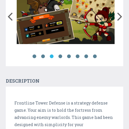
DESCRIPTION
Frontline Tower Defense is a strategy defense
game. Your aim is to hold the fortress from
advancing enemy warlords. This game had been
designed with simplicity for your