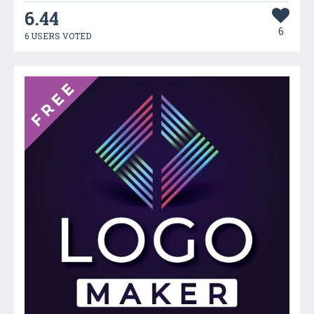
6.44
6
6 USERS VOTED