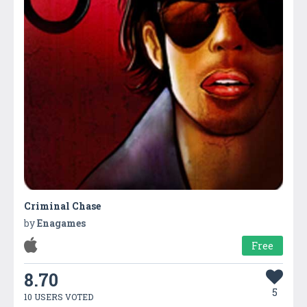
Criminal Chase
by
Enagames
Free
8.70
5
10 USERS VOTED