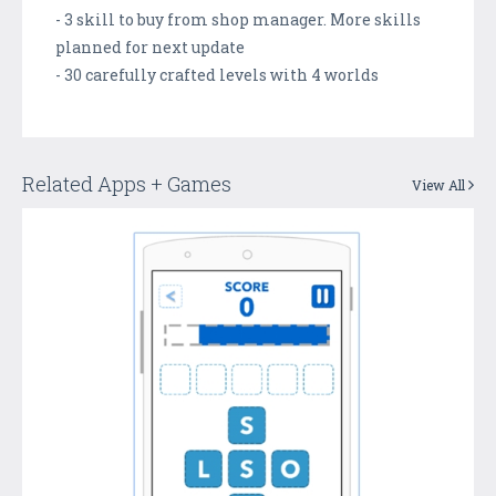
- 3 skill to buy from shop manager. More skills
planned for next update
- 30 carefully crafted levels with 4 worlds
Related Apps + Games
View All