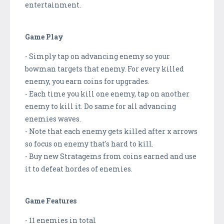
entertainment.
Game Play
- Simply tap on advancing enemy so your
bowman targets that enemy. For every killed
enemy, you earn coins for upgrades.
- Each time you kill one enemy, tap on another
enemy to kill it. Do same for all advancing
enemies waves.
- Note that each enemy gets killed after x arrows
so focus on enemy that's hard to kill.
- Buy new Stratagems from coins earned and use
it to defeat hordes of enemies.
Game Features
- 11 enemies in total