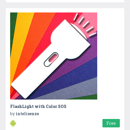
FlashLight with Color SOS
by
intelisenze
Free