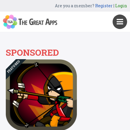
Are you a member?
Register
|
Login
SPONSORED
FEATURED