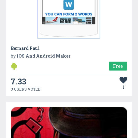
Bernard Paul
by
iOS And Android Maker
Free
7.33
1
3 USERS VOTED