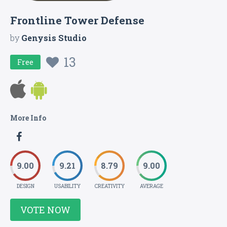
Frontline Tower Defense
by
Genysis Studio
13
Free
More Info
9.00
9.21
8.79
9.00
DESIGN
USABILITY
CREATIVITY
AVERAGE
VOTE NOW