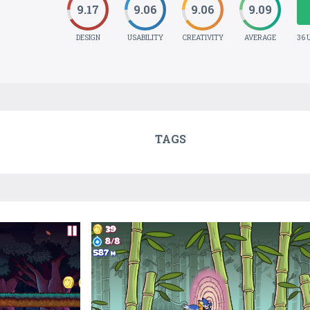
9.17
9.06
9.06
9.09
DESIGN
USABILITY
CREATIVITY
AVERAGE
36 
TAGS