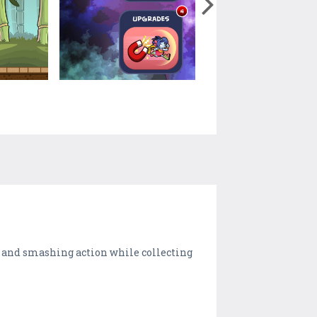
g and smashing action while collecting