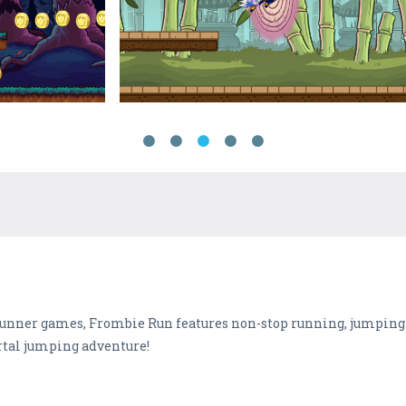
ss-runner games, Frombie Run features non-stop running, jumpin
ortal jumping adventure!