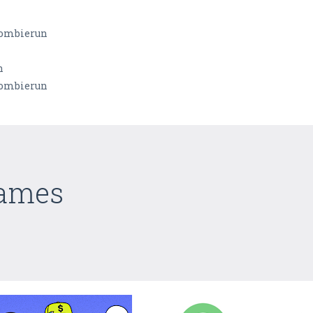
rombierun
n
rombierun
Games