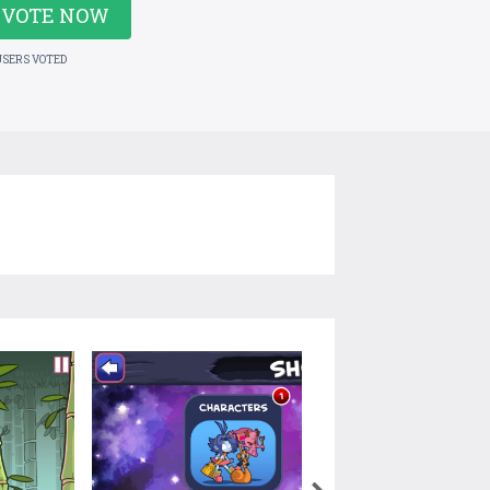
VOTE NOW
USERS VOTED