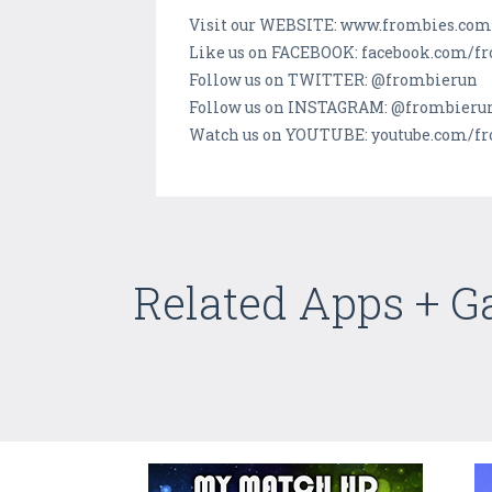
Visit our WEBSITE: www.frombies.com
Like us on FACEBOOK: facebook.com/f
Follow us on TWITTER: @frombierun
Follow us on INSTAGRAM: @frombieru
Watch us on YOUTUBE: youtube.com/f
Related Apps + 