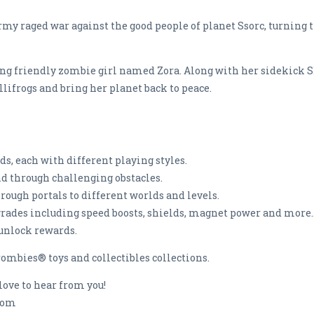
rmy raged war against the good people of planet Ssorc, turning 
young friendly zombie girl named Zora. Along with her sidekick 
ifrogs and bring her planet back to peace.
nds, each with different playing styles.
nd through challenging obstacles.
rough portals to different worlds and levels.
pgrades including speed boosts, shields, magnet power and more..
 unlock rewards.
ombies® toys and collectibles collections.
love to hear from you!
.com