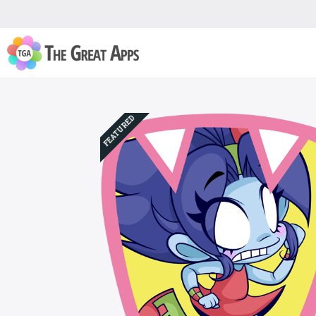
FEATURED