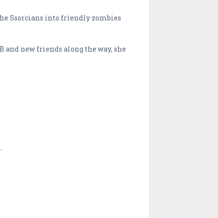
the Ssorcians into friendly zombies
SB and new friends along the way, she
.