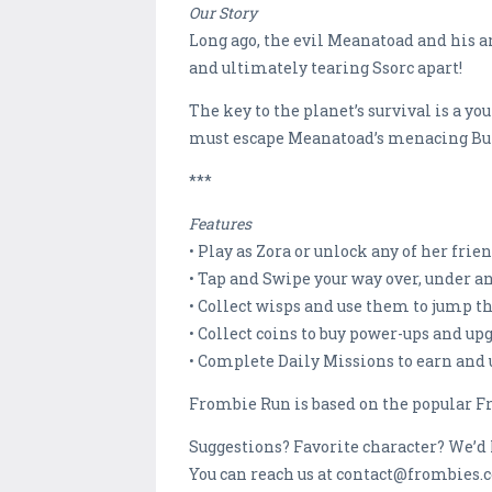
Our Story
Long ago, the evil Meanatoad and his a
and ultimately tearing Ssorc apart!
The key to the planet’s survival is a 
must escape Meanatoad’s menacing Bull
***
Features
• Play as Zora or unlock any of her frie
• Tap and Swipe your way over, under a
• Collect wisps and use them to jump th
• Collect coins to buy power-ups and u
• Complete Daily Missions to earn and
Frombie Run is based on the popular Fr
Suggestions? Favorite character? We’d 
You can reach us at contact@frombies