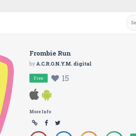
Frombie Run
by
A.C.R.O.N.Y.M. digital
15
Free
More Info