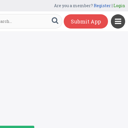
Are you a member?
Register
|
Login
Submit App