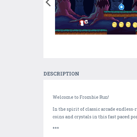
DESCRIPTION
Welcome to Frombie Run!
In the spirit of classic arcade endle
coins and crystals in this fast paced p
***