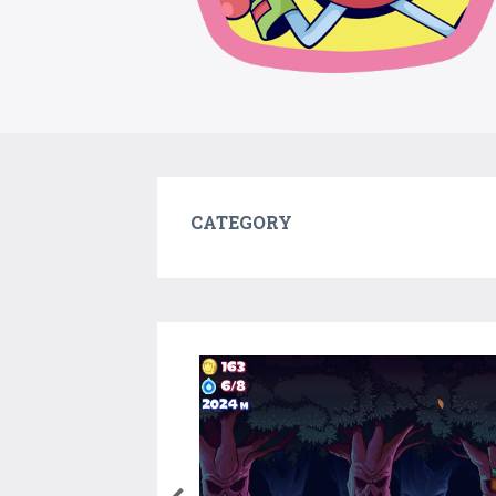
CATEGORY