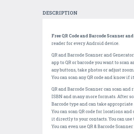
DESCRIPTION
Free QR Code and Barcode Scanner and
reader for every Android device.
QR and Barcode Scanner and Generator /
app to QR or barcode you want to scan a
any buttons, take photos or adjust zoo
You can scan any QR code and know if it 
QR and Barcode Scanner can scan and rea
ISBN and many more formats. After sca
Barcode type and can take appropriate 
You can scan QR code for locations and o
it directly to your contacts. You can us
You can even use QR & Barcode Scanner 