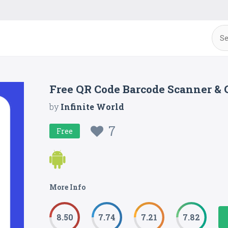
Free QR Code Barcode Scanner &
by
Infinite World
7
Free
More Info
8.50
7.74
7.21
7.82