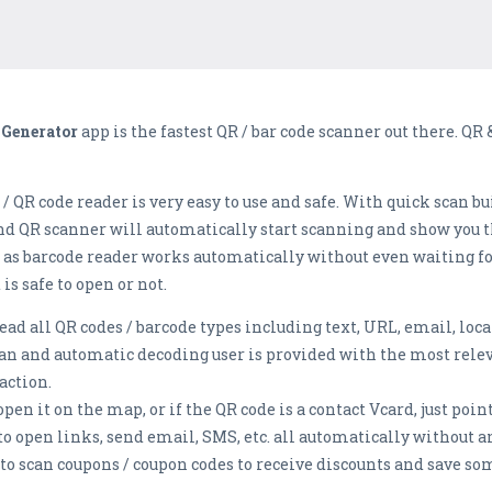
 Generator
app is the fastest QR / bar code scanner out there. QR
 QR code reader is very easy to use and safe. With quick scan b
nd QR scanner will automatically start scanning and show you th
m as barcode reader works automatically without even waiting fo
is safe to open or not.
d all QR codes / barcode types including text, URL, email, locat
n and automatic decoding user is provided with the most relev
action.
pen it on the map, or if the QR code is a contact Vcard, just point
e to open links, send email, SMS, etc. all automatically without a
to scan coupons / coupon codes to receive discounts and save s