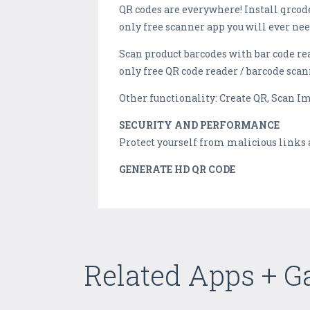
QR codes are everywhere! Install qrcode
only free scanner app you will ever nee
Scan product barcodes with bar code re
only free QR code reader / barcode scan
Other functionality: Create QR, Scan I
SECURITY AND PERFORMANCE
Protect yourself from malicious links 
GENERATE HD QR CODE
Related Apps + 