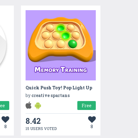
Quick Push Toy! Pop Light Up
by
creative spartans
ree
Free
8.42
8
8
15 USERS VOTED