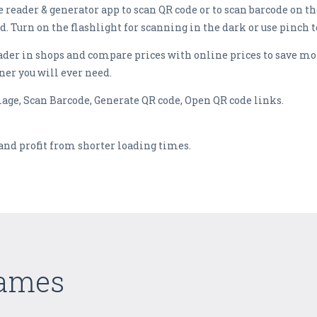
 reader & generator app to scan QR code or to scan barcode on th
d. Turn on the flashlight for scanning in the dark or use pinch 
ader in shops and compare prices with online prices to save mo
ner you will ever need.
mage, Scan Barcode, Generate QR code, Open QR code links.
and profit from shorter loading times.
Games