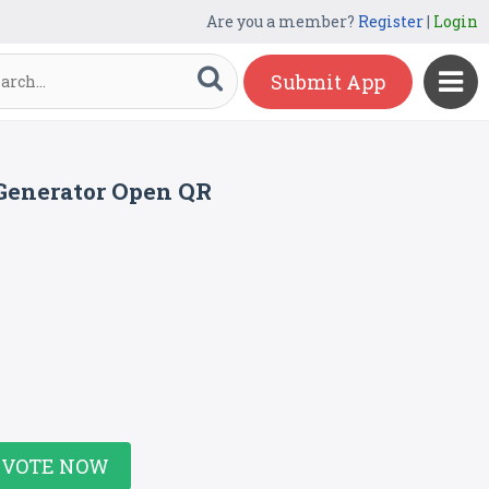
Are you a member?
Register
|
Login
Submit App
 Generator Open QR
VOTE NOW