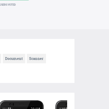
 USERS VOTED
Document
Scanner