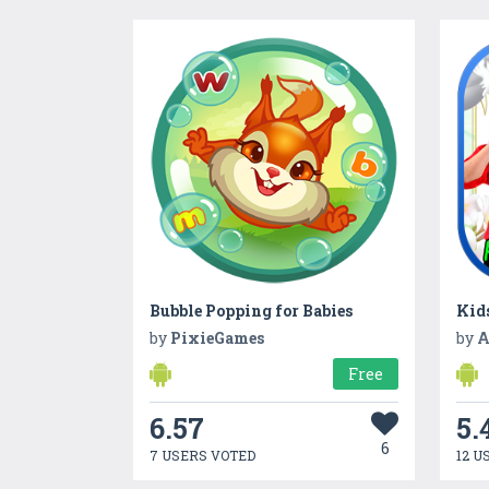
Bubble Popping for Babies
Kid
by
PixieGames
by
A
Free
6.57
5.
6
7 USERS VOTED
12 U