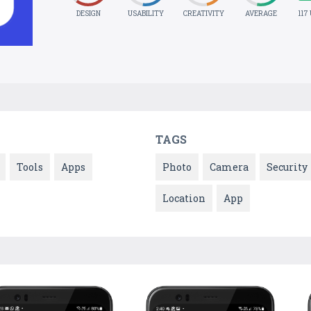
DESIGN
USABILITY
CREATIVITY
AVERAGE
117
TAGS
Tools
Apps
Photo
Camera
Security
Location
App