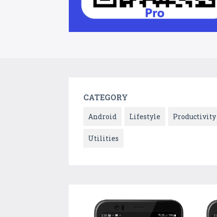
CATEGORY
Android
Lifestyle
Productivity
Utilities