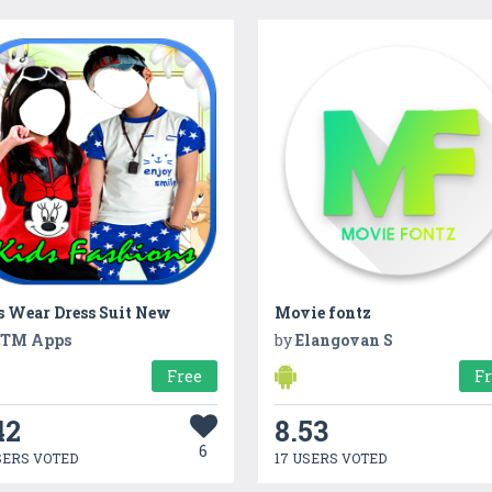
s Wear Dress Suit New
Movie fontz
TM Apps
by
Elangovan S
Free
F
42
8.53
6
SERS VOTED
17 USERS VOTED