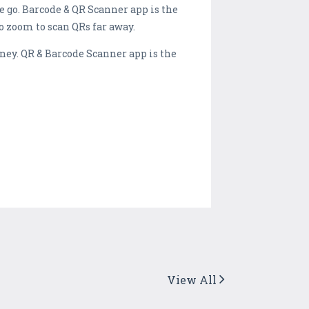
e go. Barcode & QR Scanner app is the
to zoom to scan QRs far away.
ney. QR & Barcode Scanner app is the
View All