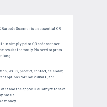
 & Barcode Scanner is an essential QR
uilt in simply point QR code scanner
e results instantly. No need to press
r long.
ion, Wi-Fi, product, contact, calendar,
ant options for individual QR or
 at it and the app will allow you to save
ny hassle.
ome money.