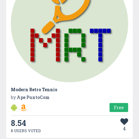
Modern Retro Tennis
by
Ape PuntoCom
Free
8.54
4
8 USERS VOTED