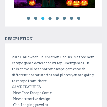
DESCRIPTION
2017 Halloween Celebration Begins is a free new
escape game developed by top10newgames. In
this game 10 best horror escape games with
different horror stories and places you are going
to escape from there.
GAME FEATURES:
-New Free Escape Game.
-New attractive design.
-Challenging puzzles.