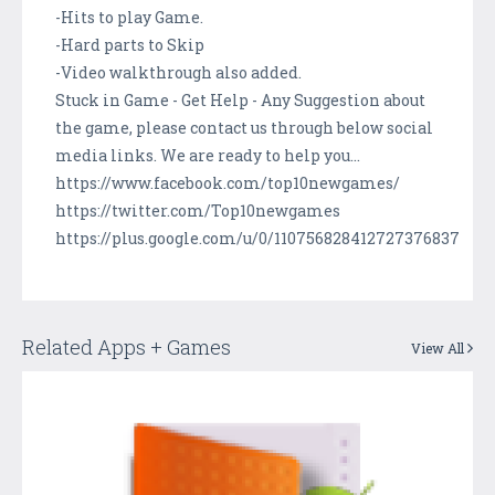
-Hits to play Game.
-Hard parts to Skip
-Video walkthrough also added.
Stuck in Game - Get Help - Any Suggestion about
the game, please contact us through below social
media links. We are ready to help you...
https://www.facebook.com/top10newgames/
https://twitter.com/Top10newgames
https://plus.google.com/u/0/110756828412727376837
Related Apps + Games
View All