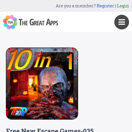
Are you a member?
Register
|
Login
Free New Escape Games-035