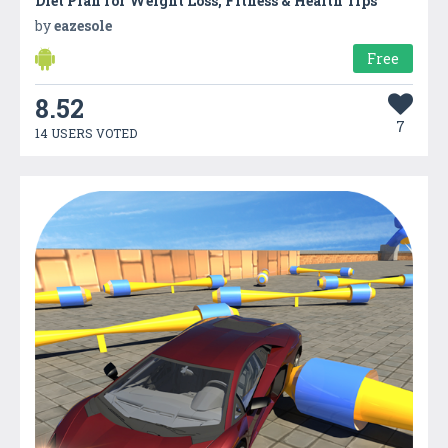
Diet Plan for Weight Loss, Fitness & Health Tips
by
eazesole
Free
8.52
7
14 USERS VOTED