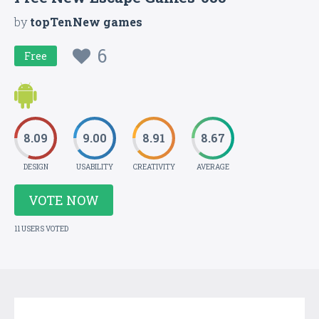
by
topTenNew games
6
Free
8.09
9.00
8.91
8.67
DESIGN
USABILITY
CREATIVITY
AVERAGE
VOTE NOW
11 USERS VOTED