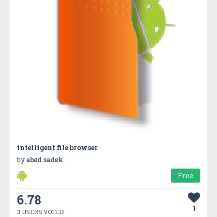
intelligent file browser
by
abed sadek
Free
6.78
1
3 USERS VOTED