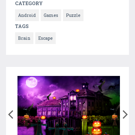
CATEGORY
Android
Games
Puzzle
TAGS
Brain
Escape