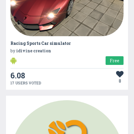
Racing Sports Car simulator
by
idivine creation
Free
6.08
8
17 USERS VOTED