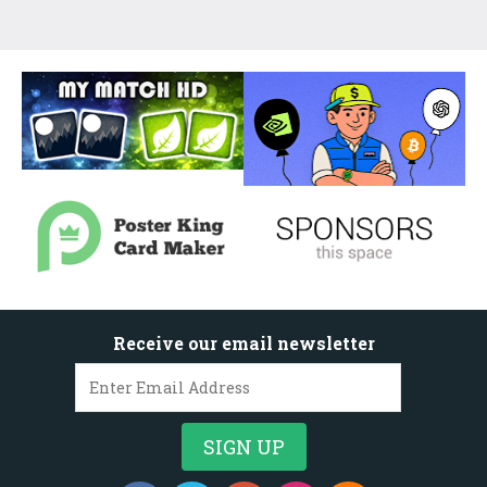
Receive our email newsletter