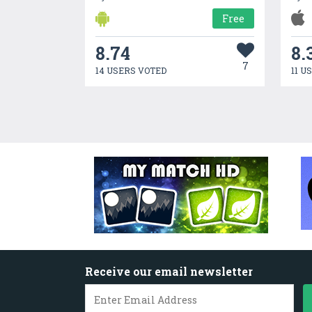
Free
8.74
8.
7
14 USERS VOTED
11 U
Receive our email newsletter