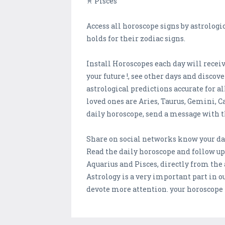
♓ Pisces
Access all horoscope signs by astrologi
holds for their zodiac signs.
Install Horoscopes each day will receive
your future !, see other days and discov
astrological predictions accurate for al
loved ones are Aries, Taurus, Gemini, Ca
daily horoscope, send a message with t
Share on social networks know your dai
Read the daily horoscope and follow upd
Aquarius and Pisces, directly from the 
Astrology is a very important part in o
devote more attention. your horoscope