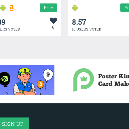
Free
F
39
8.57
6
SERS VOTED
10 USERS VOTED