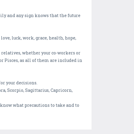
mily and any sign knows that the future
love, luck, work, grace, health, hope,
wn relatives, whether your co-workers or
or Pisces, as all of them are included in
or your decisions.
ra, Scorpio, Sagittarius, Capricorn,
o know what precautions to take and to