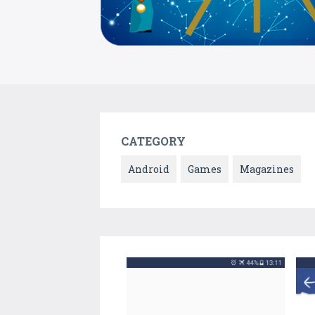
CATEGORY
Android
Games
Magazines