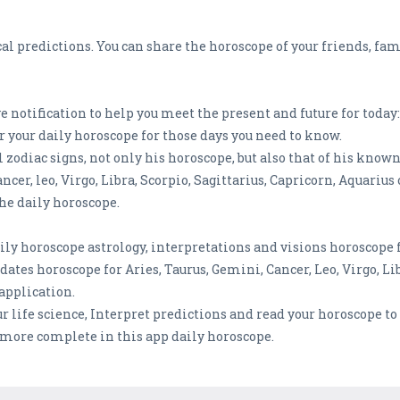
cal predictions. You can share the horoscope of your friends, fa
 notification to help you meet the present and future for today: 
er your daily horoscope for those days you need to know.
l zodiac signs, not only his horoscope, but also that of his kno
ncer, leo, Virgo, Libra, Scorpio, Sagittarius, Capricorn, Aquarius 
he daily horoscope.
ly horoscope astrology, interpretations and visions horoscope f
ates horoscope for Aries, Taurus, Gemini, Cancer, Leo, Virgo, Lib
application.
ur life science, Interpret predictions and read your horoscope t
 more complete in this app daily horoscope.