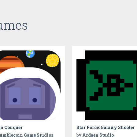
Games
en Conquer
Star Force: Galaxy Shooter
umblecoin Game Studios
by
Ardaen Studio