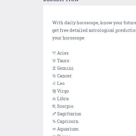
With daily horoscope, know your future 
get free detailed astrological predicti
your horoscope
♈ Aries
♉ Tauro
♊ Gemini
♋ Cancer
♌ Leo
♍ Virgo
♎ Libra
♏ Scorpio
♐ Sagittarius
♑ Capricorn
♒ Aquarium