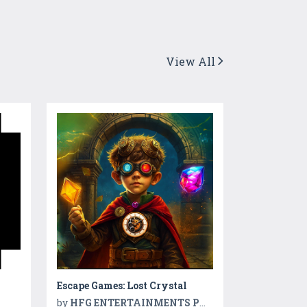
View All
Escape Games: Lost Crystal
by
HFG ENTERTAINMENTS PVT LTD