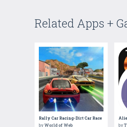
Related Apps + 
Rally Car Racing-Dirt Car Race
Ali
by
World of Web
by
T