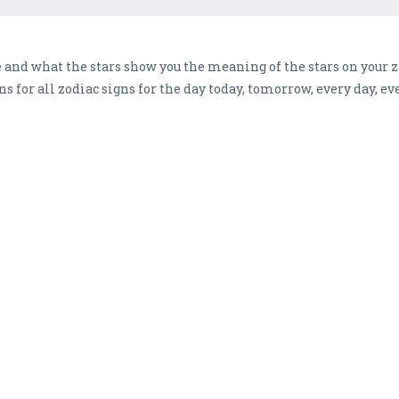
and what the stars show you the meaning of the stars on your zo
ons for all zodiac signs for the day today, tomorrow, every day, 