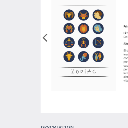
DESCRIPTION