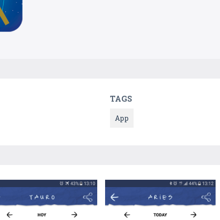
TAGS
App