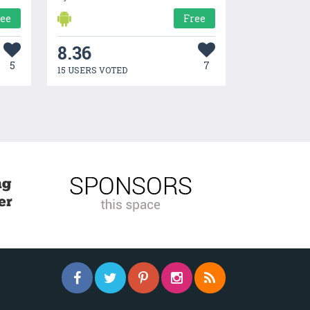
ree
Free
8.36
5
7
15 USERS VOTED