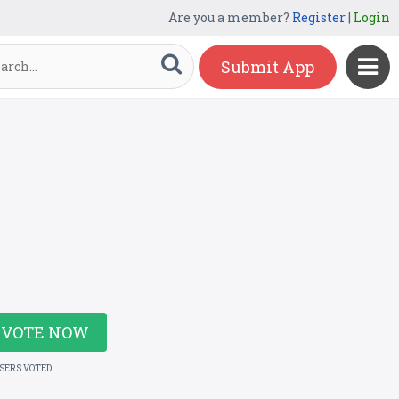
Are you a member?
Register
|
Login
Submit App
VOTE NOW
USERS VOTED