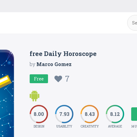
free Daily Horoscope
by
Marco Gomez
7
Free
8.00
7.93
8.43
8.12
DESIGN
USABILITY
CREATIVITY
AVERAGE
14 