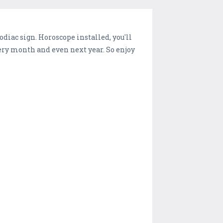
diac sign. Horoscope installed, you'll
every month and even next year. So enjoy