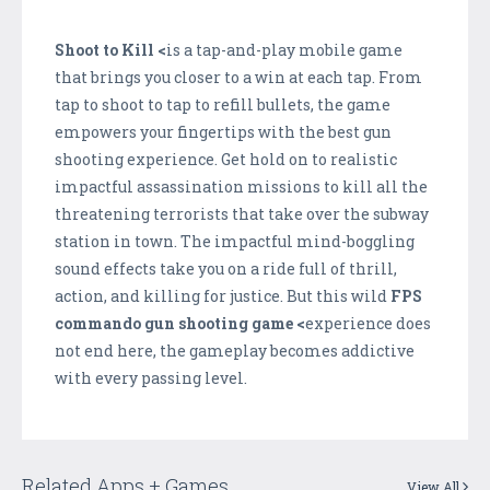
Shoot to Kill <
is a tap-and-play mobile game
that brings you closer to a win at each tap. From
tap to shoot to tap to refill bullets, the game
empowers your fingertips with the best gun
shooting experience. Get hold on to realistic
impactful assassination missions to kill all the
threatening terrorists that take over the subway
station in town. The impactful mind-boggling
sound effects take you on a ride full of thrill,
action, and killing for justice. But this wild
FPS
commando gun shooting game <
experience does
not end here, the gameplay becomes addictive
with every passing level.
Related Apps + Games
View All