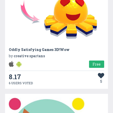
Oddly Satisfying Games 3D!Wow
by
creative spartans
Free
8.17
5
6 USERS VOTED