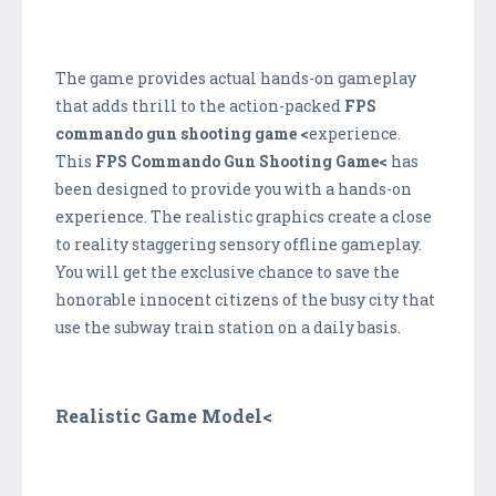
The game provides actual hands-on gameplay
that adds thrill to the action-packed
FPS
commando gun shooting game <
experience.
This
FPS Commando Gun Shooting Game<
has
been designed to provide you with a hands-on
experience. The realistic graphics create a close
to reality staggering sensory offline gameplay.
You will get the exclusive chance to save the
honorable innocent citizens of the busy city that
use the subway train station on a daily basis.
Realistic Game Model<