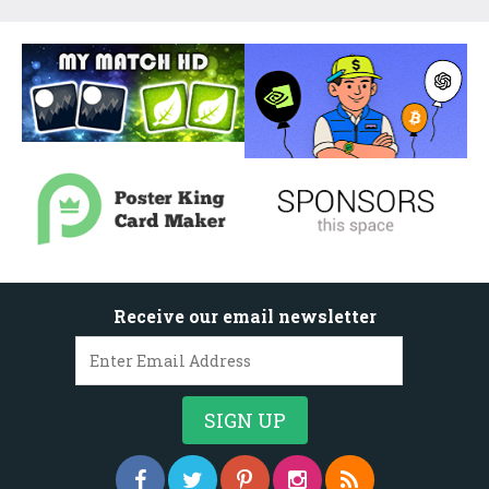
Receive our email newsletter