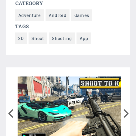
CATEGORY
Adventure
Android
Games
TAGS
3D
Shoot
Shooting
App