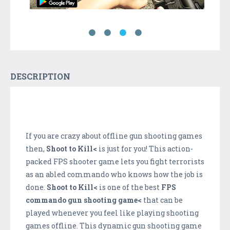
DESCRIPTION
If you are crazy about offline gun shooting games
then,
Shoot to Kill<
is just for you! This action-
packed FPS shooter game lets you fight terrorists
as an abled commando who knows how the job is
done.
Shoot to Kill<
is one of the best
FPS
commando gun shooting game<
that can be
played whenever you feel like playing shooting
games offline. This dynamic gun shooting game