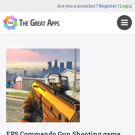
Are you a member?
Register
|
Login
FPS Commando Gun Shooting game