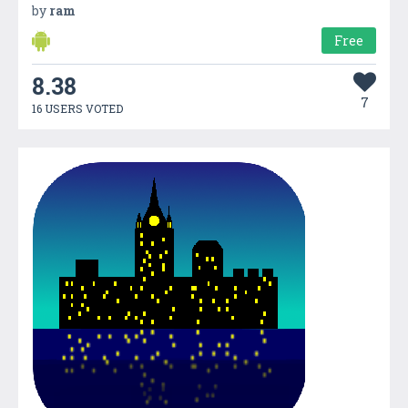
by
ram
Free
8.38
7
16 USERS VOTED