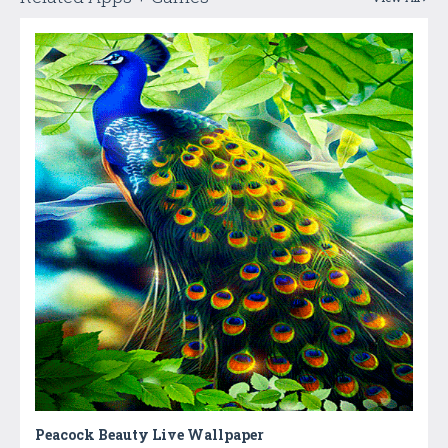
Peacock Beauty Live Wallpaper