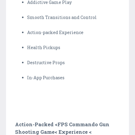
Addictive Game Play
Smooth Transitions and Control
Action-packed Experience
Health Pickups
Destructive Props
In-App Purchases
Action-Packed <
FPS Commando Gun
Shooting Game<
Experience <