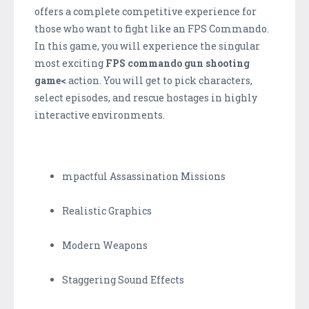
offers a complete competitive experience for
those who want to fight like an FPS Commando.
In this game, you will experience the singular
most exciting
FPS commando gun shooting
game<
action. You will get to pick characters,
select episodes, and rescue hostages in highly
interactive environments.
mpactful Assassination Missions
Realistic Graphics
Modern Weapons
Staggering Sound Effects