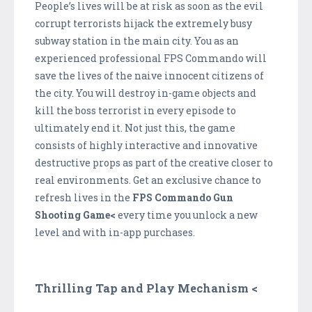
People’s lives will be at risk as soon as the evil
corrupt terrorists hijack the extremely busy
subway station in the main city. You as an
experienced professional FPS Commando will
save the lives of the naive innocent citizens of
the city. You will destroy in-game objects and
kill the boss terrorist in every episode to
ultimately end it. Not just this, the game
consists of highly interactive and innovative
destructive props as part of the creative closer to
real environments. Get an exclusive chance to
refresh lives in the
FPS Commando Gun
Shooting Game<
every time you unlock a new
level and with in-app purchases.
Thrilling Tap and Play Mechanism <