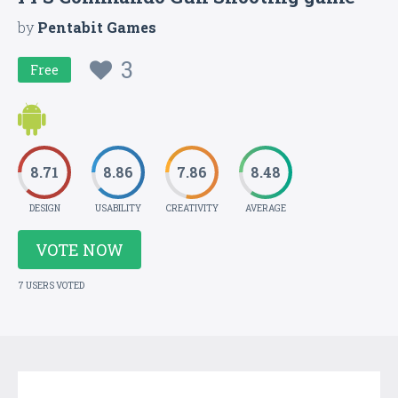
by
Pentabit Games
3
Free
8.71
8.86
7.86
8.48
DESIGN
USABILITY
CREATIVITY
AVERAGE
VOTE NOW
7 USERS VOTED