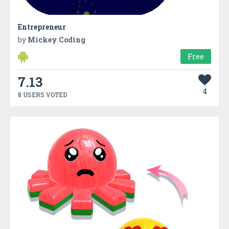
Entrepreneur
by
Mickey Coding
Free
7.13
4
8 USERS VOTED