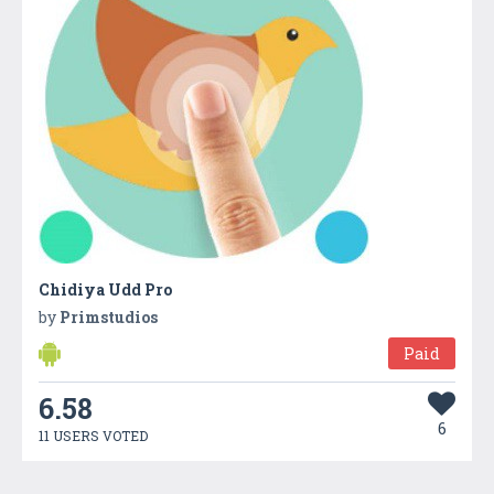
Chidiya Udd Pro
by
Primstudios
Paid
6.58
6
11 USERS VOTED