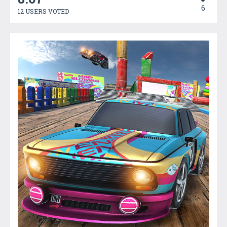
6
12 USERS VOTED