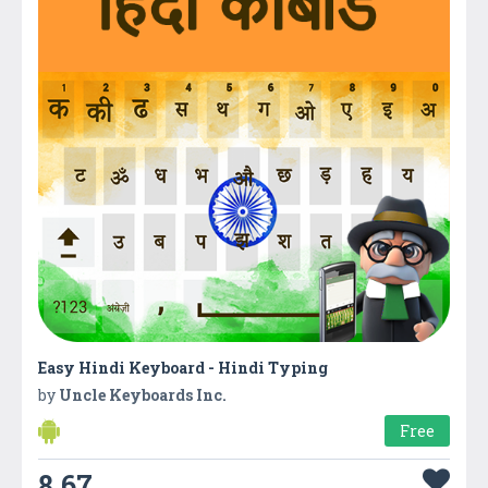
Easy Hindi Keyboard - Hindi Typing
by
Uncle Keyboards Inc.
Free
8.67