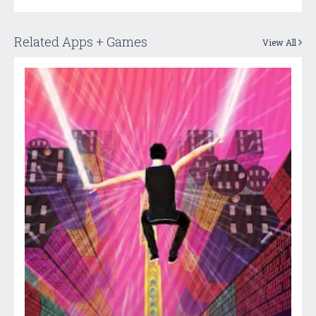
Related Apps + Games
View All