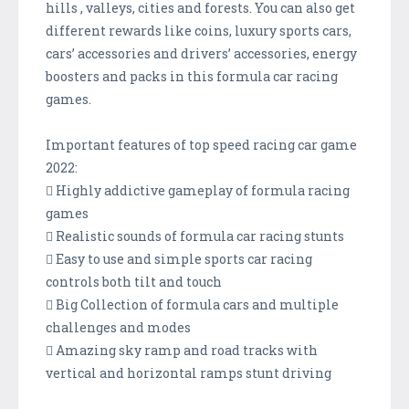
hills , valleys, cities and forests. You can also get
different rewards like coins, luxury sports cars,
cars’ accessories and drivers’ accessories, energy
boosters and packs in this formula car racing
games.
Important features of top speed racing car game
2022:
 Highly addictive gameplay of formula racing
games
 Realistic sounds of formula car racing stunts
 Easy to use and simple sports car racing
controls both tilt and touch
 Big Collection of formula cars and multiple
challenges and modes
 Amazing sky ramp and road tracks with
vertical and horizontal ramps stunt driving