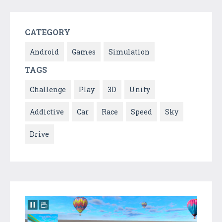
CATEGORY
Android
Games
Simulation
TAGS
Challenge
Play
3D
Unity
Addictive
Car
Race
Speed
Sky
Drive