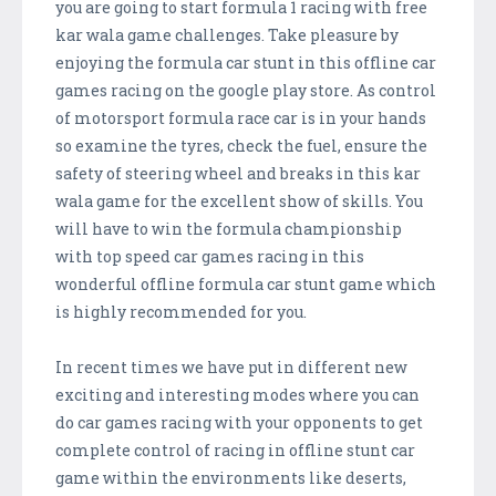
you are going to start formula 1 racing with free
kar wala game challenges. Take pleasure by
enjoying the formula car stunt in this offline car
games racing on the google play store. As control
of motorsport formula race car is in your hands
so examine the tyres, check the fuel, ensure the
safety of steering wheel and breaks in this kar
wala game for the excellent show of skills. You
will have to win the formula championship
with top speed car games racing in this
wonderful offline formula car stunt game which
is highly recommended for you.
In recent times we have put in different new
exciting and interesting modes where you can
do car games racing with your opponents to get
complete control of racing in offline stunt car
game within the environments like deserts,