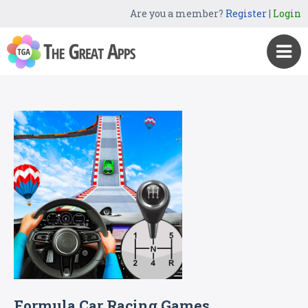
Are you a member?
Register
|
Login
Formula Car Racing Games