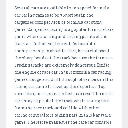
Several cars are available in top speed formula
car racing games to be victorious in the
cargames competition of formula car stunt
game. Car games racing is a popular formula cars
game where starting and ending points of the
track are full of excitement. As formula
championship is about to start, be careful about
the sharp bends of the track because the formula
1 racing tracks are extremely dangerous. Ignite
the engine of race car in this formula car racing
games, dodge and drift through other cars in this
racing car game to level up the expertise. Top
speed cargames is really fast, as a result formula
cars may slip out of the track while taking turn
from the race track and collide with other
racing competitors taking part in this kar wala
game. Therefore maneuver the race car controls