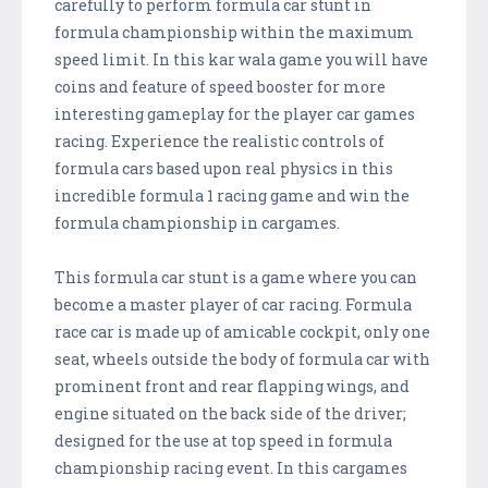
carefully to perform formula car stunt in
formula championship within the maximum
speed limit. In this kar wala game you will have
coins and feature of speed booster for more
interesting gameplay for the player car games
racing. Experience the realistic controls of
formula cars based upon real physics in this
incredible formula 1 racing game and win the
formula championship in cargames.
This formula car stunt is a game where you can
become a master player of car racing. Formula
race car is made up of amicable cockpit, only one
seat, wheels outside the body of formula car with
prominent front and rear flapping wings, and
engine situated on the back side of the driver;
designed for the use at top speed in formula
championship racing event. In this cargames