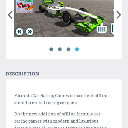
DESCRIPTION
Formula Car Racing Games is excellent offline
stunt formula 1 racing car game.
It’s the new addition of offline formula car
racing games with modern and luxurious