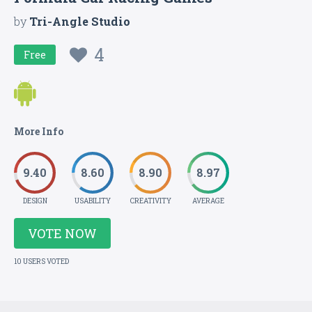
by
Tri-Angle Studio
4
Free
More Info
9.40
8.60
8.90
8.97
DESIGN
USABILITY
CREATIVITY
AVERAGE
VOTE NOW
10 USERS VOTED