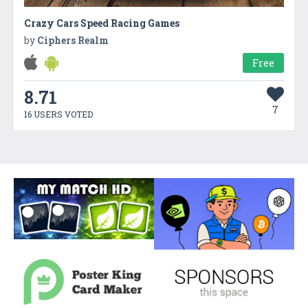
Crazy Cars Speed Racing Games
by
Ciphers Realm
Free
8.71
7
16 USERS VOTED