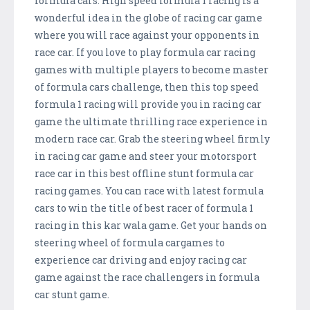
formula cars. High speed formula 1 racing is a
wonderful idea in the globe of racing car game
where you will race against your opponents in
race car. If you love to play formula car racing
games with multiple players to become master
of formula cars challenge, then this top speed
formula 1 racing will provide you in racing car
game the ultimate thrilling race experience in
modern race car. Grab the steering wheel firmly
in racing car game and steer your motorsport
race car in this best offline stunt formula car
racing games. You can race with latest formula
cars to win the title of best racer of formula 1
racing in this kar wala game. Get your hands on
steering wheel of formula cargames to
experience car driving and enjoy racing car
game against the race challengers in formula
car stunt game.