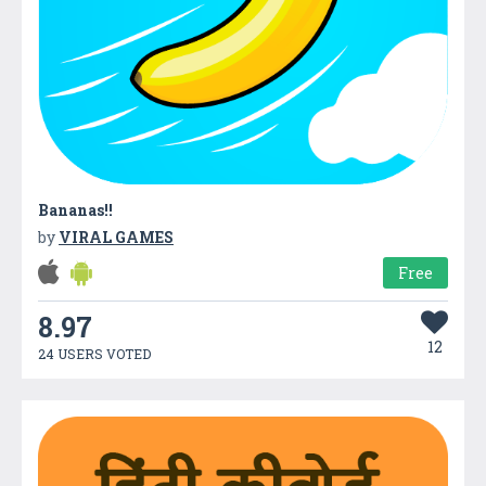
Bananas!!
by
VIRAL GAMES
Free
8.97
12
24 USERS VOTED