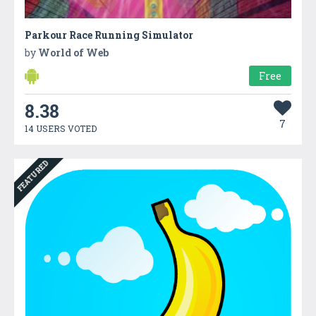
Parkour Race Running Simulator
by
World of Web
Free
8.38
7
14 USERS VOTED
FEATURED