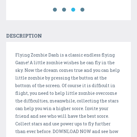
DESCRIPTION
Flying Zombie Dash is a classic endless flying
Game! A little zombie wishes he can fly in the
sky. Now the dream comes true and you can help
little zombie by pressing the button at the
bottom of the screen. Of course it is difficult in
flight, you need to help little zombie overcome
the difficulties, meanwhile, collecting the stars
can help you win a higher score. Invite your
friend and see who will have the best score.
Collect stars and use power ups to fly further
than ever before. DOWNLOAD NOW and see how