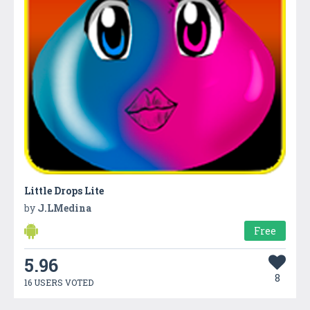
Little Drops Lite
by
J.LMedina
Free
5.96
8
16 USERS VOTED