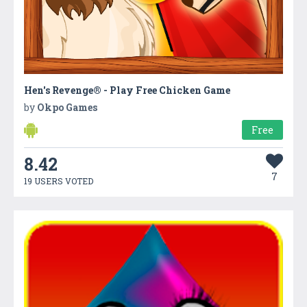
Hen's Revenge® - Play Free Chicken Game
by
Okpo Games
Free
8.42
7
19 USERS VOTED