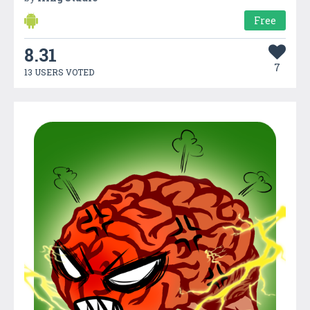
Free
8.31
7
13 USERS VOTED