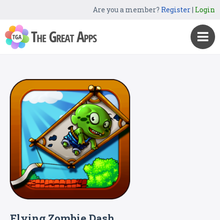
Are you a member?
Register
|
Login
Flying Zombie Dash