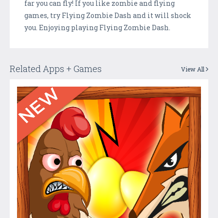
far you can fly! If you like zombie and flying
games, try Flying Zombie Dash and it will shock
you. Enjoying playing Flying Zombie Dash.
Related Apps + Games
View All