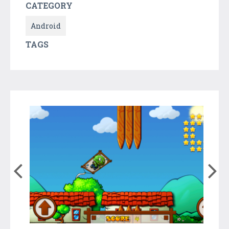
CATEGORY
Android
TAGS