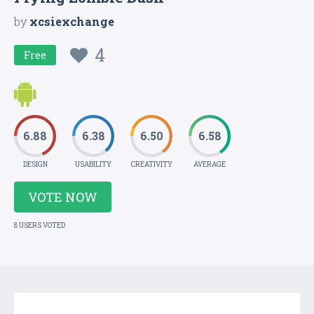
by
xcsiexchange
4
Free
6.88
6.38
6.50
6.58
DESIGN
USABILITY
CREATIVITY
AVERAGE
VOTE NOW
8 USERS VOTED