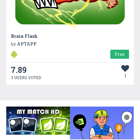
Brain Flash
by
APTAPP
Free
7.89
1
3 USERS VOTED