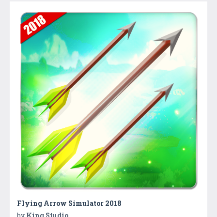
Flying Arrow Simulator 2018
by
King Studio