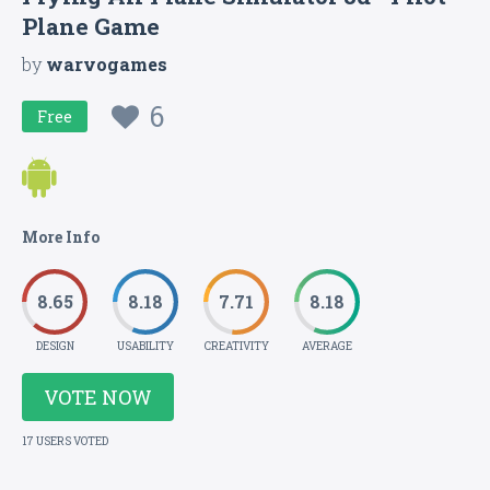
Plane Game
by
warvogames
6
Free
More Info
8.65
8.18
7.71
8.18
DESIGN
USABILITY
CREATIVITY
AVERAGE
VOTE NOW
17 USERS VOTED