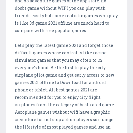
and do adventure games of the app store. no
doubt game without WIFI you can play with
friends easily but some realistic games who play
is like 3d game 2021 offline are much hard to
compare with free popular games
Let’s play the latest game 2021 and forget those
difficult games whose control is like racing
simulator games that you may often to in
everyone’s hand. Be the first to play the city
airplane pilot game and get early access to new
games 2021 offline to Download for android
phone or tablet. All best games 2021 are
recommended for you to enjoy city flight
airplanes from the category of best-rated game.
Aeroplane games without wifi have a graphic
adventure for not stop action players so change
the lifestyle of most played games and use an