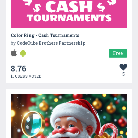
Color Ring - Cash Tournaments
by
CodeCube Brothers Partnership
Free
8.76
5
11 USERS VOTED