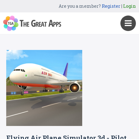
Are you a member?
Register
|
Login
Flying Air Plane Simulator 3d - Pilot