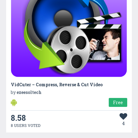
VidCuter – Compress, Reverse & Cut Video
by
ezeesoltech
Free
8.58
4
8 USERS VOTED