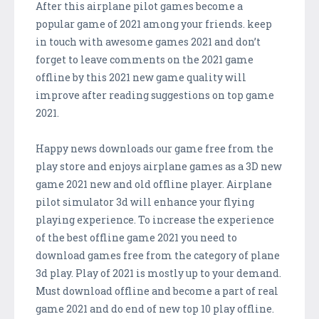
After this airplane pilot games become a
popular game of 2021 among your friends. keep
in touch with awesome games 2021 and don’t
forget to leave comments on the 2021 game
offline by this 2021 new game quality will
improve after reading suggestions on top game
2021.
Happy news downloads our game free from the
play store and enjoys airplane games as a 3D new
game 2021 new and old offline player. Airplane
pilot simulator 3d will enhance your flying
playing experience. To increase the experience
of the best offline game 2021 you need to
download games free from the category of plane
3d play. Play of 2021 is mostly up to your demand.
Must download offline and become a part of real
game 2021 and do end of new top 10 play offline.