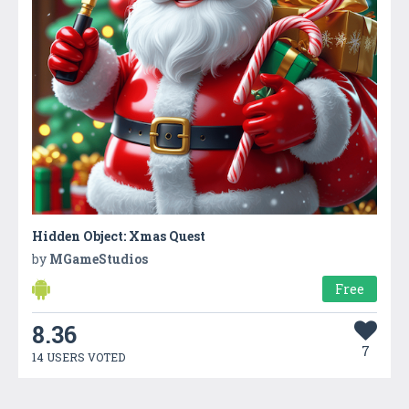
Hidden Object: Xmas Quest
by
MGameStudios
Free
8.36
7
14 USERS VOTED