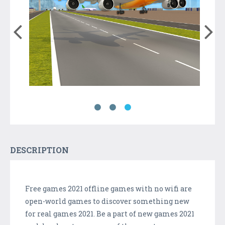
DESCRIPTION
Free games 2021 offline games with no wifi are
open-world games to discover something new
for real games 2021. Be a part of new games 2021