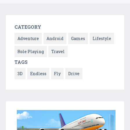
CATEGORY
Adventure
Android
Games
Lifestyle
Role Playing
Travel
TAGS
3D
Endless
Fly
Drive