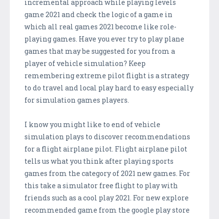
incremental approach while playing levels
game 2021 and check the logic of a game in
which all real games 2021 become like role-
playing games. Have you ever try to play plane
games that may be suggested for you from a
player of vehicle simulation? Keep
remembering extreme pilot flight is a strategy
to do travel and local play hard to easy especially
for simulation games players.
I know you might like to end of vehicle
simulation plays to discover recommendations
for a flight airplane pilot. Flight airplane pilot
tells us what you think after playing sports
games from the category of 2021 new games. For
this take a simulator free flight to play with
friends such as a cool play 2021. For new explore
recommended game from the google play store