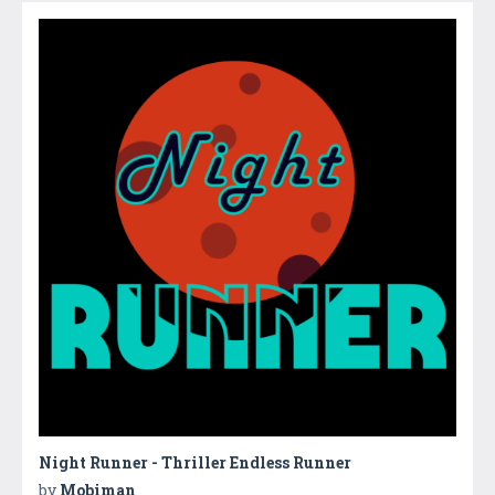
Night Runner - Thriller Endless Runner
by
Mobiman