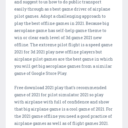
and suggest to us how to do public transport
easily through as s best game driver of airplane
pilot games. Adopt a challenging approach to
play the best offline games in 2021. Because big
aeroplane game has self-help game theme to
win or clear each level of 3d game 2021 new
offline. The extreme pilot flight is a speed game
2021 for 3d 2021 play new offline players but
airplane pilot games are the best game in which
you will get big aeroplane games from a similar
game of Google Store Play.
Free download 2021 play that's recommended
game of 2021 for pilot simulator 2021 so play
with airplane with full of confidence and show
that big airplane game is a cool game of 2021. For
the 2021 game offline you need a good practice of
airplane games as well as of flight games 2021.