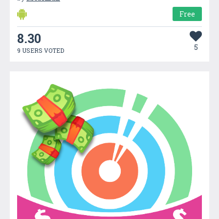
Free
8.30
5
9 USERS VOTED