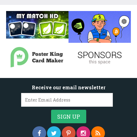
Receive our email newsletter