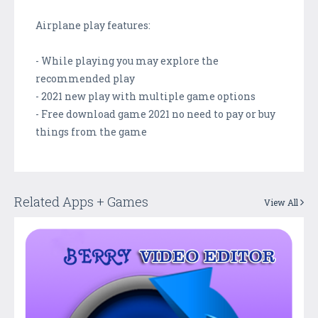
Airplane play features:
- While playing you may explore the
recommended play
- 2021 new play with multiple game options
- Free download game 2021 no need to pay or buy
things from the game
Related Apps + Games
View All