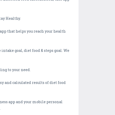
tay Healthy.
 app that helps you reach your health
intake goal, diet food & steps goal. We
ing to your need.
y and calculated results of diet food
tness app and your mobile personal
.