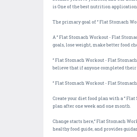
is One of the best nutrition application
The primary goal of “ Flat Stomach Wor
A “ Flat Stomach Workout - Flat Stomac
goals, lose weight, make better food cho
“ Flat Stomach Workout - Flat Stomach Y
believe that if anyone completed their g
“ Flat Stomach Workout - Flat Stomach 
Create your diet food plan with a “ Fl
plan after one week and one month.
Change starts here,“ Flat Stomach Work
healthy food guide, and provides guida