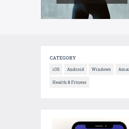
CATEGORY
iOS
Android
Windows
Ama
Health & Fitness