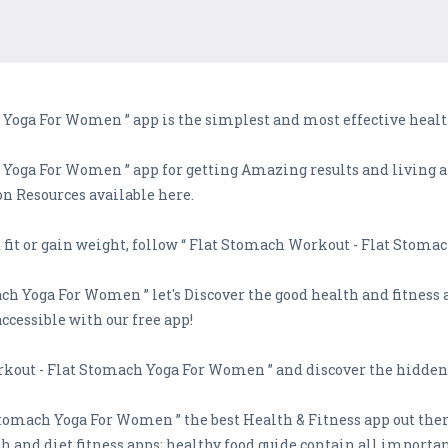
Yoga For Women ” app is the simplest and most effective health
Yoga For Women ” app for getting Amazing results and living a
ion Resources available here.
t fit or gain weight, follow “ Flat Stomach Workout - Flat Stom
ch Yoga For Women ” let's Discover the good health and fitness 
accessible with our free app!
orkout - Flat Stomach Yoga For Women ” and discover the hidden 
tomach Yoga For Women ” the best Health & Fitness app out the
th and diet fitness apps: healthy food guide contain all importa