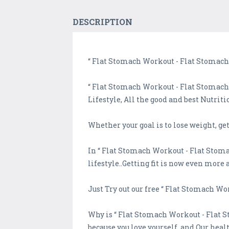
DESCRIPTION
“ Flat Stomach Workout - Flat Stomach 
“ Flat Stomach Workout - Flat Stomach 
Lifestyle, All the good and best Nutrit
Whether your goal is to lose weight, ge
In “ Flat Stomach Workout - Flat Stoma
lifestyle..Getting fit is now even more 
Just Try out our free “ Flat Stomach W
Why is “ Flat Stomach Workout - Flat S
because you love yourself, and Our heal