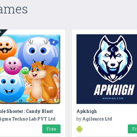
Games
ED
le Shooter : Candy Blast
Apkhigh
igma Techno Lab PVT Ltd
by
Agilearcs Ltd
Free
F