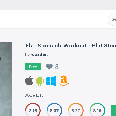
Flat Stomach Workout - Flat S
by
warden
8
Free
More Info
8.13
8.07
8.27
8.16