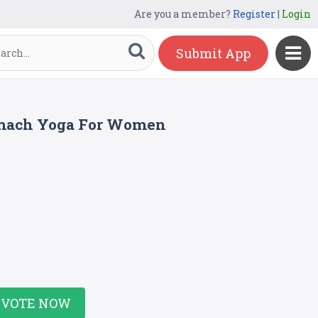
Are you a member?
Register
|
Login
Submit App
tomach Yoga For Women
VOTE NOW