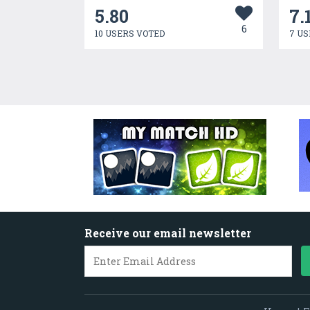
5.80
7.
6
10 USERS VOTED
7 US
Receive our email newsletter