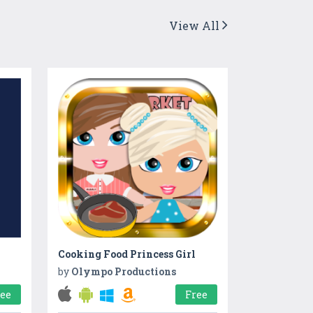
View All
Cooking Food Princess Girl
by
Olympo Productions
ree
Free