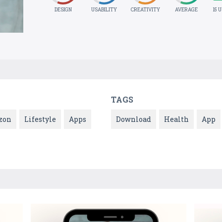
DESIGN
USABILITY
CREATIVITY
AVERAGE
15 
TAGS
zon
Lifestyle
Apps
Download
Health
App