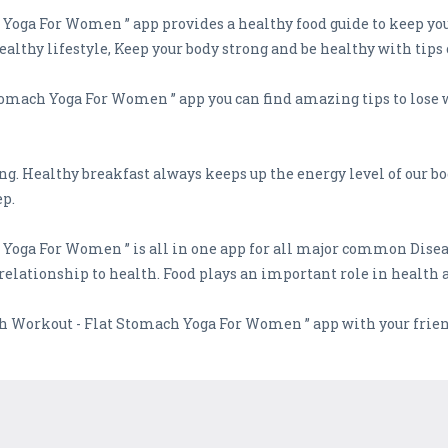
oga For Women ” app provides a healthy food guide to keep your 
althy lifestyle, Keep your body strong and be healthy with tips 
tomach Yoga For Women ” app you can find amazing tips to lose w
ing. Healthy breakfast always keeps up the energy level of our b
ep.
 Yoga For Women ” is all in one app for all major common Dise
 relationship to health. Food plays an important role in health a
ch Workout - Flat Stomach Yoga For Women ” app with your frien