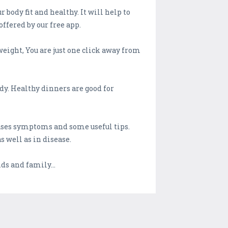
body fit and healthy. It will help to
offered by our free app.
eight, You are just one click away from
ody. Healthy dinners are good for
ases symptoms and some useful tips.
s well as in disease.
ds and family...