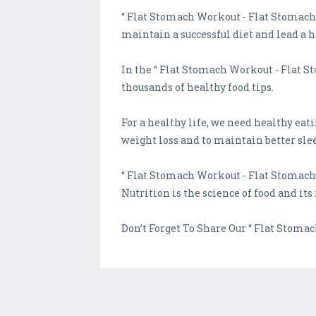
“ Flat Stomach Workout - Flat Stomach Y
maintain a successful diet and lead a he
In the “ Flat Stomach Workout - Flat S
thousands of healthy food tips.
For a healthy life, we need healthy eat
weight loss and to maintain better sle
“ Flat Stomach Workout - Flat Stomach
Nutrition is the science of food and its
Don’t Forget To Share Our “ Flat Stoma