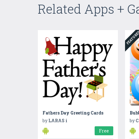
Related Apps + 
FEATUR
Fathers Day Greeting Cards
Bubb
by
LARAS i
by
C
Free