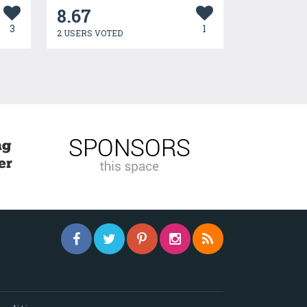
8.67
3
1
2 USERS VOTED