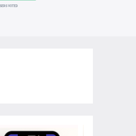
USERS VOTED