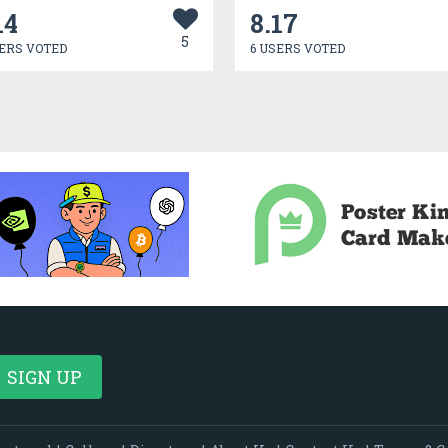
14
8.17
5
ERS VOTED
6 USERS VOTED