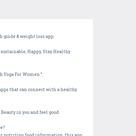
 guide & weight loss app.
 sustainable, Happy, Stay Healthy
ach Yoga For Women ”.
apps that can connect with a healthy
Beauty in you and feel good.
re?
nt nutrition food information, this app