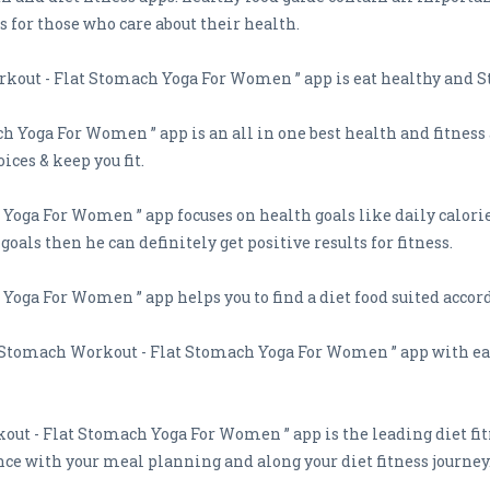
s for those who care about their health.
kout - Flat Stomach Yoga For Women ” app is eat healthy and S
h Yoga For Women ” app is an all in one best health and fitness
ices & keep you fit.
oga For Women ” app focuses on health goals like daily calorie 
oals then he can definitely get positive results for fitness.
Yoga For Women ” app helps you to find a diet food suited accord
at Stomach Workout - Flat Stomach Yoga For Women ” app with eas
out - Flat Stomach Yoga For Women ” app is the leading diet fi
nce with your meal planning and along your diet fitness journey