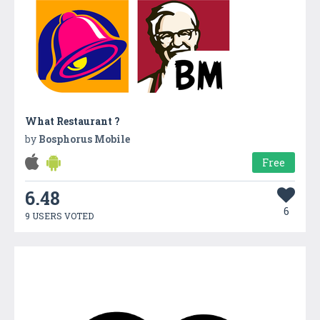
What Restaurant ?
by
Bosphorus Mobile
Free
6.48
6
9 USERS VOTED