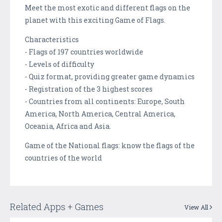
Meet the most exotic and different flags on the
planet with this exciting Game of Flags.
Characteristics
- Flags of 197 countries worldwide
- Levels of difficulty
- Quiz format, providing greater game dynamics
- Registration of the 3 highest scores
- Countries from all continents: Europe, South
America, North America, Central America,
Oceania, Africa and Asia.
Game of the National flags: know the flags of the
countries of the world
Related Apps + Games
View All