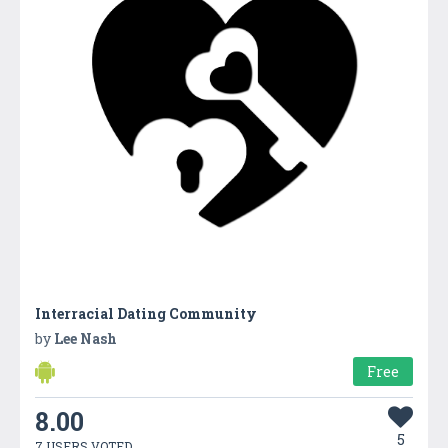
Interracial Dating Community
by
Lee Nash
Free
8.00
5
7 USERS VOTED