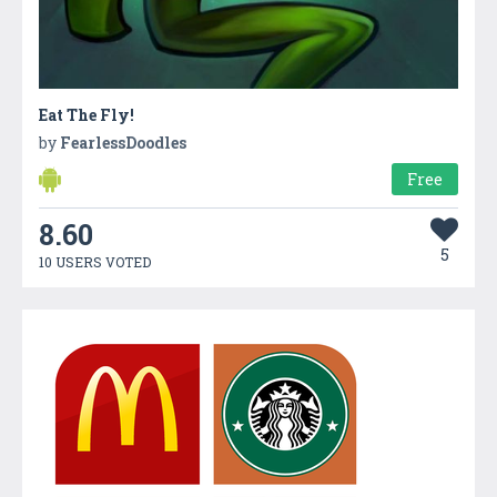
Eat The Fly!
by
FearlessDoodles
Free
8.60
5
10 USERS VOTED