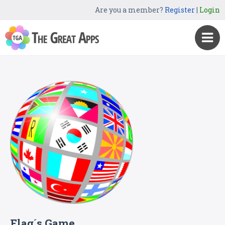
Are you a member?
Register
|
Login
Flag´s Game