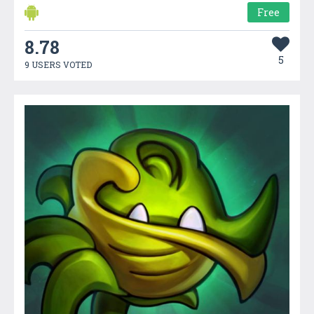
Free
8.78
5
9 USERS VOTED