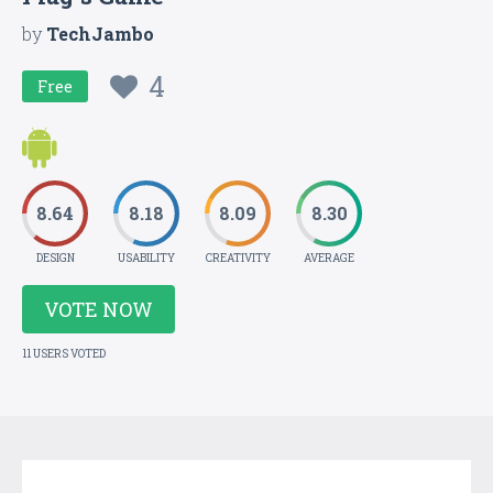
by
TechJambo
4
Free
8.64
8.18
8.09
8.30
DESIGN
USABILITY
CREATIVITY
AVERAGE
VOTE NOW
11 USERS VOTED