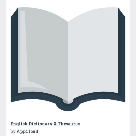
English Dictionary & Thesaurus
by
AppCloud