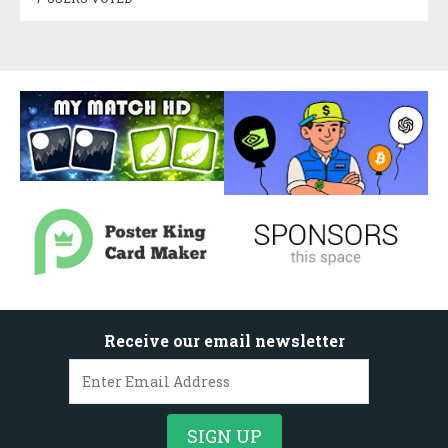
Receive our email newsletter