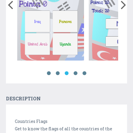
DESCRIPTION
Countries Flags
Get to know the flags of all the countries of the