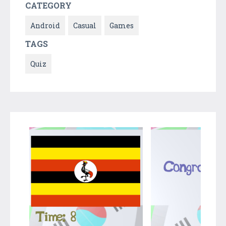
CATEGORY
Android
Casual
Games
TAGS
Quiz