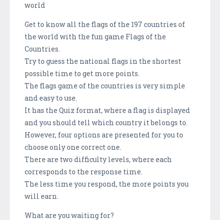
world
Get to know all the flags of the 197 countries of
the world with the fun game Flags of the
Countries.
Try to guess the national flags in the shortest
possible time to get more points.
The flags game of the countries is very simple
and easy to use.
It has the Quiz format, where a flag is displayed
and you should tell which country it belongs to.
However, four options are presented for you to
choose only one correct one.
There are two difficulty levels, where each
corresponds to the response time.
The less time you respond, the more points you
will earn.
What are you waiting for?