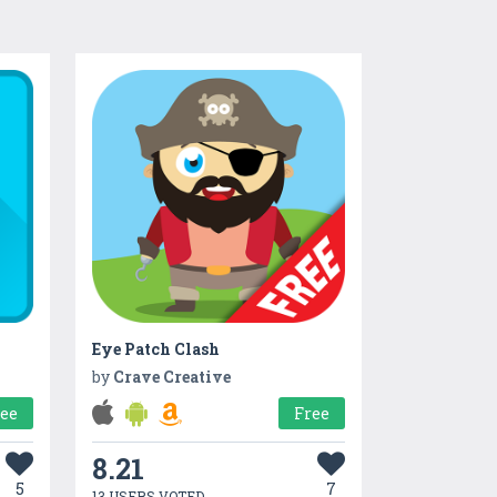
Eye Patch Clash
by
Crave Creative
ree
Free
8.21
5
7
13 USERS VOTED