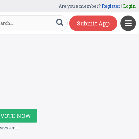
Are you a member?
Register
|
Login
Submit App
VOTE NOW
USERS VOTED