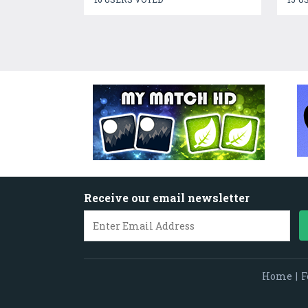
Receive our email newsletter
Home
|
F