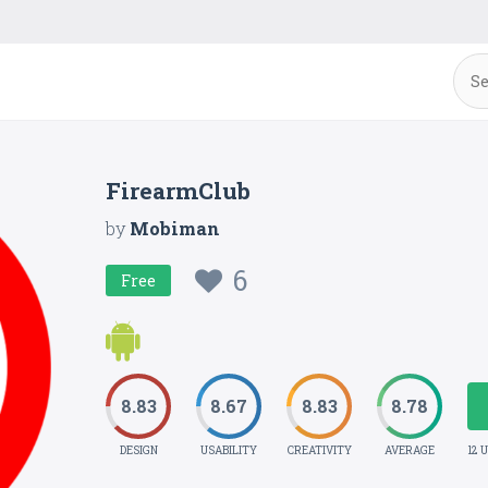
FirearmClub
by
Mobiman
6
Free
8.83
8.67
8.83
8.78
DESIGN
USABILITY
CREATIVITY
AVERAGE
12 