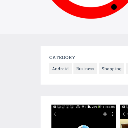
CATEGORY
Android
Business
Shopping