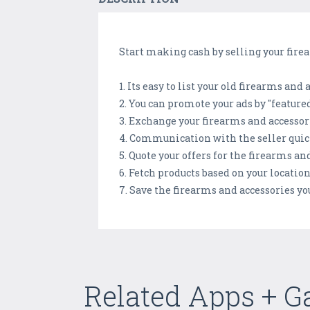
Start making cash by selling your firea
1. Its easy to list your old firearms and
2. You can promote your ads by "feature
3. Exchange your firearms and accessor
4. Communication with the seller quick
5. Quote your offers for the firearms a
6. Fetch products based on your location
7. Save the firearms and accessories you
Related Apps + 