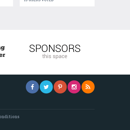
onditions