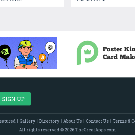
eatured
|
Gallery
|
Directory
|
About Us
|
Contact Us
|
Terms & C
All rights reserved © 2026 TheGreatApps.com