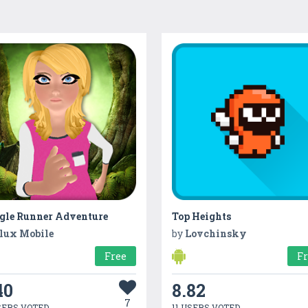
gle Runner Adventure
Top Heights
lux Mobile
by
Lovchinsky
Free
F
40
8.82
7
SERS VOTED
11 USERS VOTED