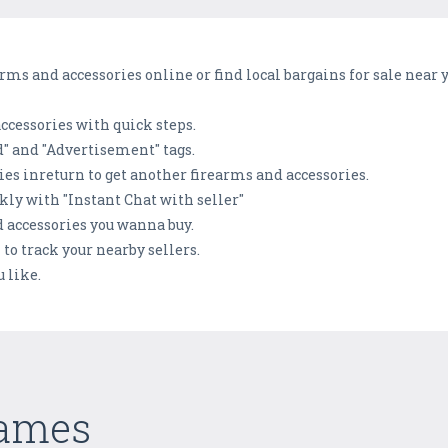
rms and accessories online or find local bargains for sale near y
 accessories with quick steps.
d" and "Advertisement" tags.
ies inreturn to get another firearms and accessories.
ly with "Instant Chat with seller"
nd accessories you wanna buy.
 to track your nearby sellers.
 like.
Games