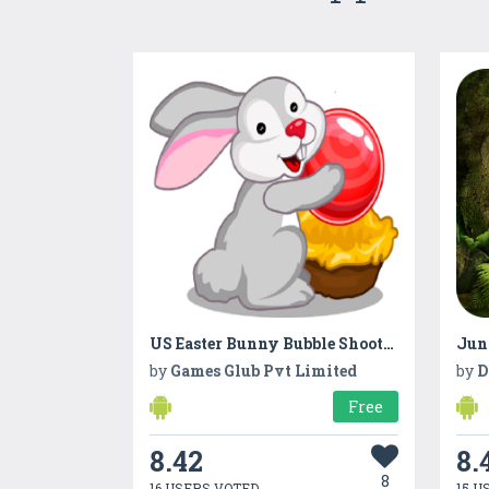
US Easter Bunny Bubble Shooter 2019
Jun
by
Games Glub Pvt Limited
by
D
Free
8.42
8.
8
16 USERS VOTED
15 U