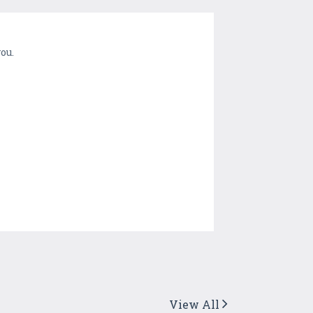
ou.
View All