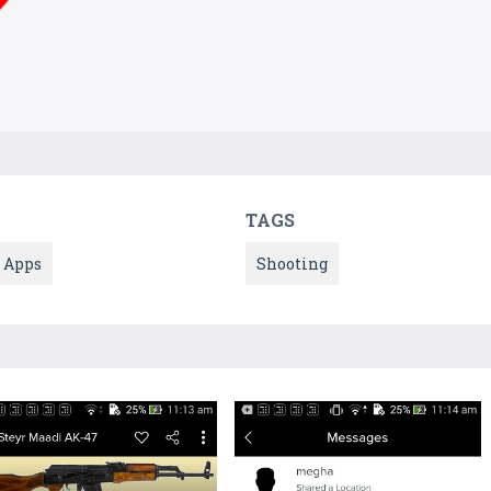
TAGS
Apps
Shooting