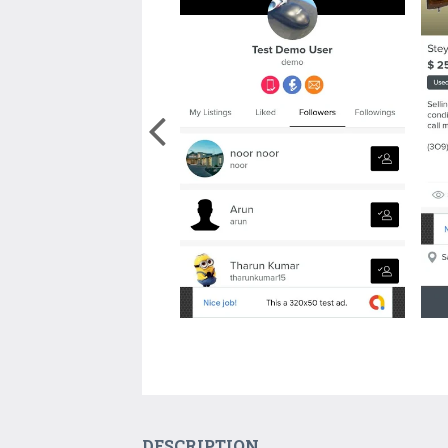
DESCRIPTION