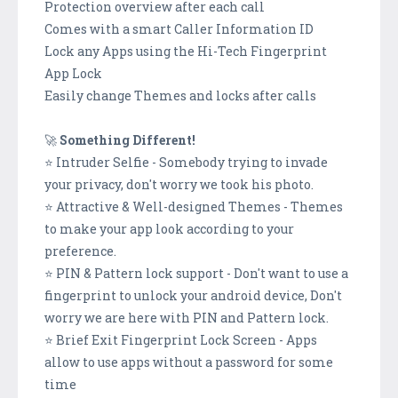
Protection overview after each call
Comes with a smart Caller Information ID
Lock any Apps using the Hi-Tech Fingerprint
App Lock
Easily change Themes and locks after calls
🚀
Something Different!
⭐ Intruder Selfie - Somebody trying to invade
your privacy, don't worry we took his photo.
⭐ Attractive & Well-designed Themes - Themes
to make your app look according to your
preference.
⭐ PIN & Pattern lock support - Don't want to use a
fingerprint to unlock your android device, Don't
worry we are here with PIN and Pattern lock.
⭐ Brief Exit Fingerprint Lock Screen - Apps
allow to use apps without a password for some
time