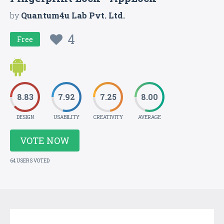
by
Quantum4u Lab Pvt. Ltd.
4
Free
8.83
7.92
7.25
8.00
DESIGN
USABILITY
CREATIVITY
AVERAGE
VOTE NOW
64 USERS VOTED