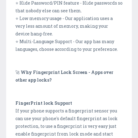
⭐ Hide Password/PIN feature - Hide passwords so
that nobody else can see them.
⭐ Low memory usage - Our application uses a
very less amount of memory, making your
device hang-free.
⭐ Multi-Language Support - Our app has many
languages, choose according to your preference.
🚀
Why Fingerprint Lock Screen - Apps over
other app locks?
FingerPrint lock Support
If your phone supports a fingerprint sensor you
can use your phone's default fingerprint as lock
protection, to use a fingerprint is very easy just
enable fingerprint from lock mode and start