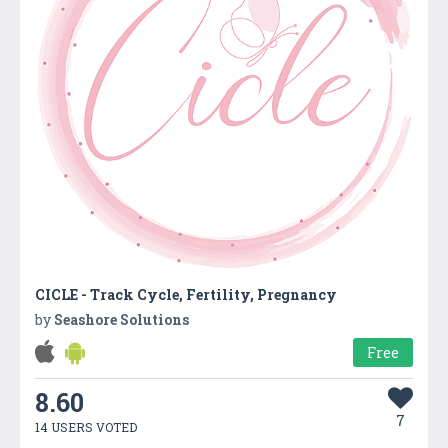
CICLE - Track Cycle, Fertility, Pregnancy
by
Seashore Solutions
Free
8.60
7
14 USERS VOTED