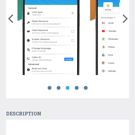
DESCRIPTION