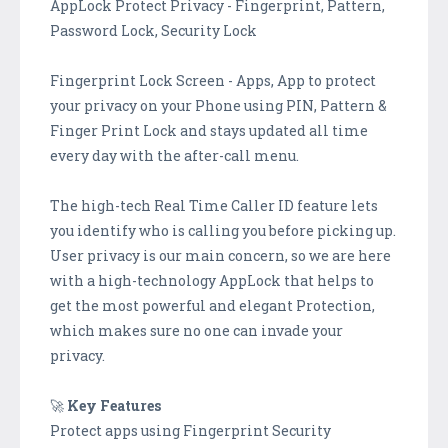
AppLock Protect Privacy - Fingerprint, Pattern,
Password Lock, Security Lock
Fingerprint Lock Screen - Apps, App to protect
your privacy on your Phone using PIN, Pattern &
Finger Print Lock and stays updated all time
every day with the after-call menu.
The high-tech Real Time Caller ID feature lets
you identify who is calling you before picking up.
User privacy is our main concern, so we are here
with a high-technology AppLock that helps to
get the most powerful and elegant Protection,
which makes sure no one can invade your
privacy.
🚀
Key Features
Protect apps using Fingerprint Security