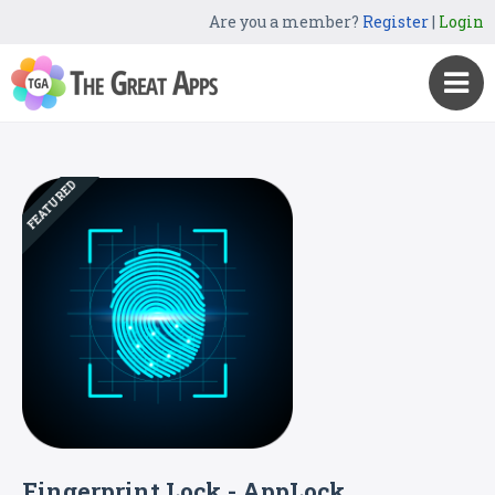
Are you a member?
Register
|
Login
FEATURED
Fingerprint Lock - AppLock