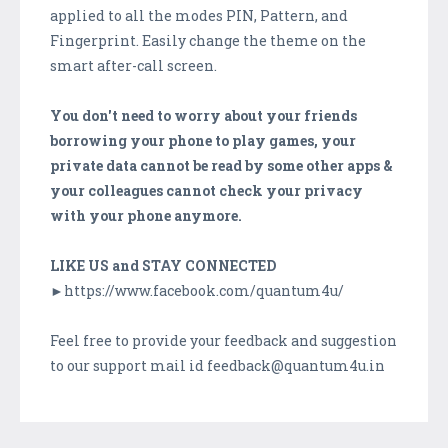
applied to all the modes PIN, Pattern, and
Fingerprint. Easily change the theme on the
smart after-call screen.
You don't need to worry about your friends
borrowing your phone to play games, your
private data cannot be read by some other apps &
your colleagues cannot check your privacy
with your phone anymore.
LIKE US and STAY CONNECTED
►https://www.facebook.com/quantum4u/
Feel free to provide your feedback and suggestion
to our support mail id feedback@quantum4u.in