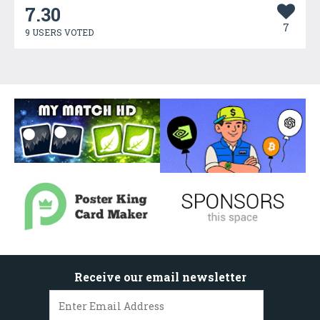
7.30
7
9 USERS VOTED
Receive our email newsletter