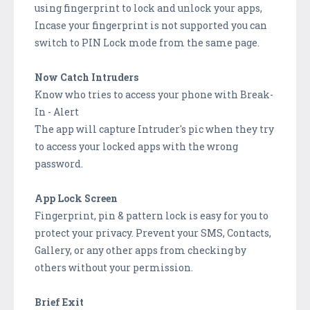
using fingerprint to lock and unlock your apps,
Incase your fingerprint is not supported you can
switch to PIN Lock mode from the same page.
Now Catch Intruders
Know who tries to access your phone with Break-
In - Alert
The app will capture Intruder's pic when they try
to access your locked apps with the wrong
password.
App Lock Screen
Fingerprint, pin & pattern lock is easy for you to
protect your privacy. Prevent your SMS, Contacts,
Gallery, or any other apps from checking by
others without your permission.
Brief Exit