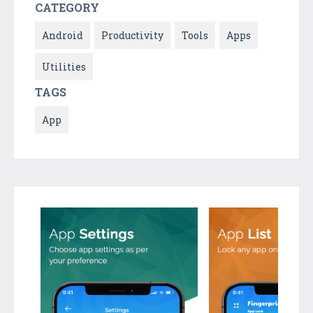
CATEGORY
Android
Productivity
Tools
Apps
Utilities
TAGS
App