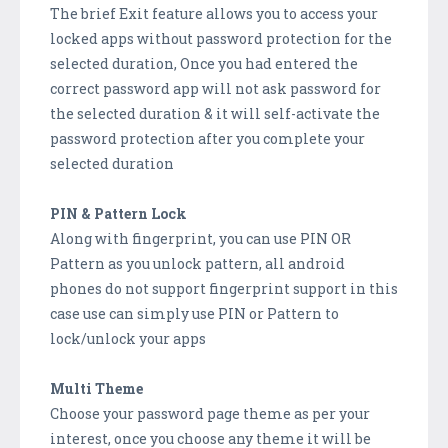
The brief Exit feature allows you to access your
locked apps without password protection for the
selected duration, Once you had entered the
correct password app will not ask password for
the selected duration & it will self-activate the
password protection after you complete your
selected duration
PIN & Pattern Lock
Along with fingerprint, you can use PIN OR
Pattern as you unlock pattern, all android
phones do not support fingerprint support in this
case use can simply use PIN or Pattern to
lock/unlock your apps
Multi Theme
Choose your password page theme as per your
interest, once you choose any theme it will be