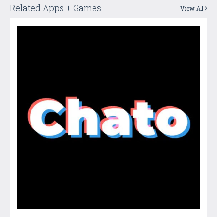
Related Apps + Games
View All