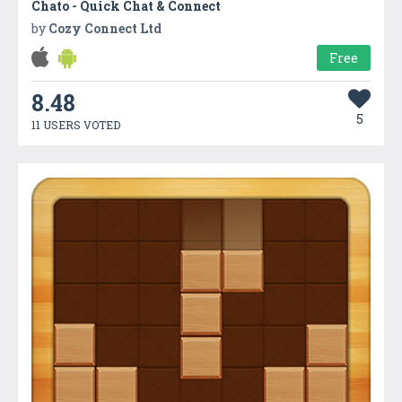
Chato - Quick Chat & Connect
by
Cozy Connect Ltd
Free
8.48
5
11 USERS VOTED