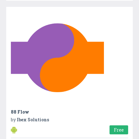
88 Flow
by
Ibex Solutions
Free