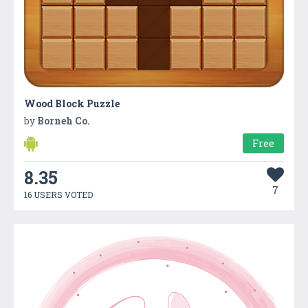
Wood Block Puzzle
by
Borneh Co.
Free
8.35
7
16 USERS VOTED