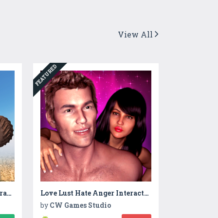
View All
FEATURED
Monster Stunt Impossible Track Racing
Love Lust Hate Anger Interactive Story
by
CW Games Studio