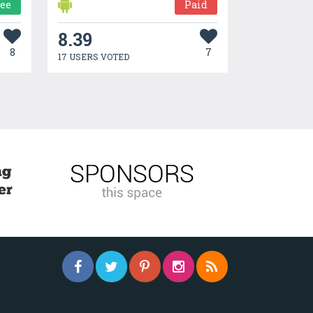
ree
Paid
8.39
8
7
17 USERS VOTED