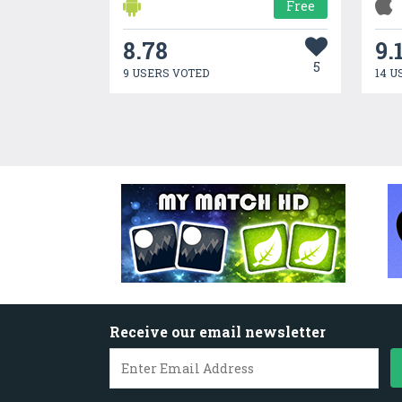
Free
8.78
9.
5
9 USERS VOTED
14 U
Receive our email newsletter