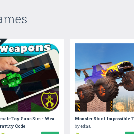
Games
ED
Ultimate Toy Guns Sim - Weapons
ravity Code
by
edna