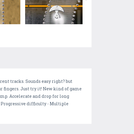
rent tracks. Sounds easy right? but
 fingers. Just try it! New kind of game
jump. Accelerate and drop for long
 Progressive difficulty - Multiple