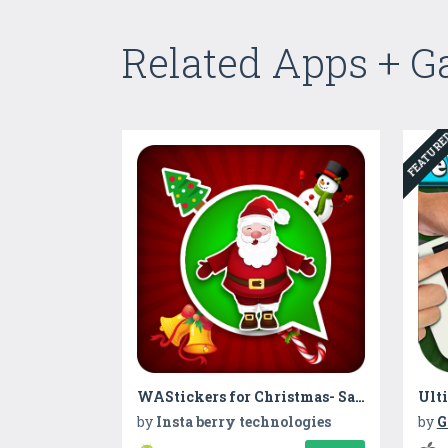
Related Apps + 
FEATUR
WAStickers for Christmas- Santa Stickers 2019
by
Insta berry technologies
by
G