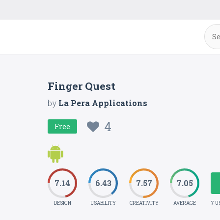
Finger Quest
by
La Pera Applications
4
Free
7.14
6.43
7.57
7.05
DESIGN
USABILITY
CREATIVITY
AVERAGE
7 U