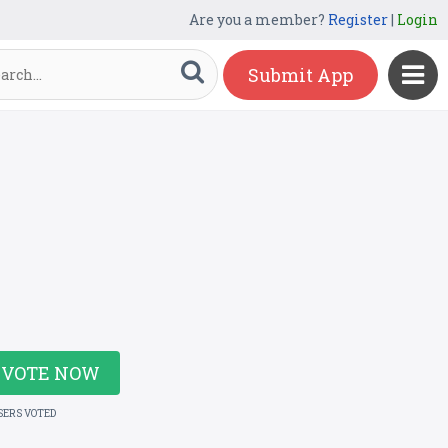
Are you a member?
Register
|
Login
Submit App
VOTE NOW
SERS VOTED