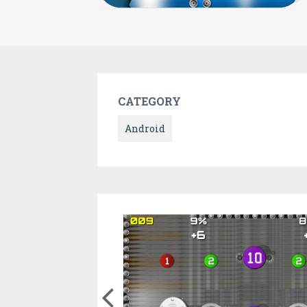
CATEGORY
Android