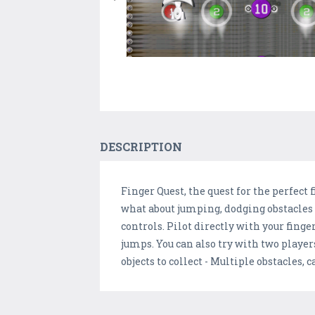
DESCRIPTION
Finger Quest, the quest for the perfect
what about jumping, dodging obstacles a
controls. Pilot directly with your fing
jumps. You can also try with two players
objects to collect - Multiple obstacles, 