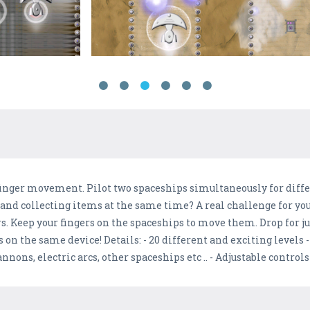
 finger movement. Pilot two spaceships simultaneously for diffe
nd collecting items at the same time? A real challenge for your
ers. Keep your fingers on the spaceships to move them. Drop for 
 on the same device! Details: - 20 different and exciting levels -
cannons, electric arcs, other spaceships etc .. - Adjustable controls