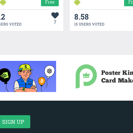
Free
F
12
8.58
7
SERS VOTED
15 USERS VOTED