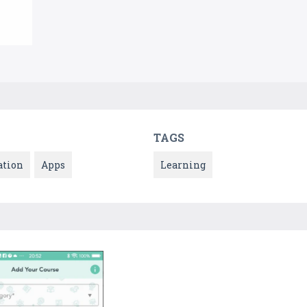
TAGS
ation
Apps
Learning