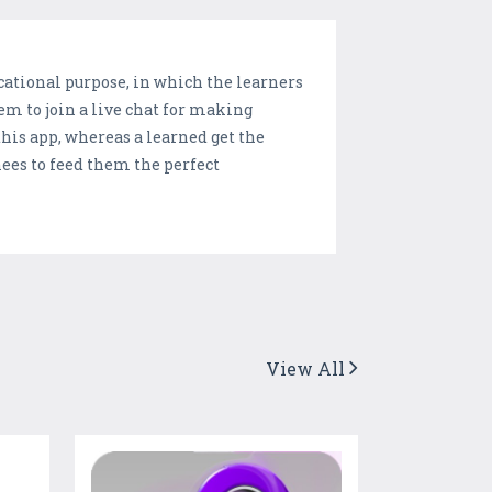
cational purpose, in which the learners
em to join a live chat for making
his app, whereas a learned get the
nees to feed them the perfect
View All