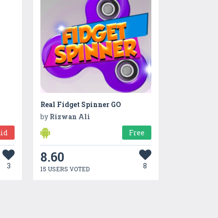
Real Fidget Spinner GO
by
Rizwan Ali
id
Free
8.60
3
8
15 USERS VOTED