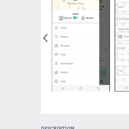
DESCRIPTION