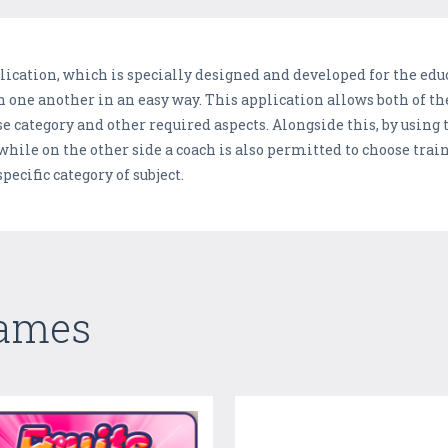
ication, which is specially designed and developed for the edu
 one another in an easy way. This application allows both of th
 category and other required aspects. Alongside this, by using t
 while on the other side a coach is also permitted to choose trai
ecific category of subject.
Games