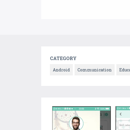
CATEGORY
Android
Communication
Educ