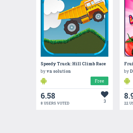
Speedy Truck: Hill Climb Race
by
vn solution
by
D
Free
6.58
8.
3
8 USERS VOTED
22 U