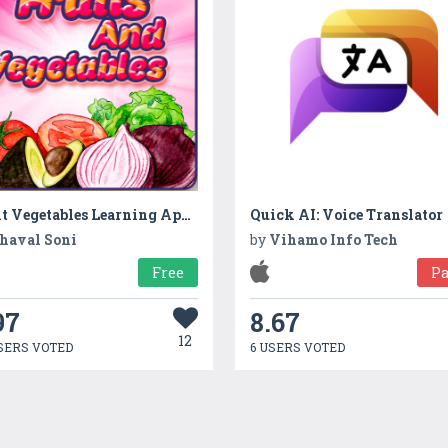
Fruit Vegetables Learning Apps for Kids Fun Games
Quick AI: Voice Translator
haval Soni
by
Vihamo Info Tech
Free
Pa
97
8.67
12
SERS VOTED
6 USERS VOTED