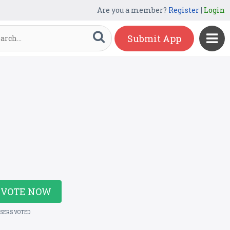
Are you a member?
Register
|
Login
Submit App
VOTE NOW
USERS VOTED