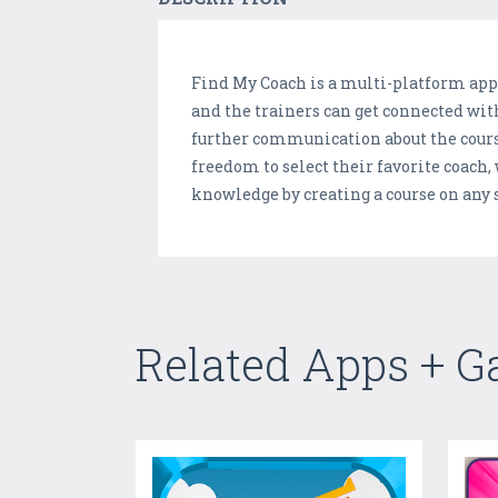
Find My Coach is a multi-platform appl
and the trainers can get connected with
further communication about the course
freedom to select their favorite coach,
knowledge by creating a course on any sp
Related Apps + 