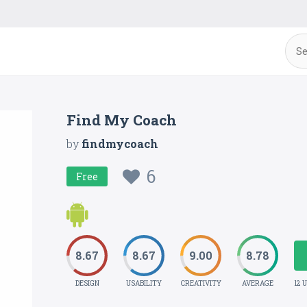
Find My Coach
by
findmycoach
6
Free
8.67
8.67
9.00
8.78
DESIGN
USABILITY
CREATIVITY
AVERAGE
12 