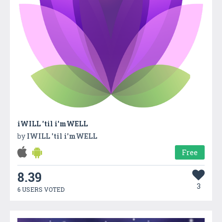
iWILL 'til i'mWELL
by
IWILL 'til i'mWELL
Free
8.39
3
6 USERS VOTED