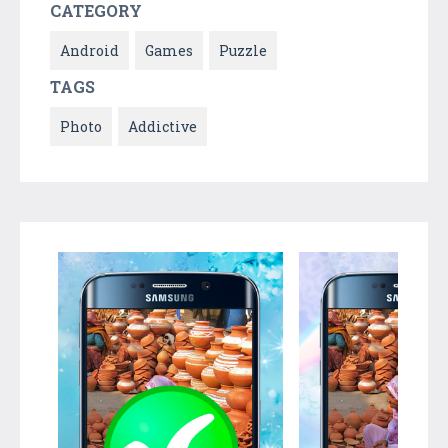
CATEGORY
Android
Games
Puzzle
TAGS
Photo
Addictive