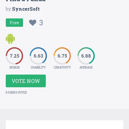
by
SyncerSoft
3
Free
7.25
6.63
6.75
6.88
DESIGN
USABILITY
CREATIVITY
AVERAGE
VOTE NOW
8 USERS VOTED