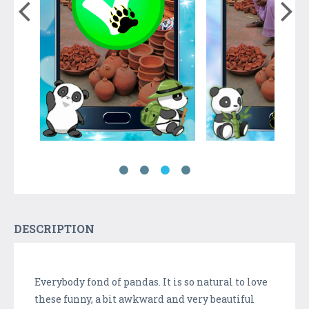
DESCRIPTION
Everybody fond of pandas. It is so natural to love
these funny, a bit awkward and very beautiful