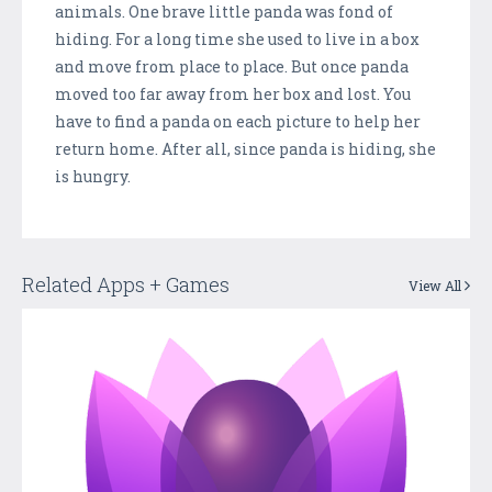
animals. One brave little panda was fond of
hiding. For a long time she used to live in a box
and move from place to place. But once panda
moved too far away from her box and lost. You
have to find a panda on each picture to help her
return home. After all, since panda is hiding, she
is hungry.
Related Apps + Games
View All