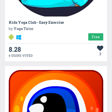
Kids Yoga Club - Easy Exercise
by
Yoga Tutor
Free
8.28
3
6 USERS VOTED