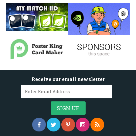
Receive our email newsletter