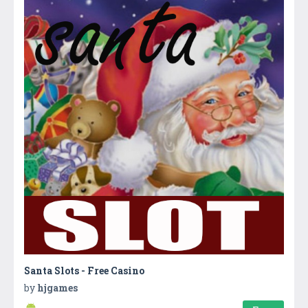
Santa Slots - Free Casino
by
hjgames