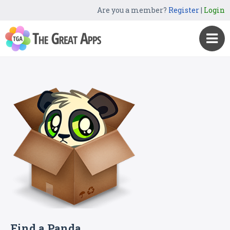
Are you a member?
Register
|
Login
Find a Panda