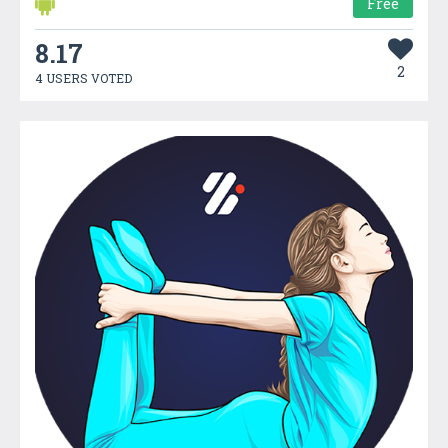
Free
8.17
2
4 USERS VOTED