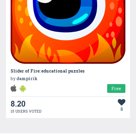
Slider of Fire: educational puzzles
by
dampirik
Free
8.20
8
15 USERS VOTED