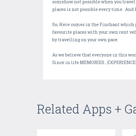
somehow not possible when you travel t
places is not possible every time . And 
So, Here comes in the Finchant which p
favourite places with your own rent veh
by travelling on your own pace.
As we believe that everyone in this wor
Since in life MEMORIES , EXPERIENCE
Related Apps + 