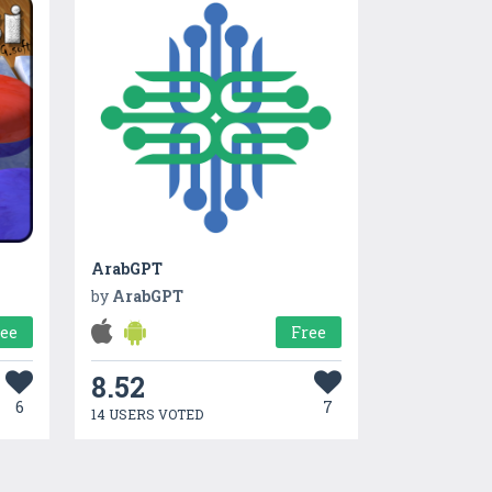
ArabGPT
by
ArabGPT
ree
Free
8.52
6
7
14 USERS VOTED