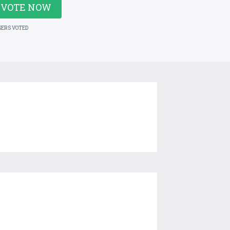
VOTE NOW
SERS VOTED