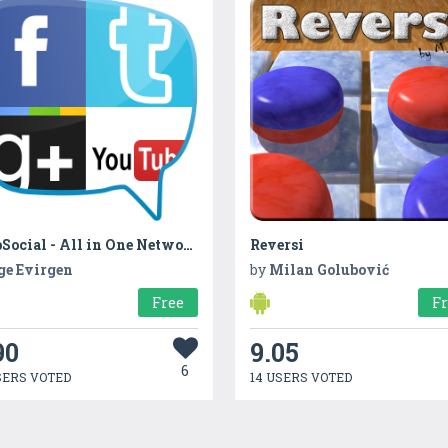
WebSocial - All in One Networking - QR Reader
Reversi
ge Evirgen
by
Milan Golubović
Free
F
90
9.05
6
SERS VOTED
14 USERS VOTED