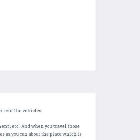
 rent the vehicles.
ment , etc . And when you travel those
s as you can about the place which is