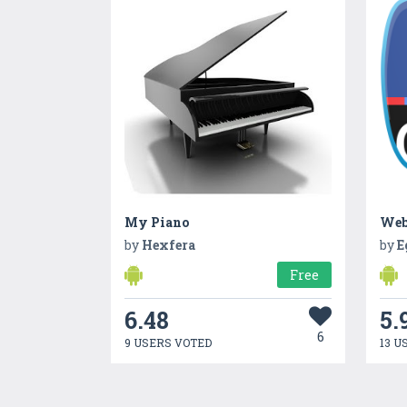
My Piano
by
Hexfera
by
E
Free
6.48
5.
6
9 USERS VOTED
13 U