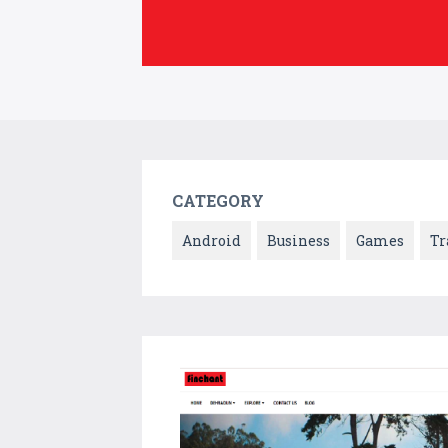
CATEGORY
Android
Business
Games
Tr