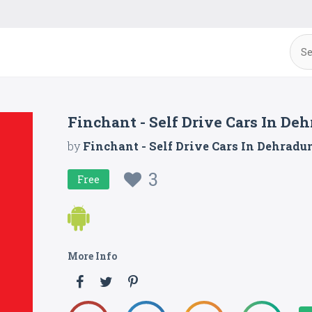
Finchant - Self Drive Cars In De
by
Finchant - Self Drive Cars In Dehradu
3
Free
More Info