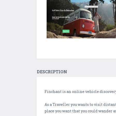
DESCRIPTION
Finchant is an online vehicle discover
As a Traveller you wants to visit distan
place you want that you could wander a