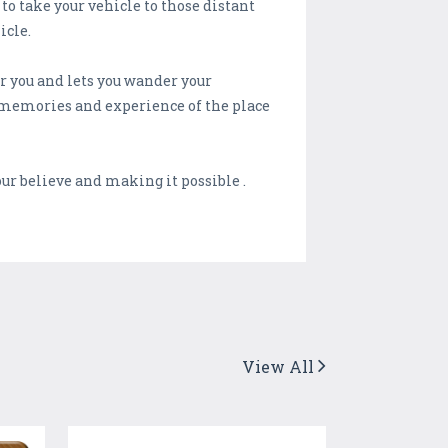
o take your vehicle to those distant
icle.
r you and lets you wander your
as memories and experience of the place
ur believe and making it possible .
View All