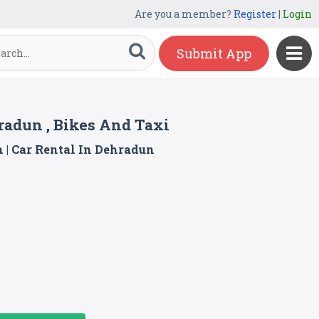
Are you a member?
Register
|
Login
Submit App
hradun , Bikes And Taxi
n | Car Rental In Dehradun