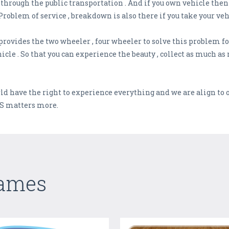
hrough the public transportation . And if you own vehicle then t
Problem of service , breakdown is also there if you take your veh
rovides the two wheeler , four wheeler to solve this problem fo
icle . So that you can experience the beauty , collect as much 
ld have the right to experience everything and we are align to o
S matters more.
Games