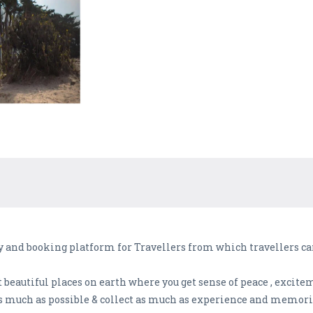
y and booking platform for Travellers from which travellers can
t beautiful places on earth where you get sense of peace , excite
s much as possible & collect as much as experience and memorie