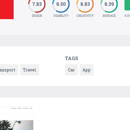
7.83
8.50
8.83
8.39
DESIGN
USABILITY
CREATIVITY
AVERAGE
6 U
TAGS
ansport
Travel
Car
App