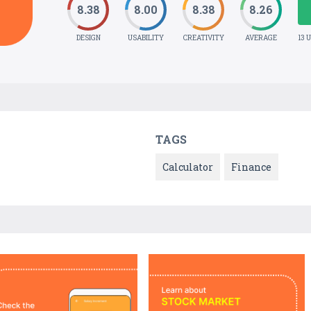
8.38
8.00
8.38
8.26
DESIGN
USABILITY
CREATIVITY
AVERAGE
13 
TAGS
Calculator
Finance