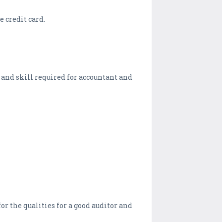
e credit card.
 and skill required for accountant and
r the qualities for a good auditor and