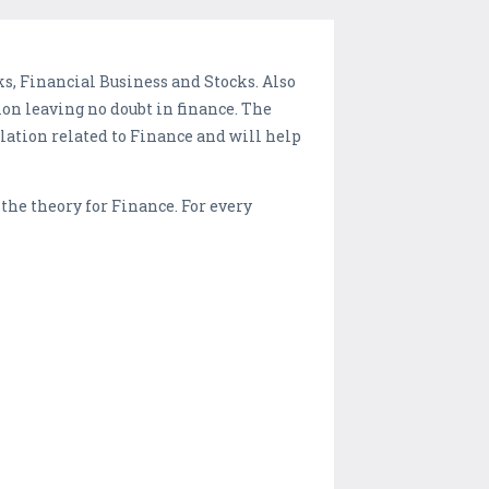
s, Financial Business and Stocks. Also
on leaving no doubt in finance. The
lation related to Finance and will help
 the theory for Finance. For every