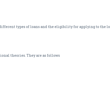
ifferent types of loans and the eligibility for applying to the l
itional theories. They are as follows