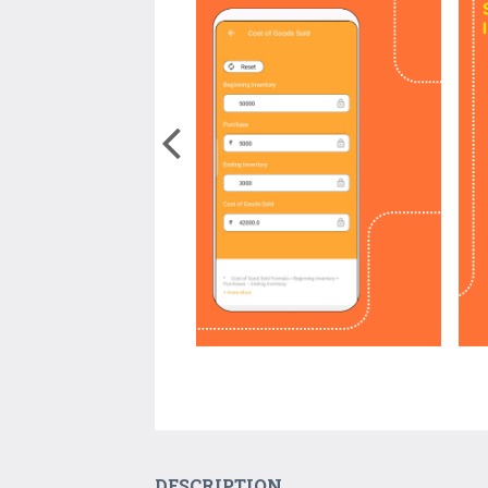
DESCRIPTION