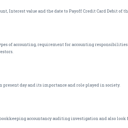
t, Interest value and the date to Payoff Credit Card Debit of th
ypes of accounting, requirement for accounting responsibilities
estors.
in present day and its importance and role played in society.
 bookkeeping accountancy auditing investigation and also look fo