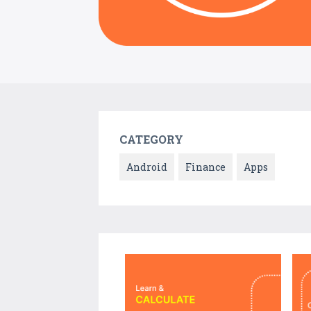
CATEGORY
Android
Finance
Apps