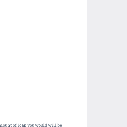
 amount of loan you would will be