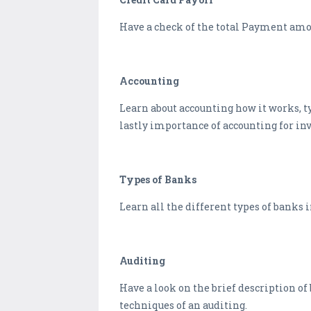
Have a check of the total Payment amoun
Accounting
Learn about accounting how it works, t
lastly importance of accounting for inv
Types of Banks
Learn all the different types of banks 
Auditing
Have a look on the brief description of
techniques of an auditing.