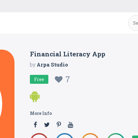
Financial Literacy App
by
Arpa Studio
7
Free
More Info