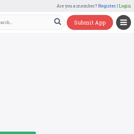
Are you a member?
Register
|
Login
Submit App