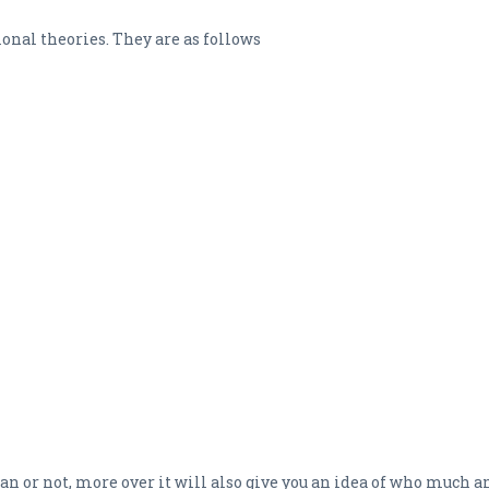
tional theories. They are as follows
e loan or not, more over it will also give you an idea of who much