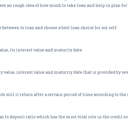
 have an rough idea of how much to take loan and help in plan for
between to loan and choose a best loan choice for our self.
alue, its interest value and maturity date.
 value, interest value and maturity date that is provided by sev
h will it return after a certain period of time according to the
 to deposit ratio which has the most vital role in the credit sc