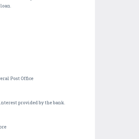
 loan.
eral Post Office
 interest provided by the bank.
ore