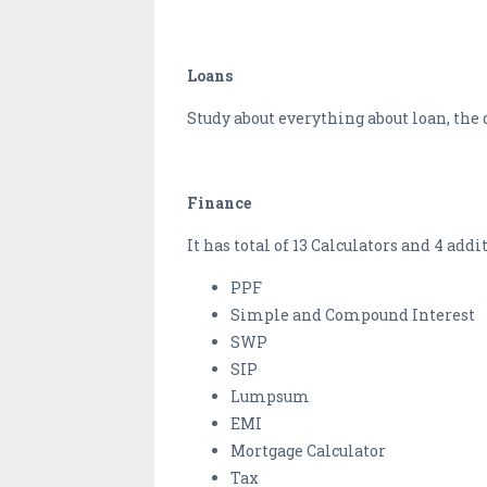
Loans
Study about everything about loan, the d
Finance
It has total of 13 Calculators and 4 add
PPF
Simple and Compound Interest
SWP
SIP
Lumpsum
EMI
Mortgage Calculator
Tax