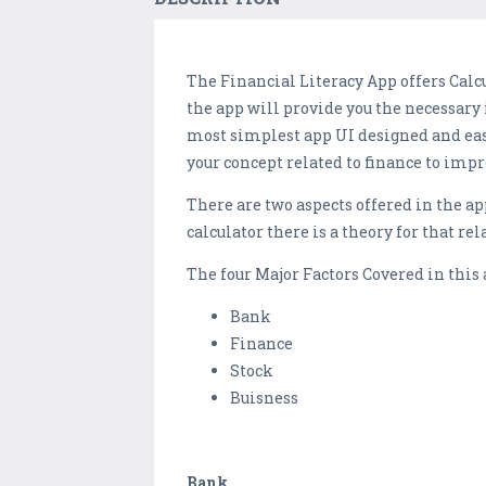
The Financial Literacy App offers Calc
the app will provide you the necessary
most simplest app UI designed and easy
your concept related to finance to impr
There are two aspects offered in the app
calculator there is a theory for that rel
The four Major Factors Covered in this 
Bank
Finance
Stock
Buisness
Bank