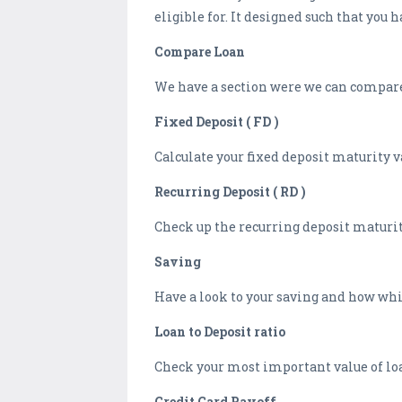
eligible for. It designed such that you
Compare Loan
We have a section were we can compare 
Fixed Deposit ( FD )
Calculate your fixed deposit maturity v
Recurring Deposit ( RD )
Check up the recurring deposit maturity
Saving
Have a look to your saving and how whic
Loan to Deposit ratio
Check your most important value of loan
Credit Card Payoff