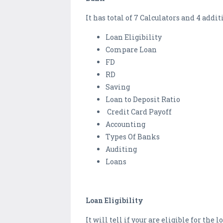
It has total of 7 Calculators and 4 addi
Loan Eligibility
Compare Loan
FD
RD
Saving
Loan to Deposit Ratio
Credit Card Payoff
Accounting
Types Of Banks
Auditing
Loans
Loan Eligibility
It will tell if your are eligible for th