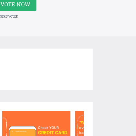
VOTE NOW
USERS VOTED