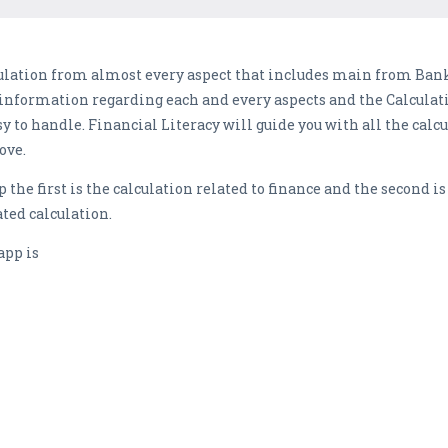
ulation from almost every aspect that includes main from Bank
 information regarding each and every aspects and the Calculati
 to handle. Financial Literacy will guide you with all the calcu
ove.
 the first is the calculation related to finance and the second is
ated calculation.
app is