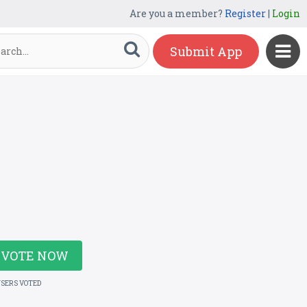
Are you a member?
Register
|
Login
Submit App
VOTE NOW
USERS VOTED