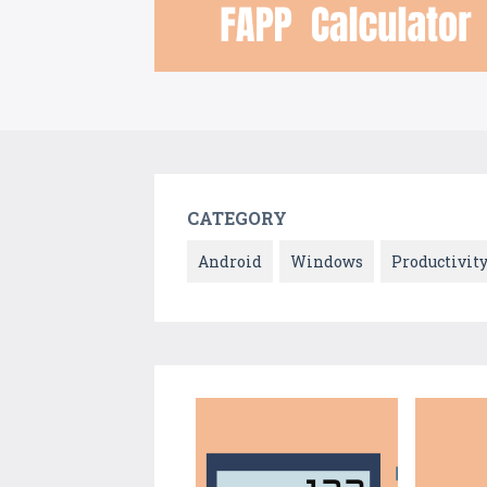
CATEGORY
Android
Windows
Productivit