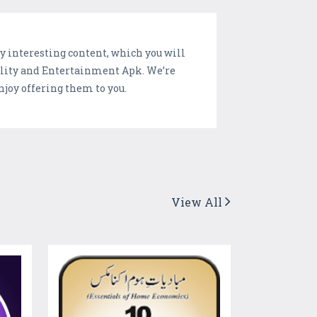
y interesting content, which you will
bility and Entertainment Apk. We’re
joy offering them to you.
View All