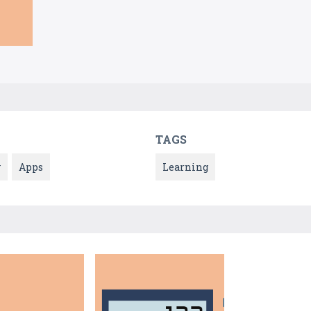
TAGS
y
Apps
Learning