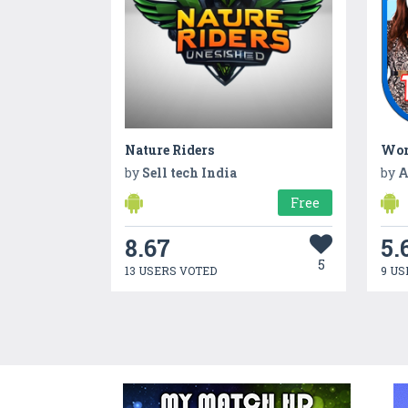
Nature Riders
Wom
by
Sell tech India
by
A
Free
8.67
5.
5
13 USERS VOTED
9 US