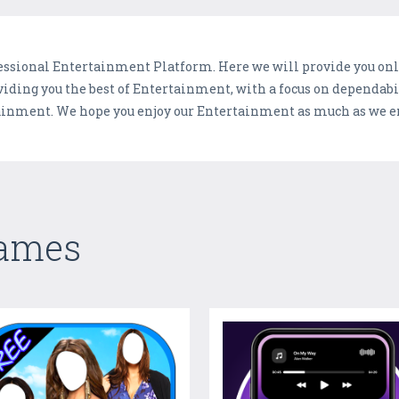
ofessional Entertainment Platform. Here we will provide you onl
viding you the best of Entertainment, with a focus on dependa
tainment. We hope you enjoy our Entertainment as much as we en
Games