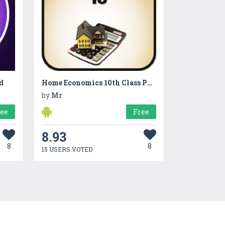
d
Home Economics 10th Class Punjab Board
by
Mr
ree
Free
8.93
8
8
15 USERS VOTED