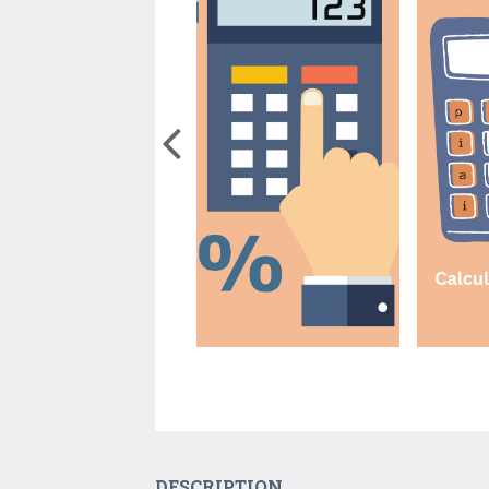
DESCRIPTION