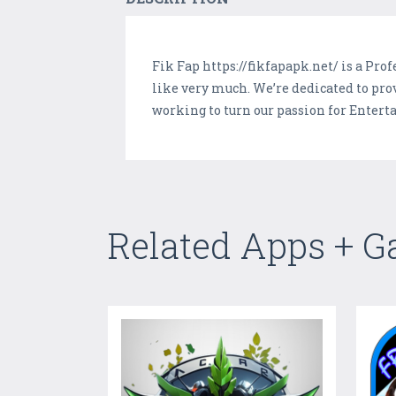
Fik Fap https://fikfapapk.net/ is a Pr
like very much. We’re dedicated to pro
working to turn our passion for Enter
Related Apps + 