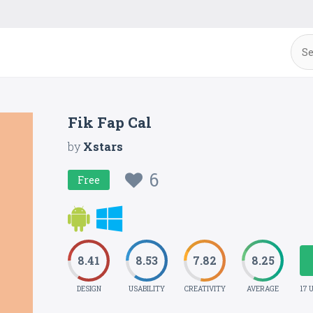
Fik Fap Cal
by
Xstars
6
Free
8.41
8.53
7.82
8.25
DESIGN
USABILITY
CREATIVITY
AVERAGE
17 