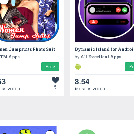
en Jumpsuits Photo Suit
Dynamic Island for Androi
TM Apps
by
All Excellent Apps
Free
F
63
8.54
5
ERS VOTED
16 USERS VOTED