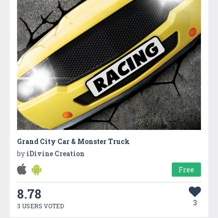
Grand City Car & Monster Truck
by
iDivine Creation
Free
8.78
3
3 USERS VOTED