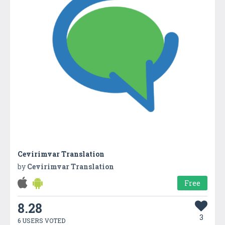
Cevirimvar Translation
by
Cevirimvar Translation
Free
8.28
3
6 USERS VOTED