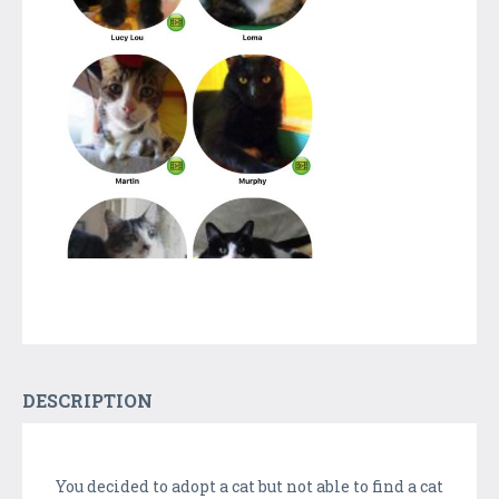
DESCRIPTION
You decided to adopt a cat but not able to find a cat