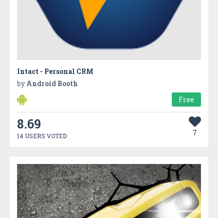
Intact - Personal CRM
by
Android Booth
Free
8.69
7
14 USERS VOTED