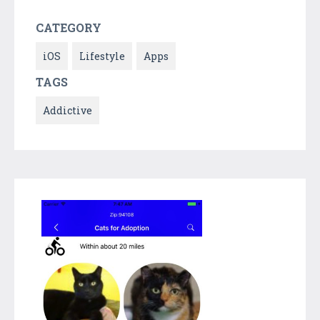
CATEGORY
iOS
Lifestyle
Apps
TAGS
Addictive