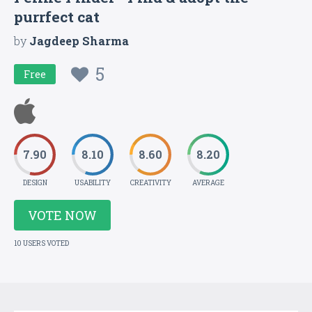
purrfect cat
by
Jagdeep Sharma
5
Free
7.90
8.10
8.60
8.20
DESIGN
USABILITY
CREATIVITY
AVERAGE
VOTE NOW
10 USERS VOTED