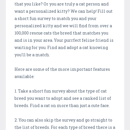
that you like? Or you are truly a cat person and
want a personalized kitty? We can help! Fill out
a short fun survey to match you and your
personalized kitty and we will find from over a
100,000 rescue cats the breed that matches you
and is in your area. Your purrfect feline friend is
waiting for you. Find and adopt a cat knowing
you'll be a match.
Here are some of the more important features
available:
1. Take a short fun survey about the type of cat
breed you want to adopt and see a ranked list of
breeds. Find a cat on more than just.a cute face.
2. You can also skip the survey and go straight to
the list of breeds. For each type of breed there is a