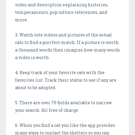
video and description explaining histories,
temperaments, pop culture references, and
more.
3. Watch cute videos and pictures of the actual
cats to find a purrfect match. If a picture is worth
a thousand words then imagine how many words
a video is worth.
4. Keep track of your favorite cats with the
favorites list. Track their status to see if any are
about to be adopted.
5. There are over 70 fields available to narrow
your search. All free of charge.
6. When you find a cat you like the app provides
many ways to contact the shelters so you can