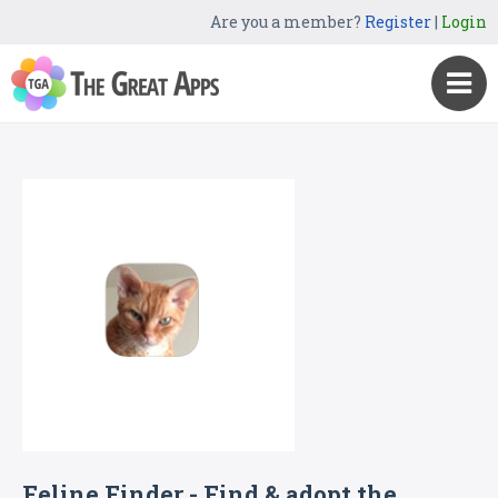
Are you a member?
Register
|
Login
Feline Finder - Find & adopt the