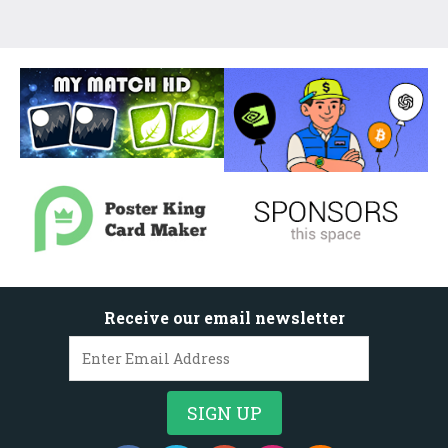
Receive our email newsletter