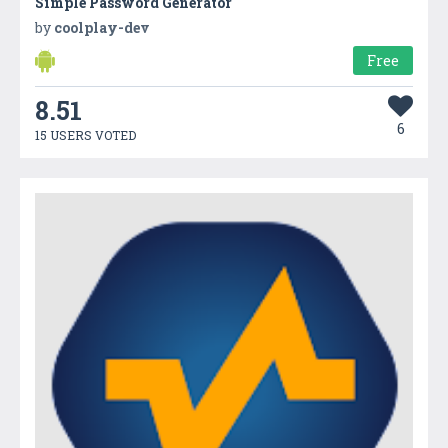
Simple Password Generator
by
coolplay-dev
Free
8.51
6
15 USERS VOTED