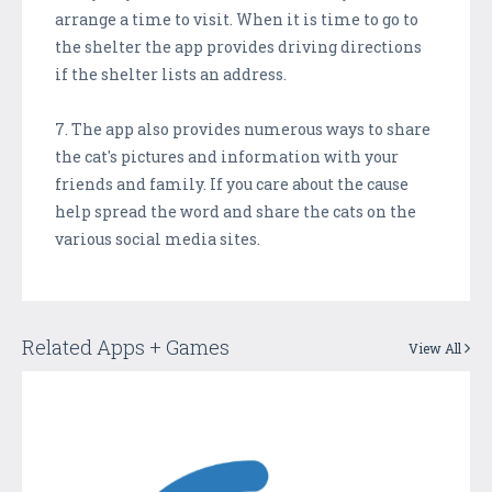
arrange a time to visit. When it is time to go to
the shelter the app provides driving directions
if the shelter lists an address.
7. The app also provides numerous ways to share
the cat's pictures and information with your
friends and family. If you care about the cause
help spread the word and share the cats on the
various social media sites.
Related Apps + Games
View All