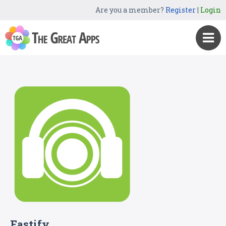
Are you a member?
Register
|
Login
Fastify