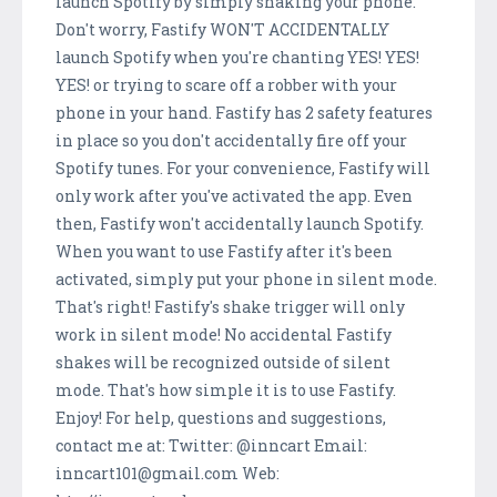
launch Spotify by simply shaking your phone.
Don't worry, Fastify WON'T ACCIDENTALLY
launch Spotify when you're chanting YES! YES!
YES! or trying to scare off a robber with your
phone in your hand. Fastify has 2 safety features
in place so you don't accidentally fire off your
Spotify tunes. For your convenience, Fastify will
only work after you've activated the app. Even
then, Fastify won't accidentally launch Spotify.
When you want to use Fastify after it's been
activated, simply put your phone in silent mode.
That's right! Fastify's shake trigger will only
work in silent mode! No accidental Fastify
shakes will be recognized outside of silent
mode. That's how simple it is to use Fastify.
Enjoy! For help, questions and suggestions,
contact me at: Twitter: @inncart Email:
inncart101@gmail.com Web: