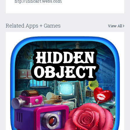
htp://inncart.webs.com
Related Apps + Games
View All