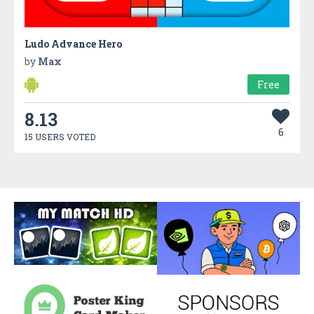
Ludo Advance Hero
by
Max
Free
8.13
6
15 USERS VOTED