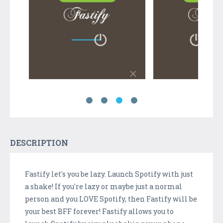
DESCRIPTION
Fastify let's you be lazy. Launch Spotify with just
a shake! If you're lazy or maybe just a normal
person and you LOVE Spotify, then Fastify will be
your best BFF forever! Fastify allows you to