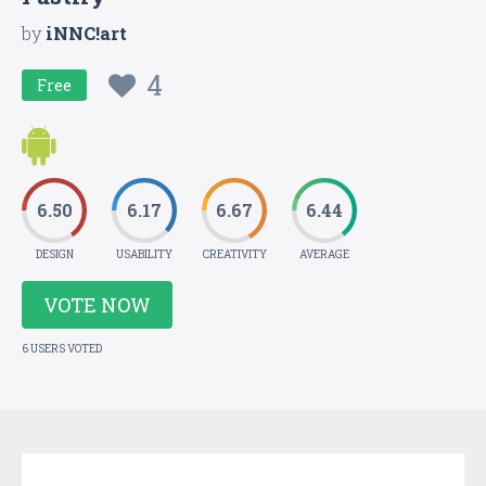
by
iNNC!art
4
Free
6.50
6.17
6.67
6.44
DESIGN
USABILITY
CREATIVITY
AVERAGE
VOTE NOW
6 USERS VOTED