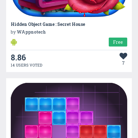
Hidden Object Game : Secret House
by
WAppnotech
Free
8.86
7
14 USERS VOTED