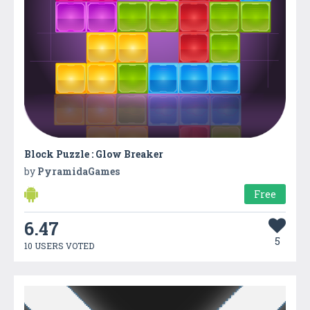
Block Puzzle : Glow Breaker
by
PyramidaGames
Free
6.47
5
10 USERS VOTED