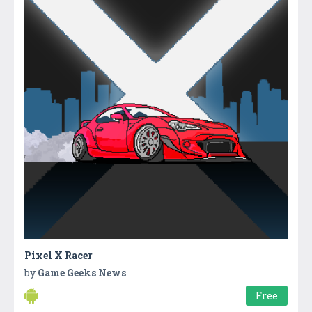
Pixel X Racer
by
Game Geeks News
Free