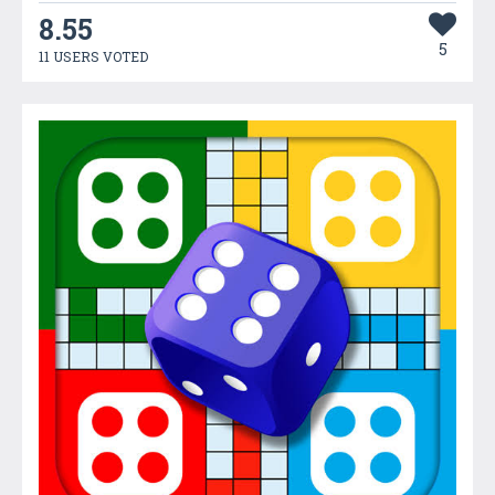
8.55
5
11 USERS VOTED