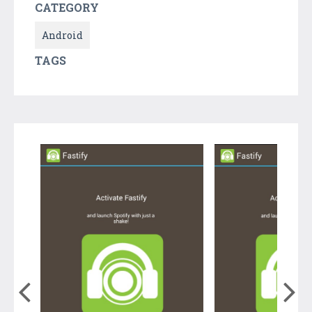
CATEGORY
Android
TAGS