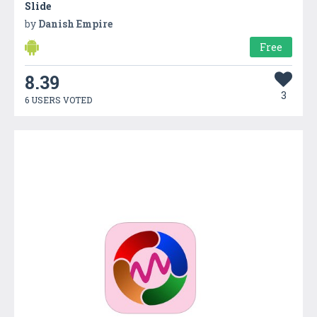
Slide
by
Danish Empire
Free
8.39
3
6 USERS VOTED