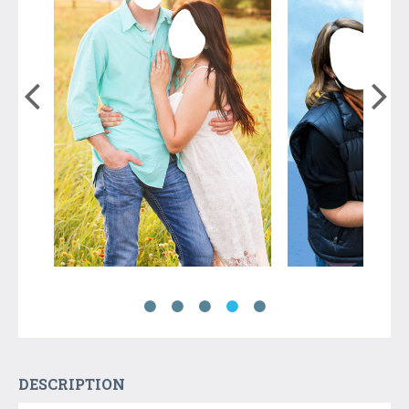
DESCRIPTION