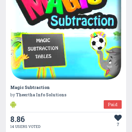
Magic Subtraction
by
Theertha Info Solutions
Paid
8.86
7
14 USERS VOTED