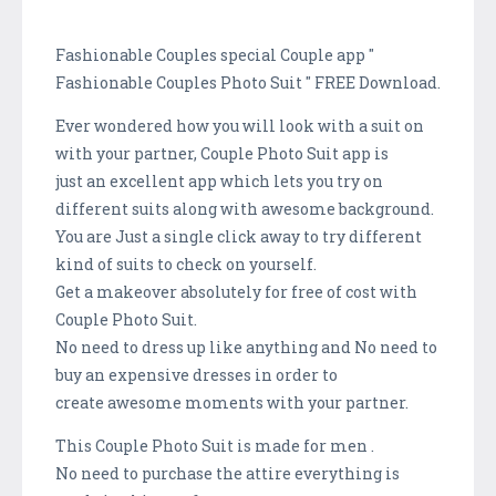
Fashionable Couples special Couple app "
Fashionable Couples Photo Suit " FREE Download.
Ever wondered how you will look with a suit on
with your partner, Couple Photo Suit app is
just an excellent app which lets you try on
different suits along with awesome background.
You are Just a single click away to try different
kind of suits to check on yourself.
Get a makeover absolutely for free of cost with
Couple Photo Suit.
No need to dress up like anything and No need to
buy an expensive dresses in order to
create awesome moments with your partner.
This Couple Photo Suit is made for men .
No need to purchase the attire everything is