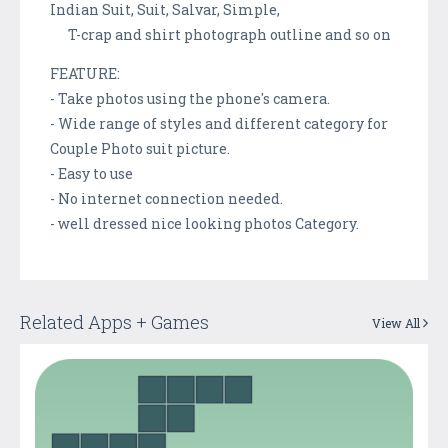
Indian Suit, Suit, Salvar, Simple,
T-crap and shirt photograph outline and so on
FEATURE:
- Take photos using the phone's camera.
- Wide range of styles and different category for
Couple Photo suit picture.
- Easy to use
- No internet connection needed.
- well dressed nice looking photos Category.
Related Apps + Games
View All