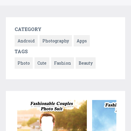
CATEGORY
Android
Photography
Apps
TAGS
Photo
Cute
Fashion
Beauty