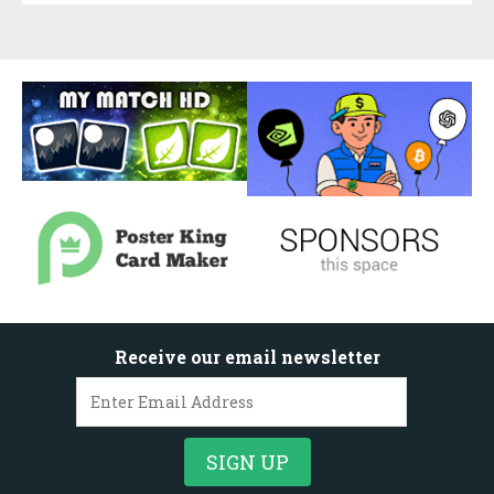
Receive our email newsletter