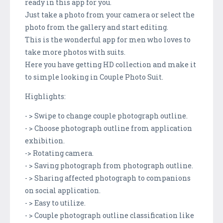
ready in this app for you.
Just take a photo from your camera or select the
photo from the gallery and start editing.
This is the wonderful app for men who loves to
take more photos with suits.
Here you have getting HD collection and make it
to simple looking in Couple Photo Suit.
Highlights:
- > Swipe to change couple photograph outline.
- > Choose photograph outline from application
exhibition.
-> Rotating camera.
- > Saving photograph from photograph outline.
- > Sharing affected photograph to companions
on social application.
- > Easy to utilize.
- > Couple photograph outline classification like