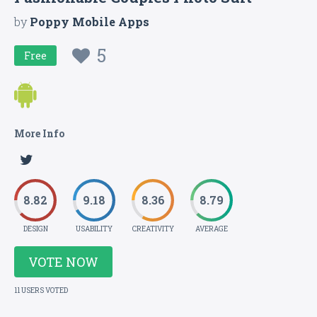
by
Poppy Mobile Apps
5
Free
More Info
8.82
9.18
8.36
8.79
DESIGN
USABILITY
CREATIVITY
AVERAGE
VOTE NOW
11 USERS VOTED