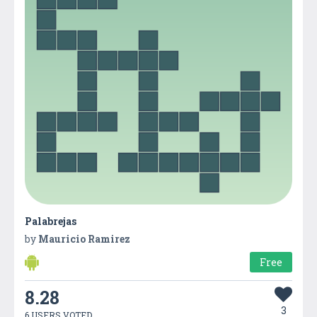
Palabrejas
by
Mauricio Ramirez
Free
8.28
3
6 USERS VOTED