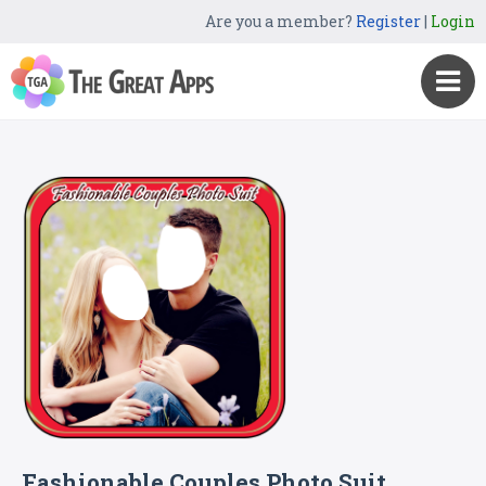
Are you a member?
Register
|
Login
Fashionable Couples Photo Suit