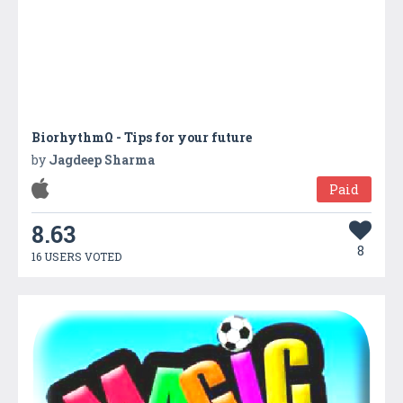
BiorhythmΩ - Tips for your future
by
Jagdeep Sharma
Paid
8.63
8
16 USERS VOTED