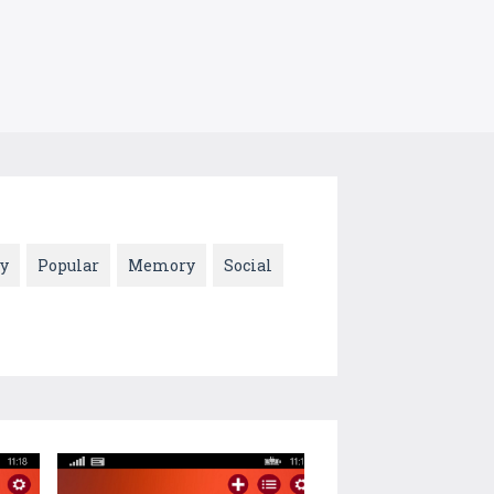
y
Popular
Memory
Social