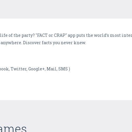
life of the party? "FACT or CRAP" app puts the world’s most inter
le anywhere. Discover facts you never knew.
ebook, Twitter, Google+, Mail, SMS )
Games