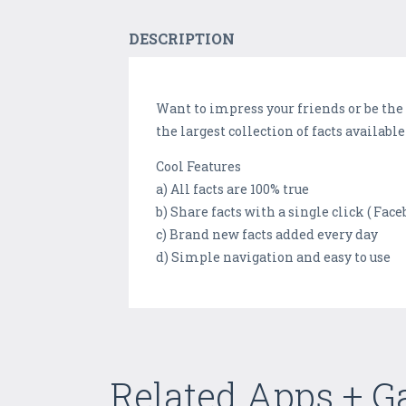
DESCRIPTION
Want to impress your friends or be the 
the largest collection of facts availab
Cool Features
a) All facts are 100% true
b) Share facts with a single click ( Fac
c) Brand new facts added every day
d) Simple navigation and easy to use
Related Apps + 