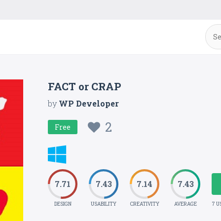
FACT or CRAP
by
WP Developer
2
Free
7.71
7.43
7.14
7.43
DESIGN
USABILITY
CREATIVITY
AVERAGE
7 U