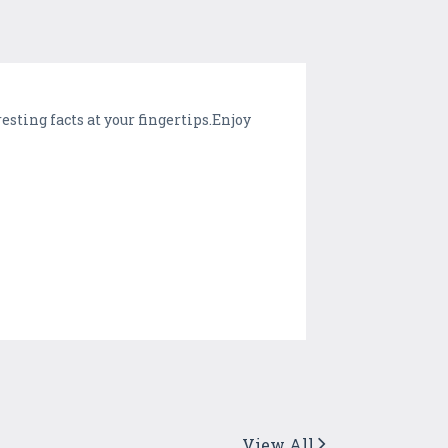
esting facts at your fingertips.Enjoy
View All