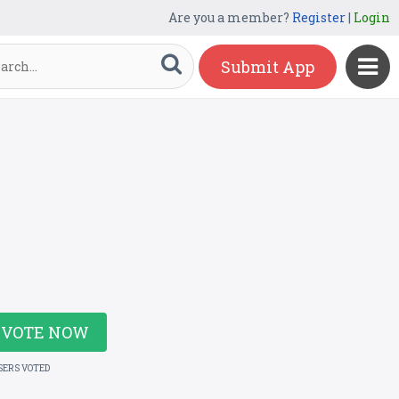
Are you a member?
Register
|
Login
Submit App
VOTE NOW
SERS VOTED