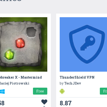
ebreaker X - Mastermind
ThunderShield VPN
aciej Piotrowski
by
TechJDev
Free
F
58
8.87