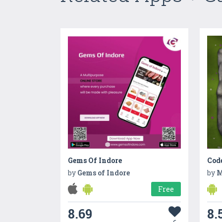
Gems Of Indore
Cod
by
Gems of Indore
by
M
Free
8.69
8.