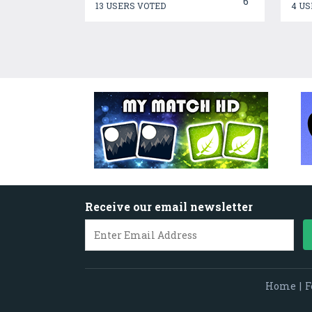
6
13 USERS VOTED
4 US
Receive our email newsletter
Home
|
F