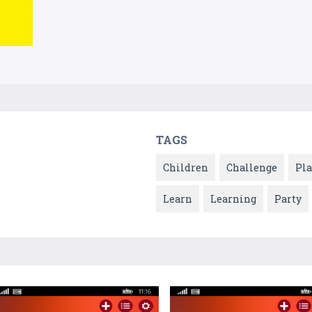
TAGS
Children
Challenge
Pla
Learn
Learning
Party