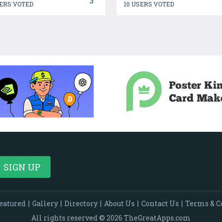
3
ERS VOTED
10 USERS VOTED
eatured
|
Gallery
|
Directory
|
About Us
|
Contact Us
|
Terms & C
All rights reserved © 2026 TheGreatApps.com