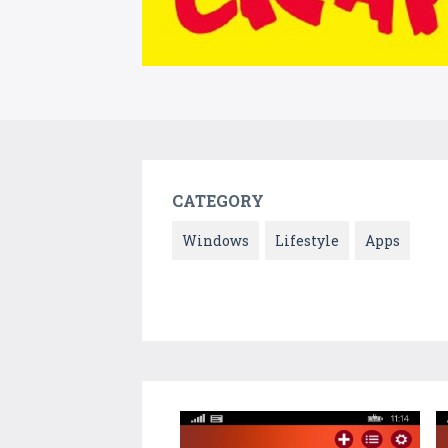
CATEGORY
Windows
Lifestyle
Apps