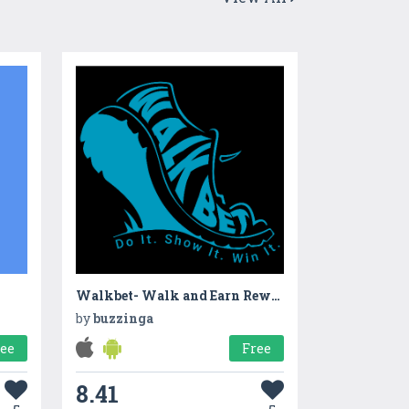
Walkbet- Walk and Earn Rewards App
by
buzzinga
ree
Free
8.41