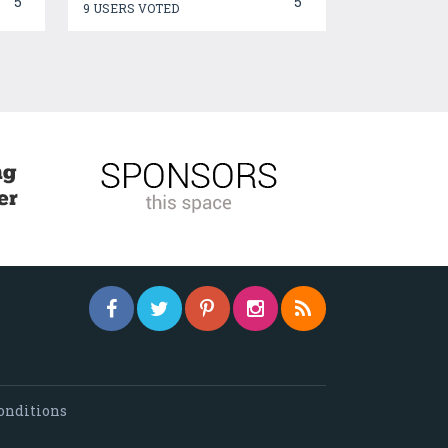
5
5
9 USERS VOTED
onditions