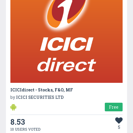
ICICIdirect - Stocks, F&O, MF
by
ICICI SECURITIES LTD
Free
8.53
5
10 USERS VOTED