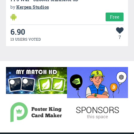
by
Kerpen Studios
Free
6.90
7
13 USERS VOTED