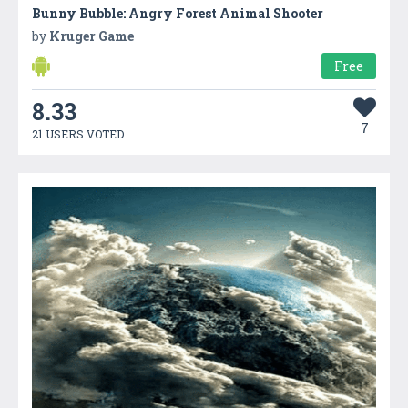
Bunny Bubble: Angry Forest Animal Shooter
by
Kruger Game
Free
8.33
7
21 USERS VOTED