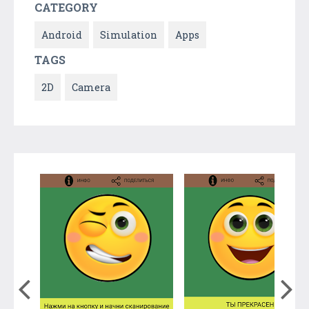
CATEGORY
Android
Simulation
Apps
TAGS
2D
Camera