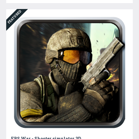
FEATURED
FPS War - Shooter simulator 3D