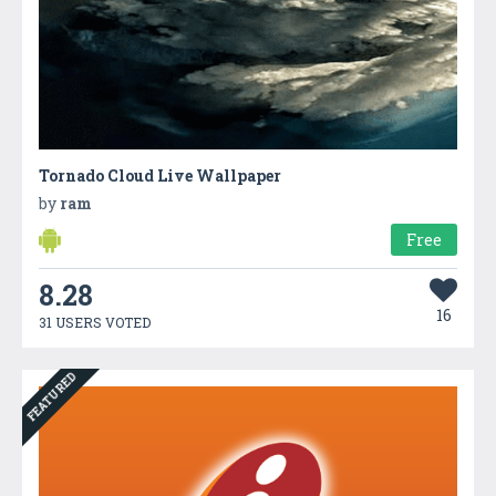
Tornado Cloud Live Wallpaper
by
ram
Free
8.28
16
31 USERS VOTED
FEATURED