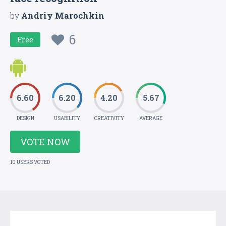
by
Andriy Marochkin
6
Free
6.60
6.20
4.20
5.67
DESIGN
USABILITY
CREATIVITY
AVERAGE
VOTE NOW
10 USERS VOTED