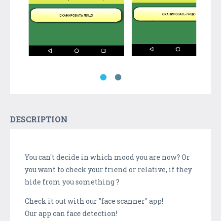
DESCRIPTION
You can't decide in which mood you are now? Or
you want to check your friend or relative, if they
hide from you something ?
Check it out with our "face scanner" app!
Our app can face detection!