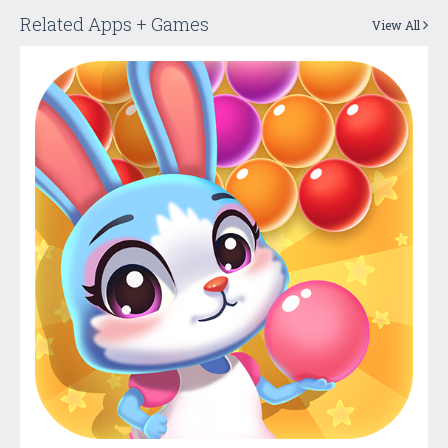
Related Apps + Games
View All