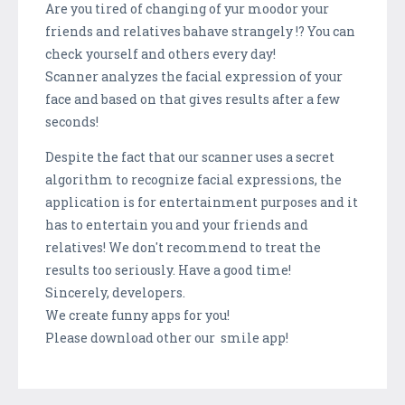
Are you tired of changing of yur moodor your
friends and relatives bahave strangely !? You can
check yourself and others every day!
Scanner analyzes the facial expression of your
face and based on that gives results after a few
seconds!
Despite the fact that our scanner uses a secret
algorithm to recognize facial expressions, the
application is for entertainment purposes and it
has to entertain you and your friends and
relatives! We don't recommend to treat the
results too seriously. Have a good time!
Sincerely, developers.
We create funny apps for you!
Please download other our smile app!