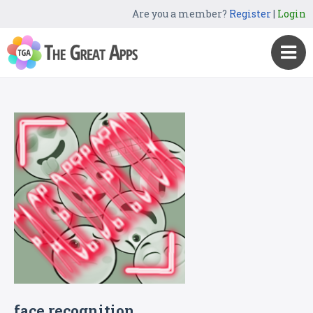
Are you a member?
Register
|
Login
face recognition