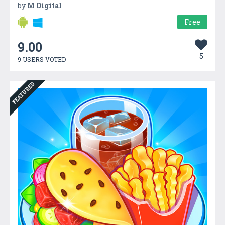
by
M Digital
Free
9.00
5
9 USERS VOTED
FEATURED