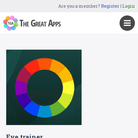
Are you a member?
Register
|
Login
Eye trainer