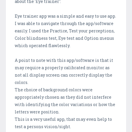
about the 'Eye trainer':
Eye trainer app was a simple and easy to use app.
I was able to navigate through the app/software
easily. I used the Practice, Test your perceptions,
Color blindness test, Eye test and Option menus
which operated flawlessly.
A point to note with this app/software is that it
may require a properly calibrated monitor as
not all display screen can correctly display the
colors.
The choice of background colors were
appropriately chosen as they did not interfere
with identifying the color variations or how the
letters were position.
This is a very useful app, that may even help to
test a persons vision/sight.