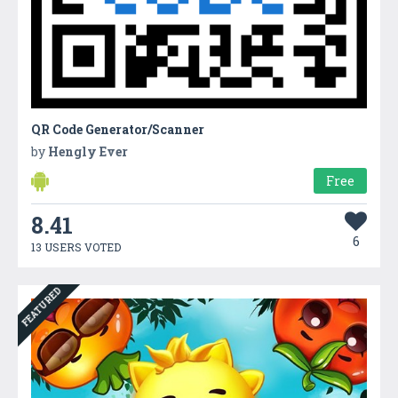
QR Code Generator/Scanner
by
Hengly Ever
Free
8.41
6
13 USERS VOTED
FEATURED