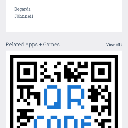
Regards,
J0hnneil
Related Apps + Games
View All