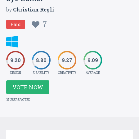
by
Christian Regli
7
Paid
9.20
8.80
9.27
9.09
DESIGN
USABILITY
CREATIVITY
AVERAGE
VOTE NOW
15 USERS VOTED