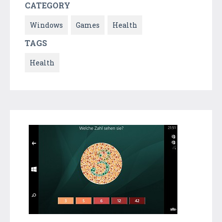
CATEGORY
Windows
Games
Health
TAGS
Health