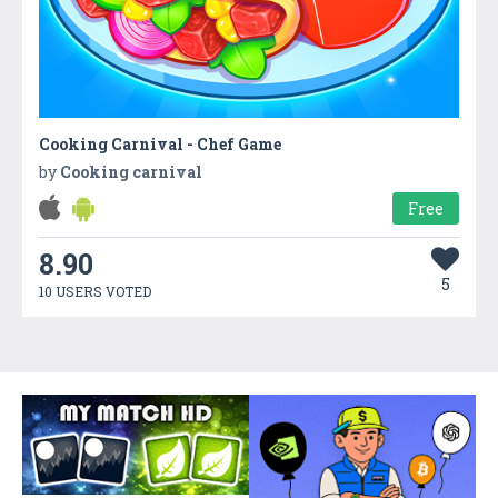
Cooking Carnival - Chef Game
by
Cooking carnival
Free
8.90
5
10 USERS VOTED