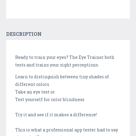
DESCRIPTION
Ready to train your eyes? The Eye Trainer both
tests and trains your sight perceptions.
Learn to distinguish between tiny shades of
different colors
Take an eye test or
Test yourself for color blindness
Try it and see if it makes a difference!
This is what a professional app tester had to say