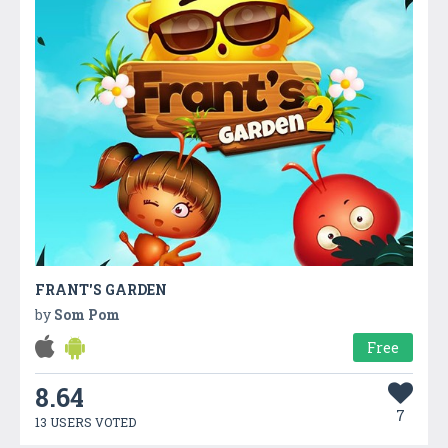
FRANT'S GARDEN
by
Som Pom
Free
8.64
7
13 USERS VOTED