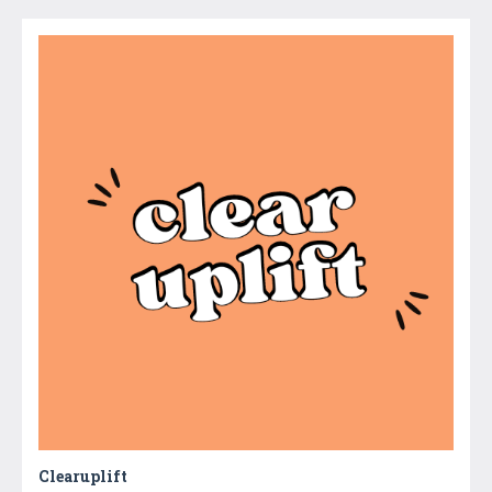
Clearuplift