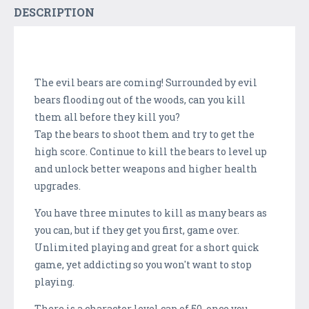
DESCRIPTION
The evil bears are coming! Surrounded by evil
bears flooding out of the woods, can you kill
them all before they kill you?
Tap the bears to shoot them and try to get the
high score. Continue to kill the bears to level up
and unlock better weapons and higher health
upgrades.
You have three minutes to kill as many bears as
you can, but if they get you first, game over.
Unlimited playing and great for a short quick
game, yet addicting so you won't want to stop
playing.
There is a character level cap of 50, once you