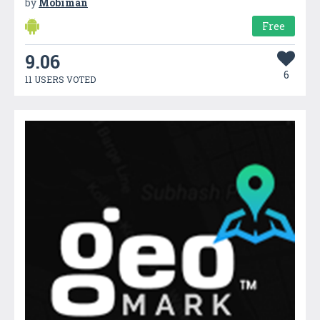
by
Mobiman
Free
9.06
6
11 USERS VOTED