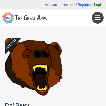
Are you a member?
Register
|
Login
FEATURED
Evil Bears