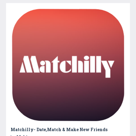
Matchilly- Date,Match & Make New Friends