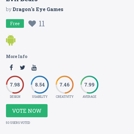
by
Dragon's Eye Games
11
Free
More Info
7.98
8.54
7.46
7.99
DESIGN
USABILITY
CREATIVITY
AVERAGE
VOTE NOW
50 USERS VOTED