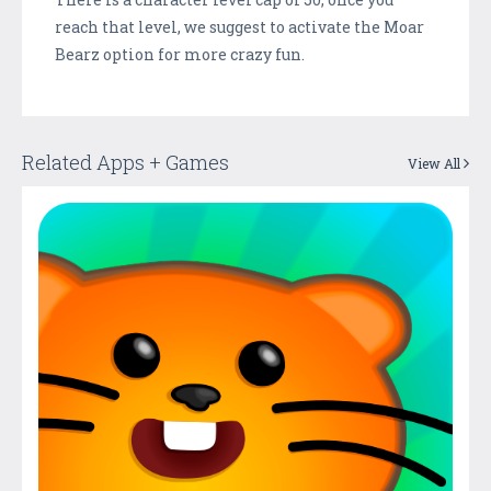
reach that level, we suggest to activate the Moar
Bearz option for more crazy fun.
Related Apps + Games
View All