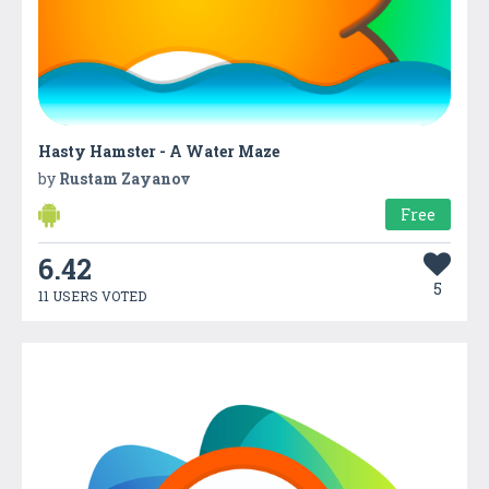
Hasty Hamster - A Water Maze
by
Rustam Zayanov
Free
6.42
5
11 USERS VOTED