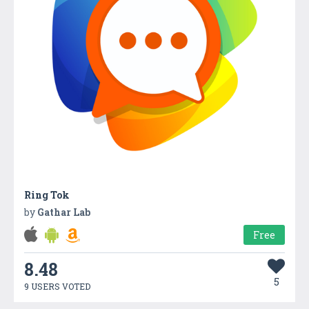
Ring Tok
by
Gathar Lab
Free
8.48
5
9 USERS VOTED