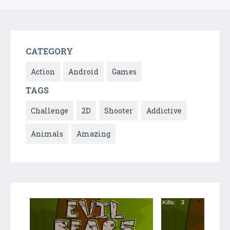
CATEGORY
Action
Android
Games
TAGS
Challenge
2D
Shooter
Addictive
Animals
Amazing