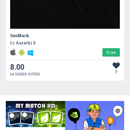
GeoMark
by
Aarathi S
Free
8.00
7
14 USERS VOTED