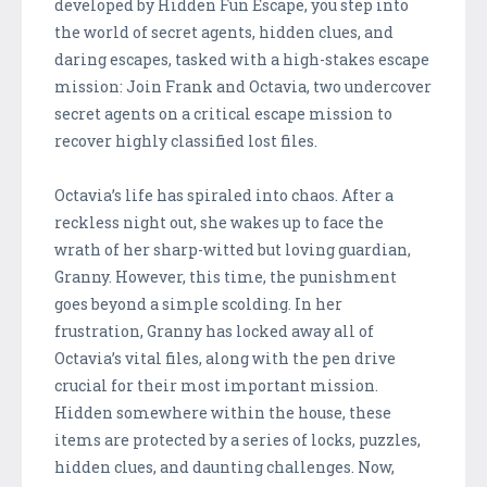
developed by Hidden Fun Escape, you step into
the world of secret agents, hidden clues, and
daring escapes, tasked with a high-stakes escape
mission: Join Frank and Octavia, two undercover
secret agents on a critical escape mission to
recover highly classified lost files.
Octavia’s life has spiraled into chaos. After a
reckless night out, she wakes up to face the
wrath of her sharp-witted but loving guardian,
Granny. However, this time, the punishment
goes beyond a simple scolding. In her
frustration, Granny has locked away all of
Octavia’s vital files, along with the pen drive
crucial for their most important mission.
Hidden somewhere within the house, these
items are protected by a series of locks, puzzles,
hidden clues, and daunting challenges. Now,