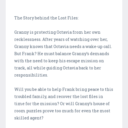
The Story behind the Lost Files:
Granny is protecting Octavia from her own
recklessness. After years of watching over her,
Granny knows that Octavia needs a wake-up call.
But Frank? He must balance Granny’s demands
with the need to keep his escape mission on
track, all while guiding Octavia back to her
responsibilities.
Will you be able to help Frank bring peace to this
troubled family, and recover the lost files in
time for the mission? Or will Granny’s house of
room puzzles prove too much for even the most
skilled agent?