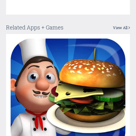
Related Apps + Games
View All