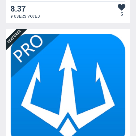
8.37
5
9 USERS VOTED
FEATURED