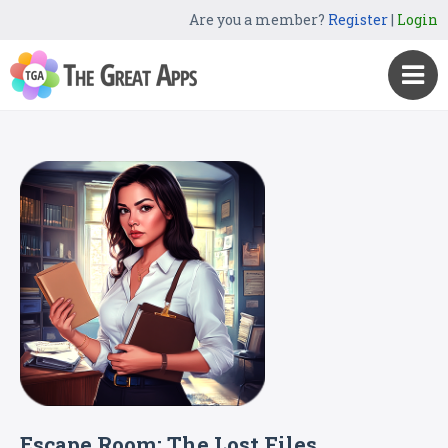
Are you a member?
Register
|
Login
Escape Room: The Lost Files