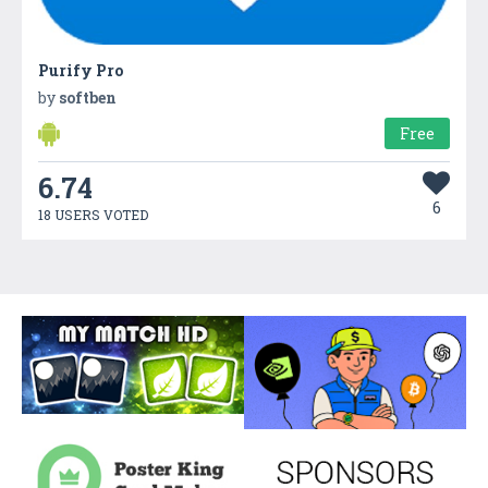
Purify Pro
by
softben
Free
6.74
6
18 USERS VOTED