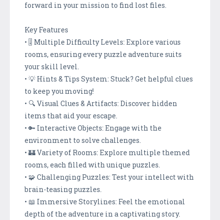
forward in your mission to find lost files.
Key Features
• 🎚️ Multiple Difficulty Levels: Explore various
rooms, ensuring every puzzle adventure suits
your skill level.
• 💡 Hints & Tips System: Stuck? Get helpful clues
to keep you moving!
• 🔍 Visual Clues & Artifacts: Discover hidden
items that aid your escape.
• 🔑 Interactive Objects: Engage with the
environment to solve challenges.
• 🏰 Variety of Rooms: Explore multiple themed
rooms, each filled with unique puzzles.
• 🧩 Challenging Puzzles: Test your intellect with
brain-teasing puzzles.
• 📖 Immersive Storylines: Feel the emotional
depth of the adventure in a captivating story.