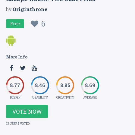
by
Originthrone
6
Free
More Info
8.77
8.46
8.85
8.69
DESIGN
USABILITY
CREATIVITY
AVERAGE
VOTE NOW
13 USERS VOTED