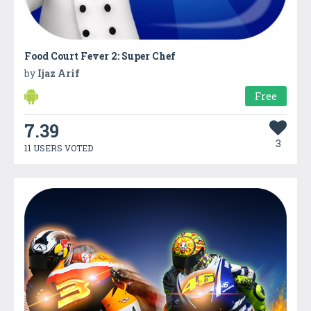
Food Court Fever 2: Super Chef
by
Ijaz Arif
Free
7.39
3
11 USERS VOTED