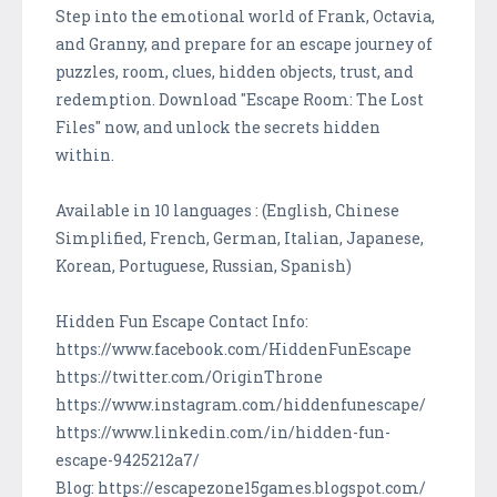
Step into the emotional world of Frank, Octavia,
and Granny, and prepare for an escape journey of
puzzles, room, clues, hidden objects, trust, and
redemption. Download "Escape Room: The Lost
Files" now, and unlock the secrets hidden
within.
Available in 10 languages : (English, Chinese
Simplified, French, German, Italian, Japanese,
Korean, Portuguese, Russian, Spanish)
Hidden Fun Escape Contact Info:
https://www.facebook.com/HiddenFunEscape
https://twitter.com/OriginThrone
https://www.instagram.com/hiddenfunescape/
https://www.linkedin.com/in/hidden-fun-
escape-9425212a7/
Blog: https://escapezone15games.blogspot.com/