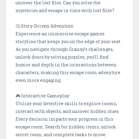
uncover the lost files. Can you solve the
mysteries and escape in time with lost files?
🤔 Story-Driven Adventure:
Experience an immersive escape games
storyline that keeps you on the edge of your seat.
As you navigate through Granny's challenges,
unlock doors by solving puzzles, you’ll find
humor and depth in the interactions between
characters, making this escape room adventure
even more engaging.
🎮 Interactive Gameplay:
Utilize your detective skills to explore rooms,
interact with objects, and uncover hidden clues.
Every decision impacts your progress in this
escape room. Search for hidden items, unlock
secret room, and complete tasks to move