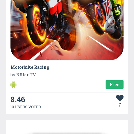
Motorbike Racing
by
KStar TV
Free
8.46
7
13 USERS VOTED