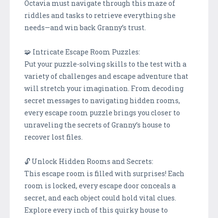
Octavia must navigate through this maze of
riddles and tasks to retrieve everything she
needs—and win back Granny’s trust.
🧩 Intricate Escape Room Puzzles:
Put your puzzle-solving skills to the test with a
variety of challenges and escape adventure that
will stretch your imagination. From decoding
secret messages to navigating hidden rooms,
every escape room puzzle brings you closer to
unraveling the secrets of Granny’s house to
recover lost files.
🔓 Unlock Hidden Rooms and Secrets:
This escape room is filled with surprises! Each
room is locked, every escape door conceals a
secret, and each object could hold vital clues.
Explore every inch of this quirky house to