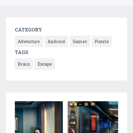
CATEGORY
Adventure
Android
Games
Puzzle
TAGS
Brain
Escape