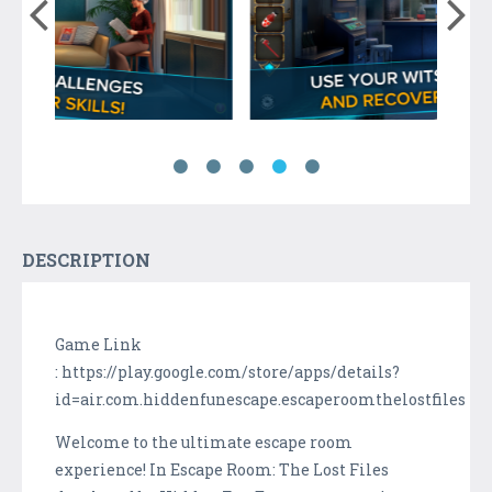
DESCRIPTION
Game Link
: https://play.google.com/store/apps/details?
id=air.com.hiddenfunescape.escaperoomthelostfiles
Welcome to the ultimate escape room
experience! In Escape Room: The Lost Files