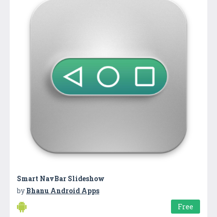
Smart NavBar Slideshow
by
Bhanu Android Apps
Free