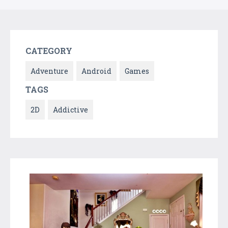
CATEGORY
Adventure
Android
Games
TAGS
2D
Addictive