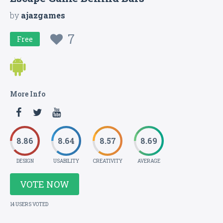
by
ajazgames
7
Free
More Info
8.86
8.64
8.57
8.69
DESIGN
USABILITY
CREATIVITY
AVERAGE
VOTE NOW
14 USERS VOTED