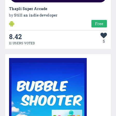
Thapli Super Arcade
by
Still an indie developer
Free
8.42
5
11 USERS VOTED