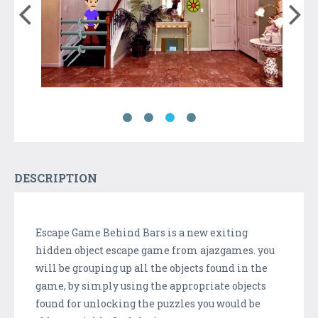
DESCRIPTION
Escape Game Behind Bars is a new exiting
hidden object escape game from ajazgames. you
will be grouping up all the objects found in the
game, by simply using the appropriate objects
found for unlocking the puzzles you would be