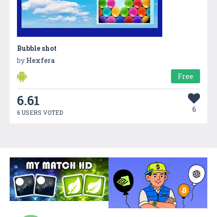
Bubble shot
by
Hexfera
Free
6.61
6
6 USERS VOTED