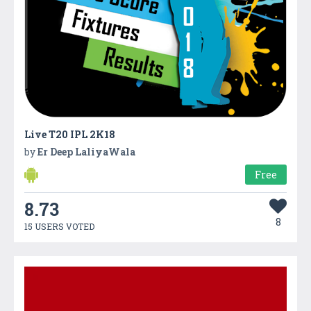
Live T20 IPL 2K18
by
Er Deep LaliyaWala
Free
8.73
8
15 USERS VOTED