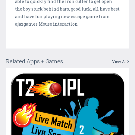
able to quickly find the iron cutter to get open
the boy stuck behind bars, good luck, all have best
and have fun playing new escape game from
ajazgames Mouse interaction
Related Apps + Games
View All