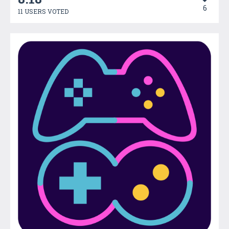
6
11 USERS VOTED