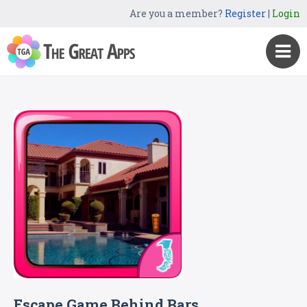
Are you a member?
Register
|
Login
Escape Game Behind Bars