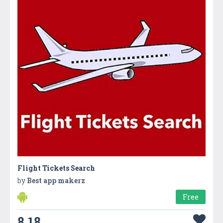
Flight Tickets Search
by
Best app makerz
Free
8.18