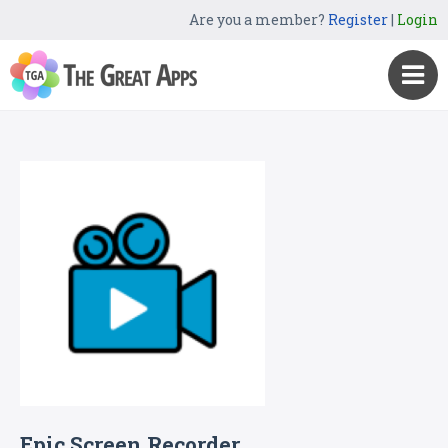
Are you a member?
Register
|
Login
Epic Screen Recorder