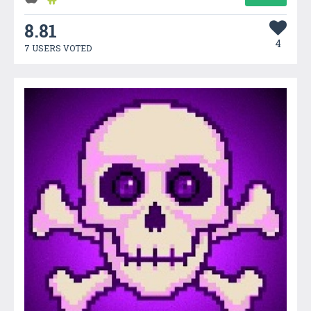
8.81
4
7 USERS VOTED