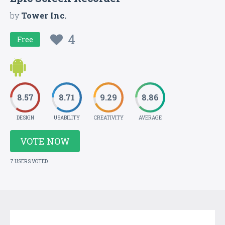
by
Tower Inc.
4
Free
8.57
8.71
9.29
8.86
DESIGN
USABILITY
CREATIVITY
AVERAGE
VOTE NOW
7 USERS VOTED