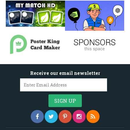
Receive our email newsletter