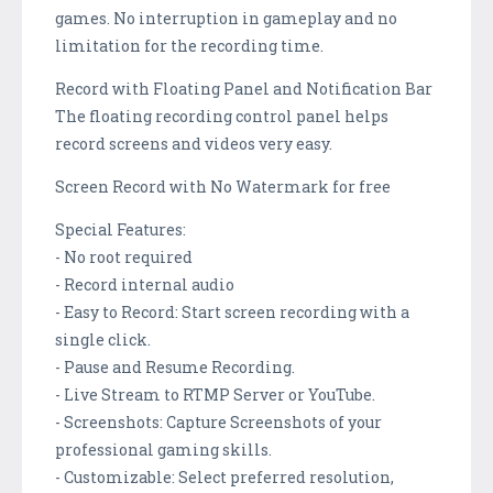
games. No interruption in gameplay and no
limitation for the recording time.
Record with Floating Panel and Notification Bar
The floating recording control panel helps
record screens and videos very easy.
Screen Record with No Watermark for free
Special Features:
- No root required
- Record internal audio
- Easy to Record: Start screen recording with a
single click.
- Pause and Resume Recording.
- Live Stream to RTMP Server or YouTube.
- Screenshots: Capture Screenshots of your
professional gaming skills.
- Customizable: Select preferred resolution,