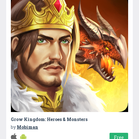
Grow Kingdom: Heroes & Monsters
by
Mobiman
Free