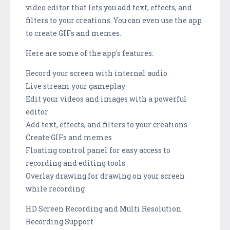
video editor that lets you add text, effects, and
filters to your creations. You can even use the app
to create GIFs and memes.
Here are some of the app's features:
Record your screen with internal audio
Live stream your gameplay
Edit your videos and images with a powerful
editor
Add text, effects, and filters to your creations
Create GIFs and memes
Floating control panel for easy access to
recording and editing tools
Overlay drawing for drawing on your screen
while recording
HD Screen Recording and Multi Resolution
Recording Support