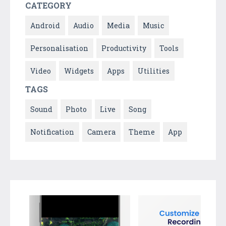
CATEGORY
Android
Audio
Media
Music
Personalisation
Productivity
Tools
Video
Widgets
Apps
Utilities
TAGS
Sound
Photo
Live
Song
Notification
Camera
Theme
App