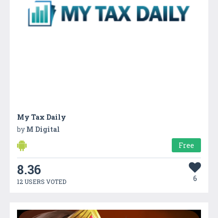
My Tax Daily
by
M Digital
Free
8.36
6
12 USERS VOTED