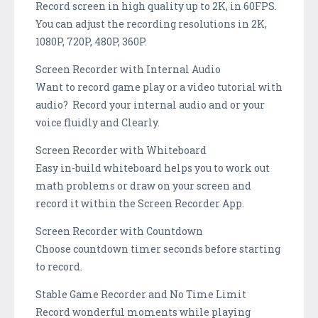
Record screen in high quality up to 2K, in 60FPS.
You can adjust the recording resolutions in 2K,
1080P, 720P, 480P, 360P.
Screen Recorder with Internal Audio
Want to record game play or a video tutorial with
audio? Record your internal audio and or your
voice fluidly and Clearly.
Screen Recorder with Whiteboard
Easy in-build whiteboard helps you to work out
math problems or draw on your screen and
record it within the Screen Recorder App.
Screen Recorder with Countdown
Choose countdown timer seconds before starting
to record.
Stable Game Recorder and No Time Limit
Record wonderful moments while playing