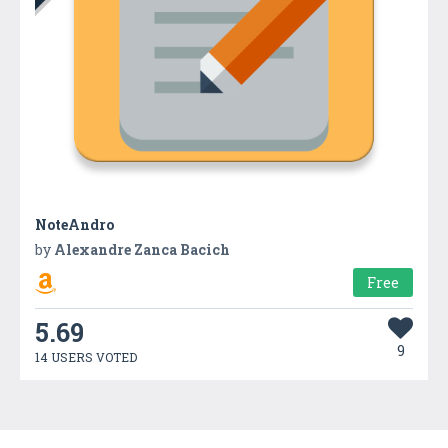
NoteAndro
by
Alexandre Zanca Bacich
Free
5.69
9
14 USERS VOTED