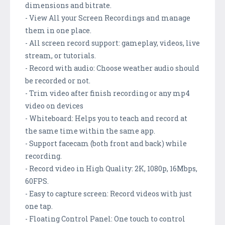
dimensions and bitrate.
- View All your Screen Recordings and manage
them in one place.
- All screen record support: gameplay, videos, live
stream, or tutorials.
- Record with audio: Choose weather audio should
be recorded or not.
- Trim video after finish recording or any mp4
video on devices
- Whiteboard: Helps you to teach and record at
the same time within the same app.
- Support facecam (both front and back) while
recording.
- Record video in High Quality: 2K, 1080p, 16Mbps,
60FPS.
- Easy to capture screen: Record videos with just
one tap.
- Floating Control Panel: One touch to control