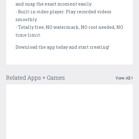
and snap the exact moment easily.
- Built-in video player: Play recorded videos
smoothly.
- Totally free, NO watermark, NO root needed, NO
time limit.
Download the app today and start creating!
Related Apps + Games
View All