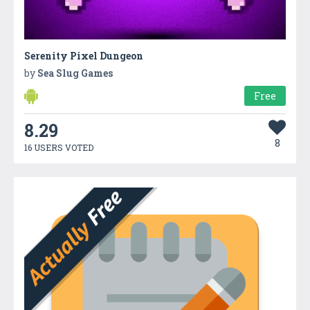
Serenity Pixel Dungeon
by
Sea Slug Games
Free
8.29
8
16 USERS VOTED