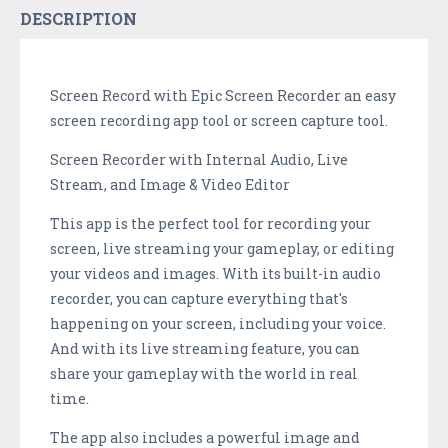
DESCRIPTION
Screen Record with Epic Screen Recorder an easy
screen recording app tool or screen capture tool.
Screen Recorder with Internal Audio, Live
Stream, and Image & Video Editor
This app is the perfect tool for recording your
screen, live streaming your gameplay, or editing
your videos and images. With its built-in audio
recorder, you can capture everything that's
happening on your screen, including your voice.
And with its live streaming feature, you can
share your gameplay with the world in real
time.
The app also includes a powerful image and