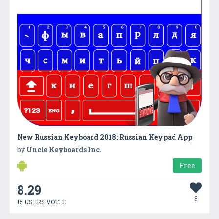
New Russian Keyboard 2018: Russian Keypad App
by
Uncle Keyboards Inc.
Free
8.29
8
15 USERS VOTED