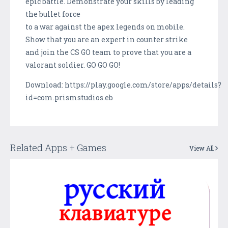
epic battle. Demonstrate your skills by leading
the bullet force
to a war against the apex legends on mobile.
Show that you are an expert in counter strike
and join the CS GO team to prove that you are a
valorant soldier. GO GO GO!
Download: https://play.google.com/store/apps/details?
id=com.prismstudios.eb
Related Apps + Games
View All