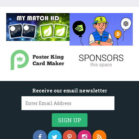
Receive our email newsletter