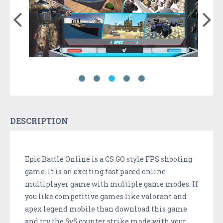
DESCRIPTION
Epic Battle Online is a CS GO style FPS shooting
game. It is an exciting fast paced online
multiplayer game with multiple game modes. If
you like competitive games like valorant and
apex legend mobile than download this game
and try the 5v5 counter strike mode with your