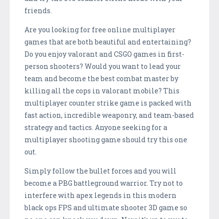
friends.
Are you looking for free online multiplayer
games that are both beautiful and entertaining?
Do you enjoy valorant and CSGO games in first-
person shooters? Would you want to lead your
team and become the best combat master by
killing all the cops in valorant mobile? This
multiplayer counter strike game is packed with
fast action, incredible weaponry, and team-based
strategy and tactics. Anyone seeking for a
multiplayer shooting game should try this one
out.
Simply follow the bullet forces and you will
become a PBG battleground warrior. Try not to
interfere with apex legends in this modern
black ops FPS and ultimate shooter 3D game so