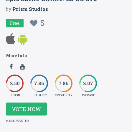
by
Prism Studios
5
Free
More Info
8.50
7.86
7.86
8.07
DESIGN
USABILITY
CREATIVITY
AVERAGE
VOTE NOW
14 USERS VOTED