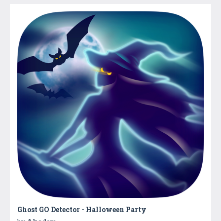
Ghost GO Detector - Halloween Party