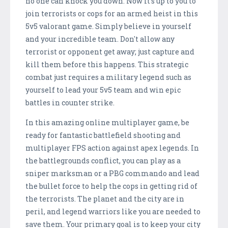
no one can knock you down. Now it's up to you to
join terrorists or cops for an armed heist in this
5v5 valorant game. Simply believe in yourself
and your incredible team. Don't allow any
terrorist or opponent get away; just capture and
kill them before this happens. This strategic
combat just requires a military legend such as
yourself to lead your 5v5 team and win epic
battles in counter strike.
In this amazing online multiplayer game, be
ready for fantastic battlefield shooting and
multiplayer FPS action against apex legends. In
the battlegrounds conflict, you can play as a
sniper marksman or a PBG commando and lead
the bullet force to help the cops in getting rid of
the terrorists. The planet and the city are in
peril, and legend warriors like you are needed to
save them. Your primary goal is to keep your city