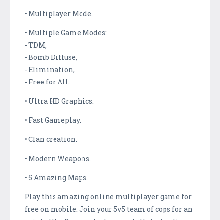
• Multiplayer Mode.
• Multiple Game Modes:
- TDM,
- Bomb Diffuse,
- Elimination,
- Free for All.
• Ultra HD Graphics.
• Fast Gameplay.
• Clan creation.
• Modern Weapons.
• 5 Amazing Maps.
Play this amazing online multiplayer game for
free on mobile. Join your 5v5 team of cops for an