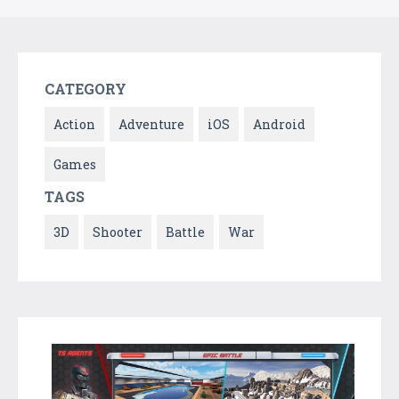
CATEGORY
Action
Adventure
iOS
Android
Games
TAGS
3D
Shooter
Battle
War