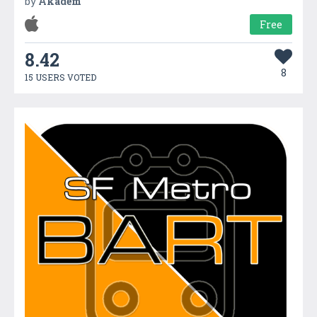
by
Akadem
Free
8.42
8
15 USERS VOTED