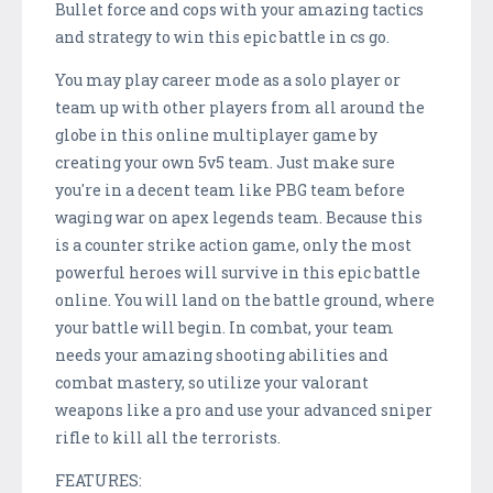
Bullet force and cops with your amazing tactics
and strategy to win this epic battle in cs go.
You may play career mode as a solo player or
team up with other players from all around the
globe in this online multiplayer game by
creating your own 5v5 team. Just make sure
you're in a decent team like PBG team before
waging war on apex legends team. Because this
is a counter strike action game, only the most
powerful heroes will survive in this epic battle
online. You will land on the battle ground, where
your battle will begin. In combat, your team
needs your amazing shooting abilities and
combat mastery, so utilize your valorant
weapons like a pro and use your advanced sniper
rifle to kill all the terrorists.
FEATURES: