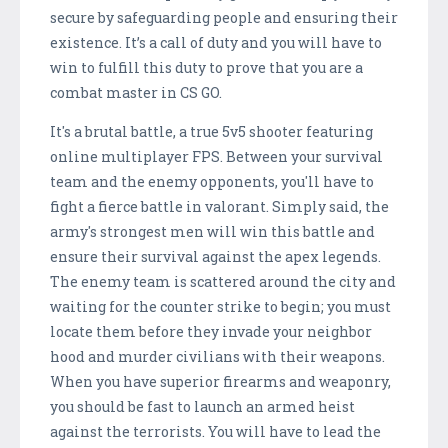
secure by safeguarding people and ensuring their
existence. It’s a call of duty and you will have to
win to fulfill this duty to prove that you are a
combat master in CS GO.
It's a brutal battle, a true 5v5 shooter featuring
online multiplayer FPS. Between your survival
team and the enemy opponents, you'll have to
fight a fierce battle in valorant. Simply said, the
army's strongest men will win this battle and
ensure their survival against the apex legends.
The enemy team is scattered around the city and
waiting for the counter strike to begin; you must
locate them before they invade your neighbor
hood and murder civilians with their weapons.
When you have superior firearms and weaponry,
you should be fast to launch an armed heist
against the terrorists. You will have to lead the