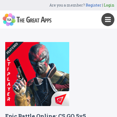
Are you a member?
Register
|
Login
FEATURED
Epic Battle Online: CS GO 5v5