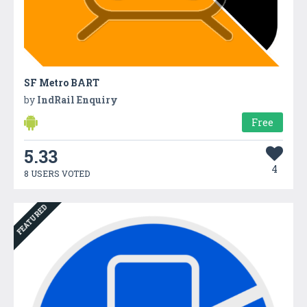
SF Metro BART
by
IndRail Enquiry
Free
5.33
4
8 USERS VOTED
FEATURED