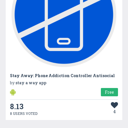
Stay Away: Phone Addiction Controller Antisocial
by
stay a way app
Free
8.13
4
8 USERS VOTED