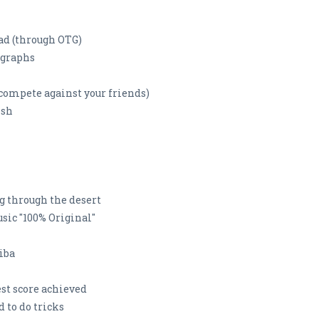
ad (through OTG)
ographs
 compete against your friends)
ish
ng through the desert
ic "100% Original"
iba
st score achieved
to do tricks