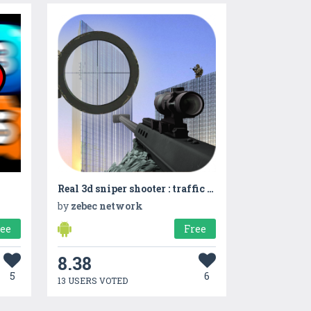
Real 3d sniper shooter : traffic shooter
by
zebec network
ree
Free
8.38
5
6
13 USERS VOTED