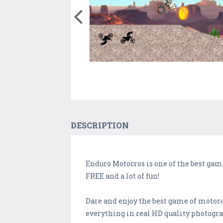
DESCRIPTION
Enduro Motocros is one of the best game
FREE and a lot of fun!
Dare and enjoy the best game of motorcy
everything in real HD quality photogra