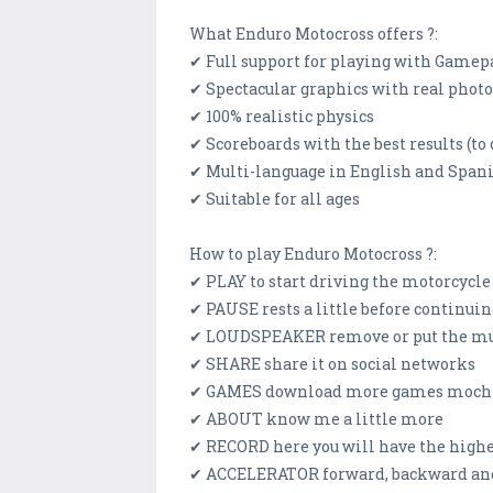
What Enduro Motocross offers ?:
✔ Full support for playing with Gamep
✔ Spectacular graphics with real phot
✔ 100% realistic physics
✔ Scoreboards with the best results (to
✔ Multi-language in English and Span
✔ Suitable for all ages
How to play Enduro Motocross ?:
✔ PLAY to start driving the motorcycle
✔ PAUSE rests a little before continui
✔ LOUDSPEAKER remove or put the mus
✔ SHARE share it on social networks
✔ GAMES download more games moch
✔ ABOUT know me a little more
✔ RECORD here you will have the highe
✔ ACCELERATOR forward, backward and 