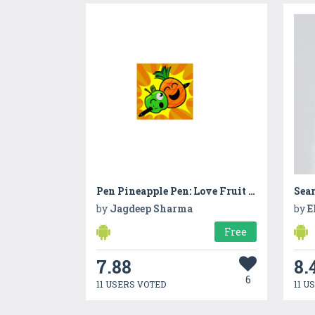
Pen Pineapple Pen: Love Fruit Shooter
Sea
by
Jagdeep Sharma
by
E
Free
7.88
8.
6
11 USERS VOTED
11 U