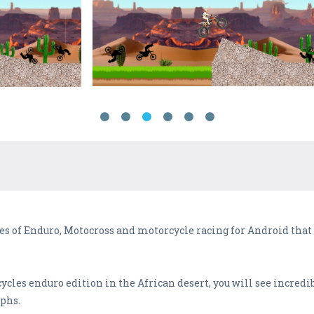
s of Enduro, Motocross and motorcycle racing for Android that is
cles enduro edition in the African desert, you will see incredi
phs.