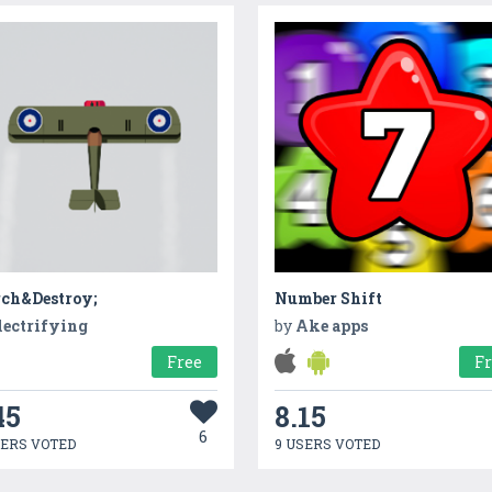
rch&Destroy;
Number Shift
lectrifying
by
Ake apps
Free
F
45
8.15
6
SERS VOTED
9 USERS VOTED