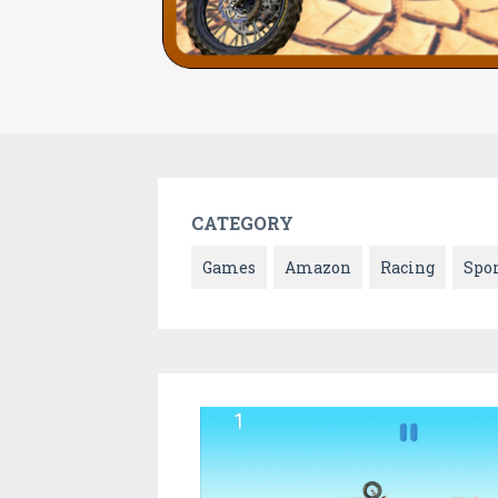
CATEGORY
Games
Amazon
Racing
Spor