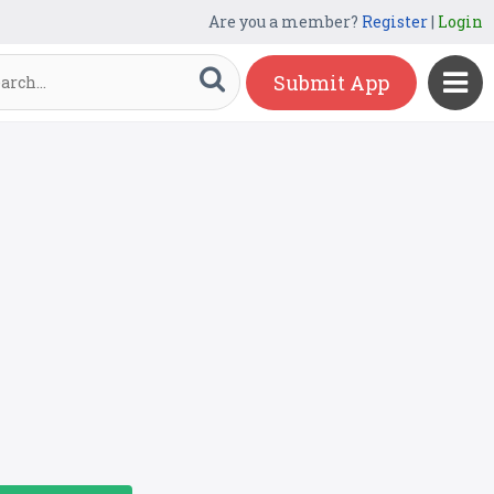
Are you a member?
Register
|
Login
Submit App