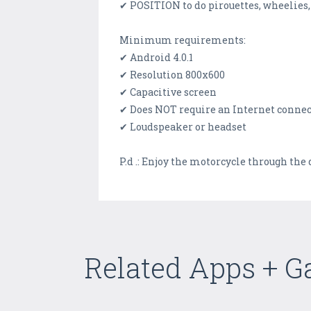
✔ POSITION to do pirouettes, wheelies,
Minimum requirements:
✔ Android 4.0.1
✔ Resolution 800x600
✔ Capacitive screen
✔ Does NOT require an Internet conne
✔ Loudspeaker or headset
P.d .: Enjoy the motorcycle through the de
Related Apps + 