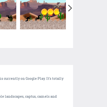
 currently on Google Play. It's totally
ble landscapes, captus, camels and