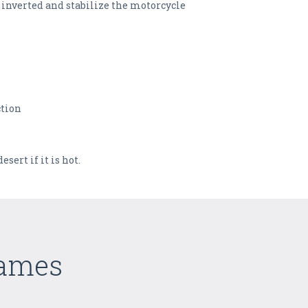
 inverted and stabilize the motorcycle
ction
sert if it is hot.
Games