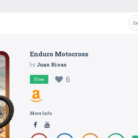
Enduro Motocross
by
Juan Rivas
6
Free
More Info