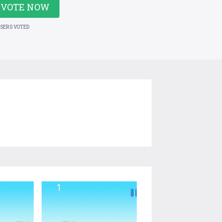
VOTE NOW
USERS VOTED