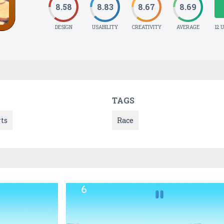
8.58
8.83
8.67
8.69
DESIGN
USABILITY
CREATIVITY
AVERAGE
12 
TAGS
ts
Race